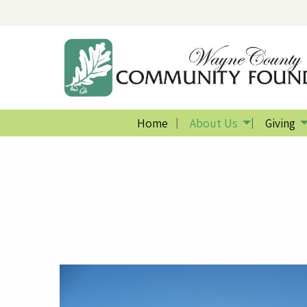
Home
About Us
Giving