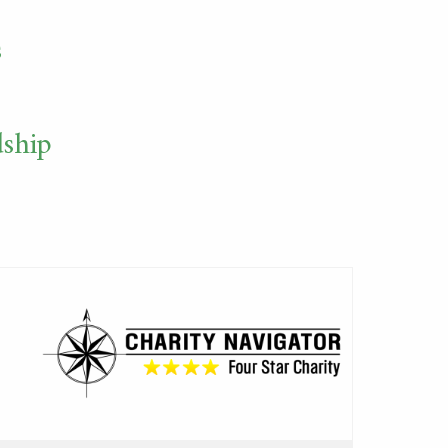
s
dship