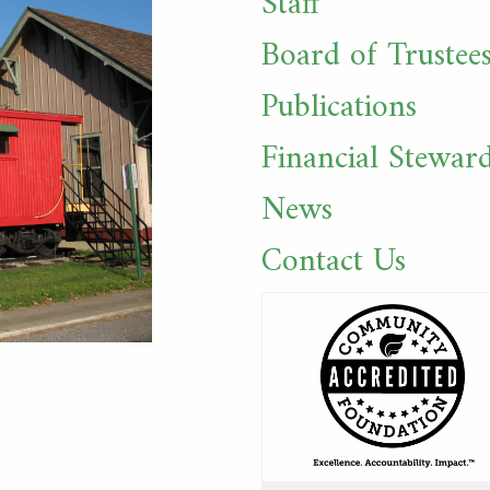
Staff
Board of Trustee
Publications
Financial Stewar
News
Contact Us