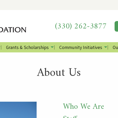
(330) 262-3877
Grants & Scholarships
Community Initiatives
Ou
About Us
Who We Are