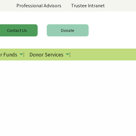
Professional Advisors
Trustee Intranet
Contact
Us
Donate
r Funds
Donor Services