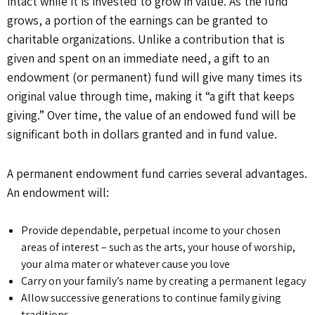
intact while it is invested to grow in value. As the fund
grows, a portion of the earnings can be granted to
charitable organizations. Unlike a contribution that is
given and spent on an immediate need, a gift to an
endowment (or permanent) fund will give many times its
original value through time, making it “a gift that keeps
giving.” Over time, the value of an endowed fund will be
significant both in dollars granted and in fund value.
A permanent endowment fund carries several advantages.
An endowment will:
Provide dependable, perpetual income to your chosen
areas of interest – such as the arts, your house of worship,
your alma mater or whatever cause you love
Carry on your family’s name by creating a permanent legacy
Allow successive generations to continue family giving
traditions