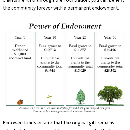
the community forever with a permanent endowment.
Endowed funds ensure that the original gift remains