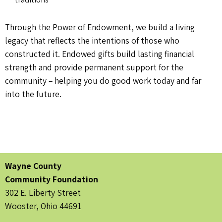
Through the Power of Endowment, we build a living
legacy that reflects the intentions of those who
constructed it. Endowed gifts build lasting financial
strength and provide permanent support for the
community – helping you do good work today and far
into the future.
Wayne County
Community Foundation
302 E. Liberty Street
Wooster, Ohio 44691