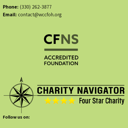
Phone:
(330) 262-3877
Email:
contact@wccfoh.org
Follow us on: