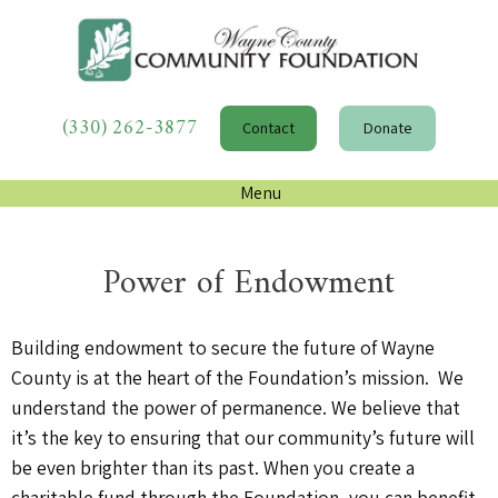
(330) 262-3877
Contact
Donate
Menu
Power of Endowment
Building endowment to secure the future of Wayne
County is at the heart of the Fo
undation’s mission. We
understand the power of permanence. We believe that
it’s
the key to ensuring that our community’s future will
be even brighter than its past. When you create a
charitable fund through the Foundation, you can benefit