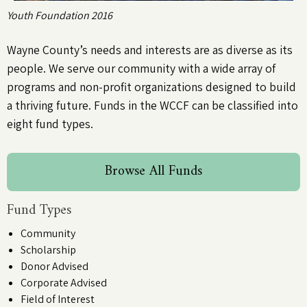
Youth Foundation 2016
Wayne County’s needs and interests are as diverse as its
people. We serve our community with a wide array of
programs and non-profit organizations designed to build
a thriving future. Funds in the WCCF can be classified into
eight fund types.
Browse All Funds
Fund Types
Community
Scholarship
Donor Advised
Corporate Advised
Field of Interest