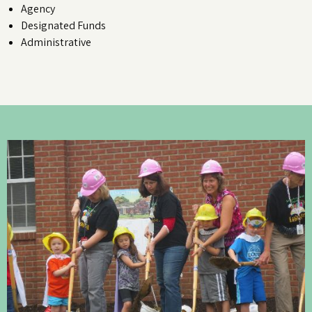
Agency
Designated Funds
Administrative