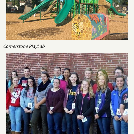
Cornerstone PlayLab