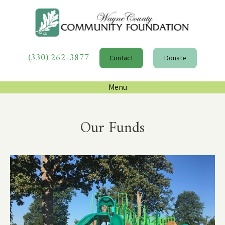
(330) 262-3877
Contact
Donate
Menu
Our Funds