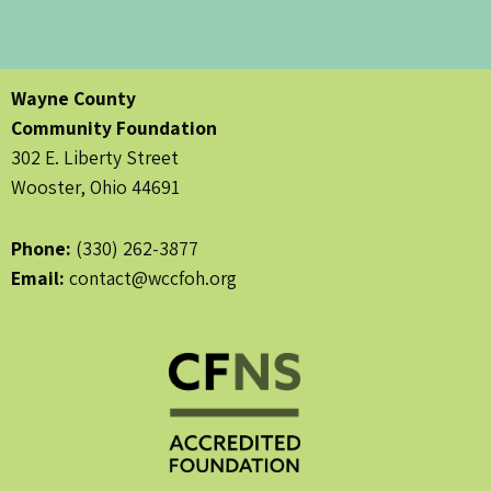
Wayne County
Community Foundation
302 E. Liberty Street
Wooster, Ohio 44691
Phone:
(330) 262-3877
Email:
contact@wccfoh.org