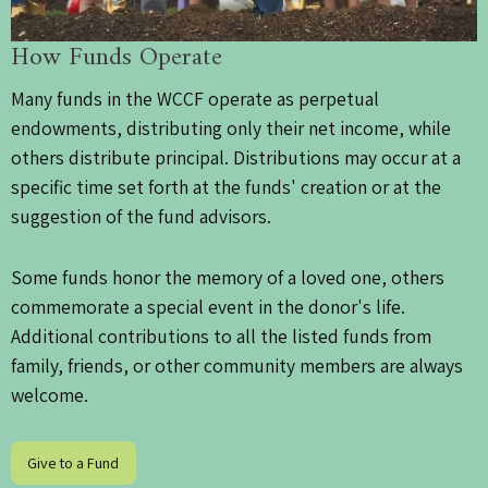
How Funds Operate
Many funds in the WCCF operate as perpetual
endowments, distributing only their net income, while
others distribute principal. Distributions may occur at a
specific time set forth at the funds' creation or at the
suggestion of the fund advisors.
Some funds honor the memory of a loved one, others
commemorate a special event in the donor's life.
Additional contributions to all the listed funds from
family, friends, or other community members are always
welcome.
Give to a Fund