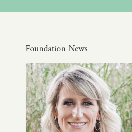
Foundation News