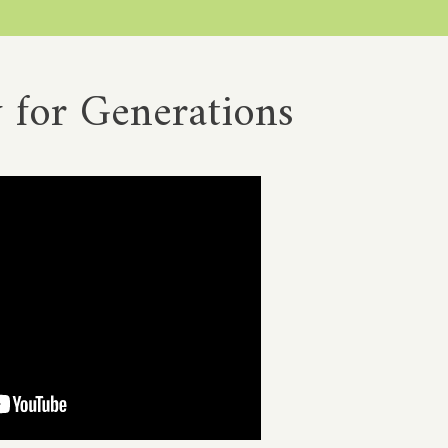
 for Generations