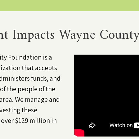
t Impacts Wayne County
y Foundation is a
ization that accepts
dministers funds, and
of the people of the
 area. We manage and
nvesting these
ver $129 million in