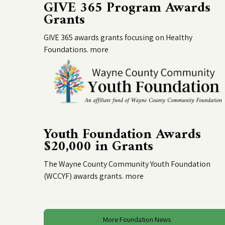
GIVE 365 Program Awards
Grants
GIVE 365 awards grants focusing on Healthy
Foundations.
more
Youth Foundation Awards
$20,000 in Grants
The Wayne County Community Youth Foundation
(WCCYF) awards grants.
more
More Foundation News