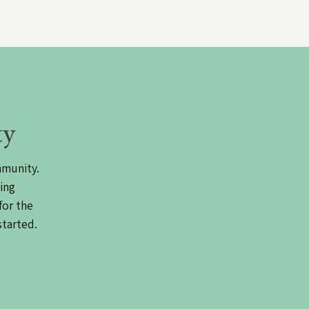
ty
mmunity.
ing
for the
started.