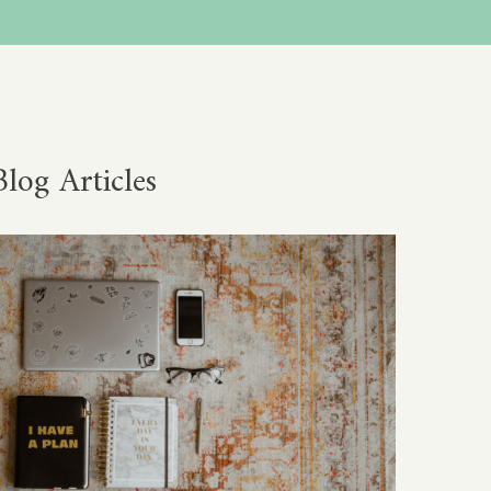
Blog Articles