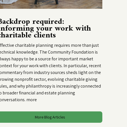
Backdrop required:
Informing your work with
charitable clients
ffective charitable planning requires more than just
echnical knowledge. The Community Foundation is
lways happy to be a source for important market
ontext for your work with clients. In particular, recent
ommentary from industry sources sheds light on the
rowing nonprofit sector, evolving charitable giving
ules, and why philanthropy is increasingly connected
o broader financial and estate planning
onversations.
more
More Blog Articles