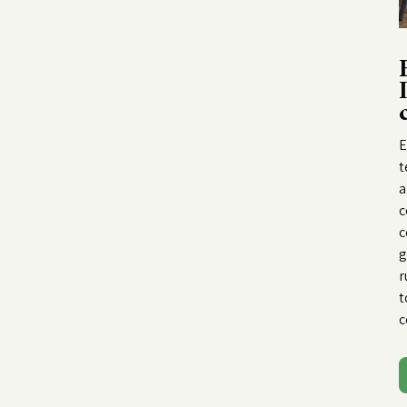
E
t
a
c
c
g
r
t
c