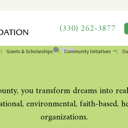
We
Th
wa
own
(330) 262-3877
loca
liv
Grants & Scholarships
Community Initiatives
Ou
0
Current Slide
1
2
nty, you transform dreams into reali
ucational, environmental, faith-based,
organizations.