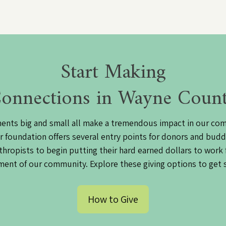
Start Making
onnections in Wayne Coun
ents big and small all make a tremendous impact in our co
r foundation offers several entry points for donors and budd
thropists to begin putting their hard earned dollars to work 
ent of our community. Explore these giving options to get 
How to Give