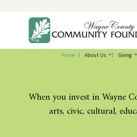
Home
About Us
Giving
Previous Slide
◀︎
When you invest in Wayne Cou
arts, civic, cultural, ed