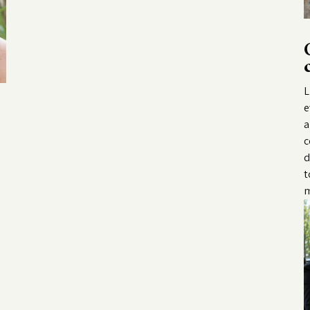
L
e
a
c
d
t
m