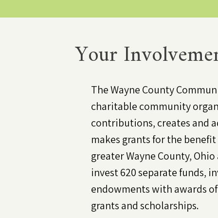
Your Involvemen
The Wayne County Communit
charitable community organ
contributions, creates and a
makes grants for the benefit 
greater Wayne County, Ohio
invest 620 separate funds, i
endowments with awards of o
grants and scholarships.