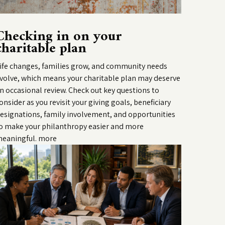
Checking in on your
charitable plan
ife changes, families grow, and community needs
volve, which means your charitable plan may deserve
n occasional review. Check out key questions to
onsider as you revisit your giving goals, beneficiary
esignations, family involvement, and opportunities
o make your philanthropy easier and more
eaningful.
more