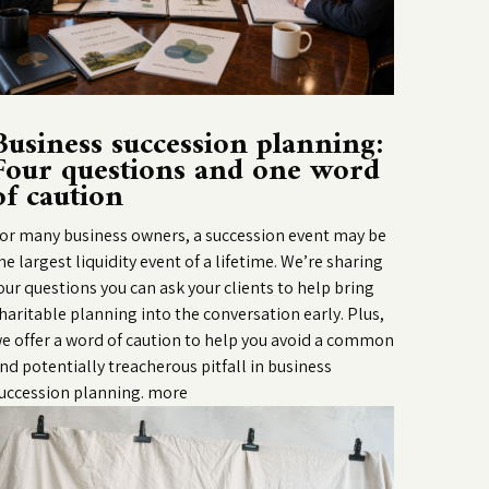
Business succession planning:
Four questions and one word
of caution
or many business owners, a succession event may be
he largest liquidity event of a lifetime. We’re sharing
our questions you can ask your clients to help bring
haritable planning into the conversation early. Plus,
e offer a word of caution to help you avoid a common
nd potentially treacherous pitfall in business
uccession planning.
more