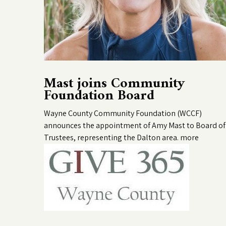
Mast joins Community
Foundation Board
Wayne County Community Foundation (WCCF)
announces the appointment of Amy Mast to Board of
Trustees, representing the Dalton area.
more