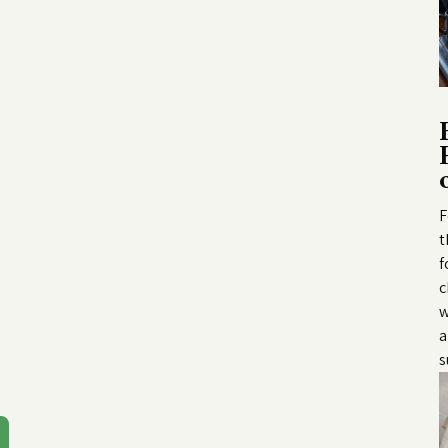
F
t
f
c
w
a
s