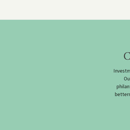
C
Investm
Ou
philan
betterm