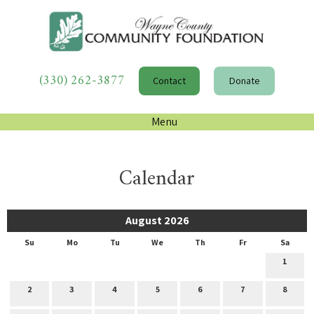
(330) 262-3877
Contact
Donate
Menu
Calendar
August 2026
Su
Mo
Tu
We
Th
Fr
Sa
1
2
3
4
5
6
7
8