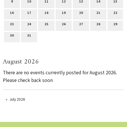
9
10
11
12
13
14
15
16
17
18
19
20
21
22
23
24
25
26
27
28
29
30
31
August 2026
There are no events currently posted for August 2026.
Please check back soon
July 2026