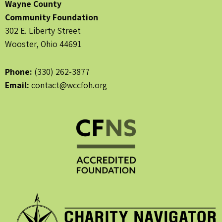
Wayne County
Community Foundation
302 E. Liberty Street
Wooster, Ohio 44691
Phone:
(330) 262-3877
Email:
contact@wccfoh.org