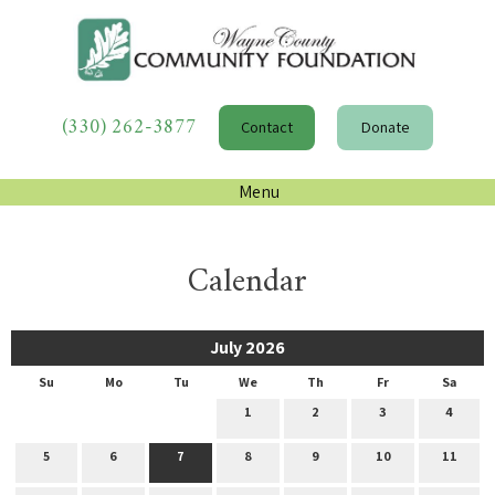
(330) 262-3877
Contact
Donate
Menu
Calendar
July 2026
Su
Mo
Tu
We
Th
Fr
Sa
1
2
3
4
5
6
7
8
9
10
11