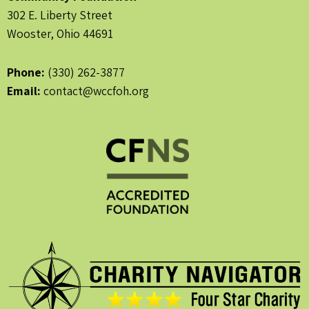
302 E. Liberty Street
Wooster, Ohio 44691
Phone:
(330) 262-3877
Email:
contact@wccfoh.org