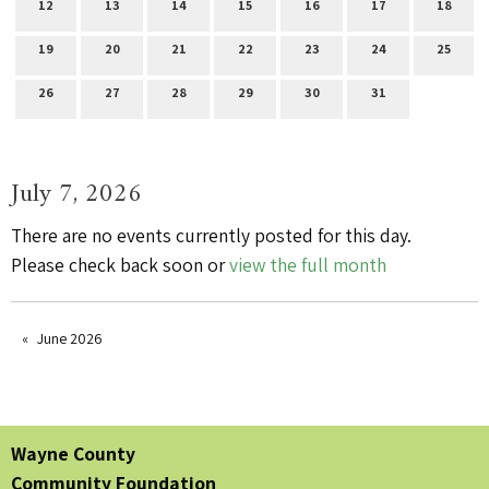
12
13
14
15
16
17
18
19
20
21
22
23
24
25
26
27
28
29
30
31
July 7, 2026
There are no events currently posted for this day.
Please check back soon or
view the full month
June 2026
Wayne County
Community Foundation