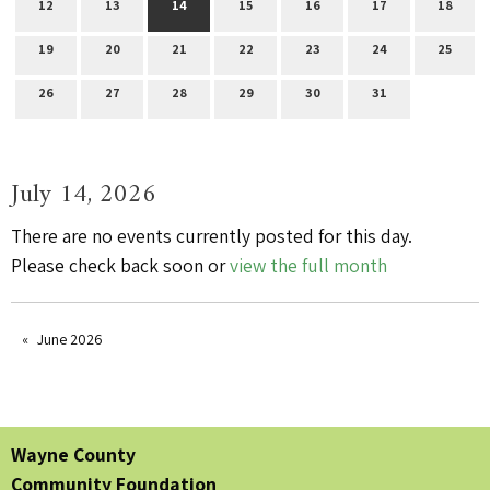
12
13
14
15
16
17
18
19
20
21
22
23
24
25
26
27
28
29
30
31
July 14, 2026
There are no events currently posted for this day.
Please check back soon or
view the full month
June 2026
Wayne County
Community Foundation