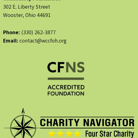
302 E. Liberty Street
Wooster, Ohio 44691
Phone:
(330) 262-3877
Email:
contact@wccfoh.org