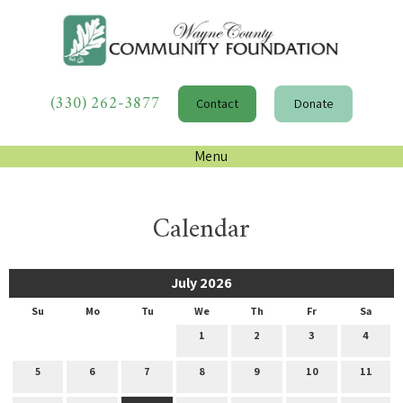
(330) 262-3877
Contact
Donate
Menu
Calendar
July 2026
Su
Mo
Tu
We
Th
Fr
Sa
1
2
3
4
5
6
7
8
9
10
11