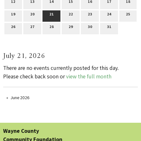
12
13
14
15
16
17
18
19
20
21
22
23
24
25
26
27
28
29
30
31
July 21, 2026
There are no events currently posted for this day.
Please check back soon or
view the full month
June 2026
Wayne County
Community Foundation