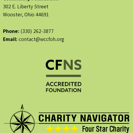
302 E. Liberty Street
Wooster, Ohio 44691
Phone:
(330) 262-3877
Email:
contact@wccfoh.org