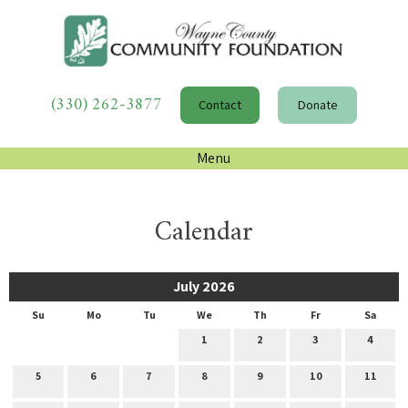
(330) 262-3877
Contact
Donate
Menu
Calendar
July 2026
Su
Mo
Tu
We
Th
Fr
Sa
1
2
3
4
5
6
7
8
9
10
11