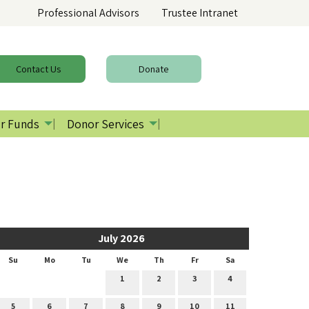
Professional Advisors
Trustee Intranet
Contact
Us
Donate
r Funds
Donor Services
July 2026
Su
Mo
Tu
We
Th
Fr
Sa
1
2
3
4
5
6
7
8
9
10
11