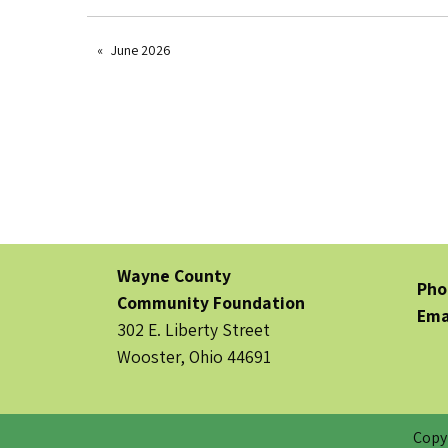
June 2026
Wayne County
Pho
Community Foundation
Ema
302 E. Liberty Street
Wooster, Ohio 44691
Copy