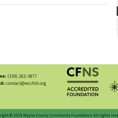
ne:
(330) 262-3877
il:
contact@wccfoh.org
right © 2026 Wayne County Community Foundation. All rights rese