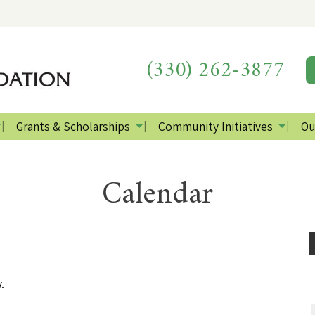
(330) 262-3877
Grants & Scholarships
Community Initiatives
Ou
Calendar
.