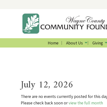
Home
About Us
Giving
July 12, 2026
There are no events currently posted for this day
Please check back soon or
view the full month