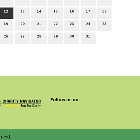
12
13
14
15
16
17
18
19
20
21
22
23
24
25
26
27
28
29
30
31
Follow us on:
rved.