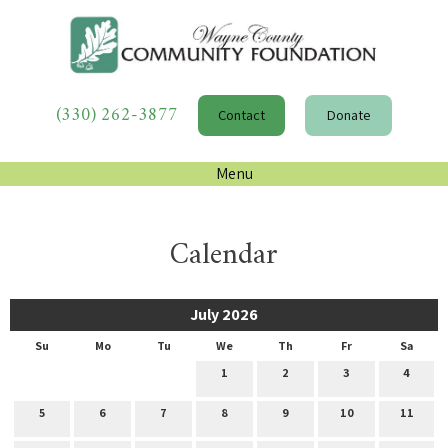
(330) 262-3877
Contact
Donate
Menu
Calendar
July 2026
Su
Mo
Tu
We
Th
Fr
Sa
1
2
3
4
5
6
7
8
9
10
11