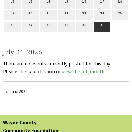
12
13
14
15
16
17
18
19
20
21
22
23
24
25
26
27
28
29
30
31
July 31, 2026
There are no events currently posted for this day.
Please check back soon or
view the full month
June 2026
Wayne County
Community Foundation