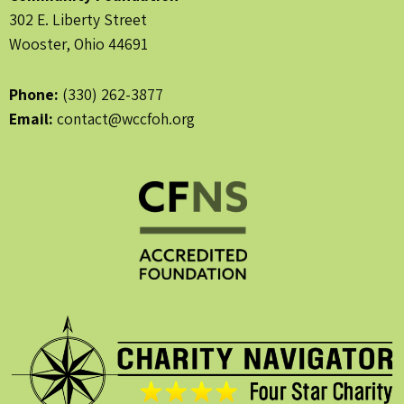
302 E. Liberty Street
Wooster, Ohio 44691
Phone:
(330) 262-3877
Email:
contact@wccfoh.org