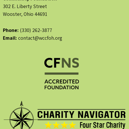
302 E. Liberty Street
Wooster, Ohio 44691
Phone:
(330) 262-3877
Email:
contact@wccfoh.org