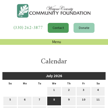
(330) 262-3877
Contact
Donate
Menu
Calendar
July 2026
Su
Mo
Tu
We
Th
Fr
Sa
1
2
3
4
5
6
7
8
9
10
11