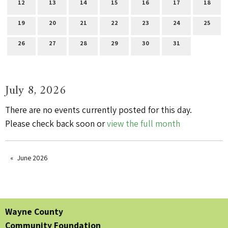
12
13
14
15
16
17
18
19
20
21
22
23
24
25
26
27
28
29
30
31
July 8, 2026
There are no events currently posted for this day.
Please check back soon or
view the full month
June 2026
Wayne County
Community Foundation