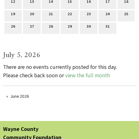
12
13
14
15
16
17
18
19
20
21
22
23
24
25
26
27
28
29
30
31
July 5, 2026
There are no events currently posted for this day.
Please check back soon or
view the full month
June 2026
Wayne County
Community Foundation