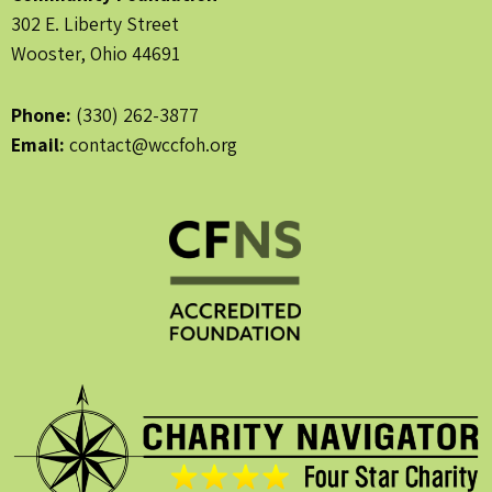
302 E. Liberty Street
Wooster, Ohio 44691
Phone:
(330) 262-3877
Email:
contact@wccfoh.org