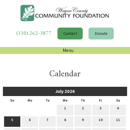
(330) 262-3877
Contact
Donate
Menu
Calendar
July 2026
Su
Mo
Tu
We
Th
Fr
Sa
1
2
3
4
5
6
7
8
9
10
11