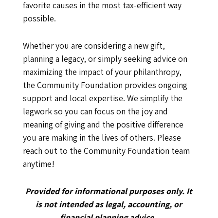
favorite causes in the most tax-efficient way
possible.
Whether you are considering a new gift,
planning a legacy, or simply seeking advice on
maximizing the impact of your philanthropy,
the Community Foundation provides ongoing
support and local expertise. We simplify the
legwork so you can focus on the joy and
meaning of giving and the positive difference
you are making in the lives of others. Please
reach out to the Community Foundation team
anytime!
Provided for informational purposes only. It
is not intended as legal, accounting, or
financial planning advice.