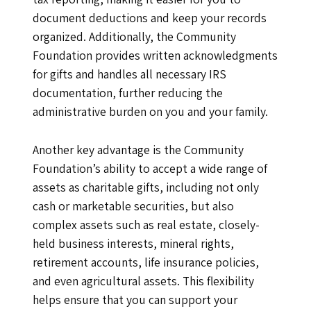
document deductions and keep your records
organized. Additionally, the Community
Foundation provides written acknowledgments
for gifts and handles all necessary IRS
documentation, further reducing the
administrative burden on you and your family.
Another key advantage is the Community
Foundation’s ability to accept a wide range of
assets as charitable gifts, including not only
cash or marketable securities, but also
complex assets such as real estate, closely-
held business interests, mineral rights,
retirement accounts, life insurance policies,
and even agricultural assets. This flexibility
helps ensure that you can support your