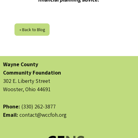
« Back to Blog
Wayne County
Community Foundation
302 E. Liberty Street
Wooster, Ohio 44691
Phone:
(330) 262-3877
Email:
contact@wccfoh.org