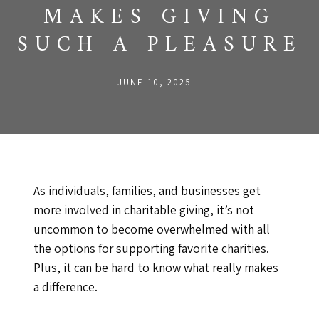
MAKES GIVING
SUCH A PLEASURE
JUNE 10, 2025
As individuals, families, and businesses get
more involved in charitable giving, it’s not
uncommon to become overwhelmed with all
the options for supporting favorite charities.
Plus, it can be hard to know what really makes
a difference.