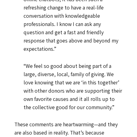
refreshing change to have a real-life
conversation with knowledgeable
professionals. I know I can ask any
question and get a fast and friendly
response that goes above and beyond my
expectations.”
“We feel so good about being part of a
large, diverse, local, family of giving. We
love knowing that we are ‘in this together’
with other donors who are supporting their
own favorite causes and it all rolls up to
the collective good for our community.”
These comments are heartwarming—and they
are also based in reality. That’s because