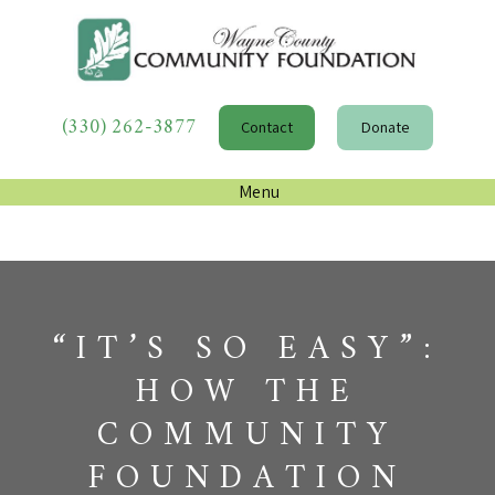
(330) 262-3877
Contact
Donate
Menu
“IT’S SO EASY”:
HOW THE
COMMUNITY
FOUNDATION