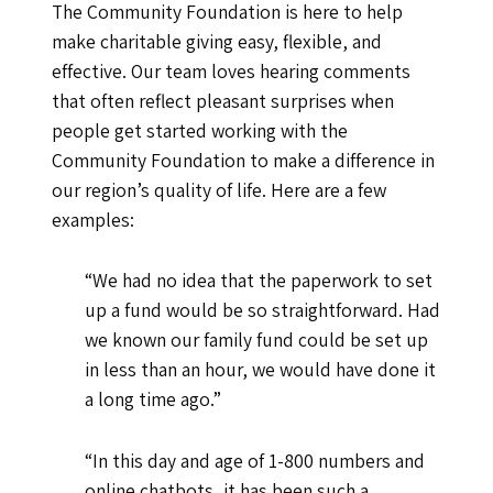
The Community Foundation is here to help
make charitable giving easy, flexible, and
effective. Our team loves hearing comments
that often reflect pleasant surprises when
people get started working with the
Community Foundation to make a difference in
our region’s quality of life. Here are a few
examples:
“We had no idea that the paperwork to set
up a fund would be so straightforward. Had
we known our family fund could be set up
in less than an hour, we would have done it
a long time ago.”
“In this day and age of 1-800 numbers and
online chatbots, it has been such a