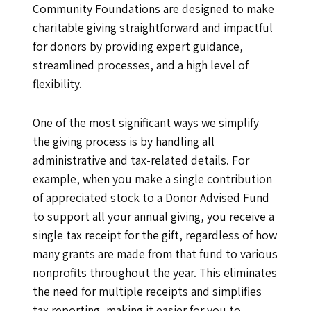
Community Foundations are designed to make
charitable giving straightforward and impactful
for donors by providing expert guidance,
streamlined processes, and a high level of
flexibility.
One of the most significant ways we simplify
the giving process is by handling all
administrative and tax-related details. For
example, when you make a single contribution
of appreciated stock to a Donor Advised Fund
to support all your annual giving, you receive a
single tax receipt for the gift, regardless of how
many grants are made from that fund to various
nonprofits throughout the year. This eliminates
the need for multiple receipts and simplifies
tax reporting, making it easier for you to