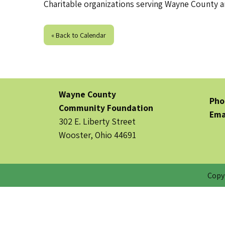
Charitable organizations serving Wayne County ar
« Back to Calendar
Wayne County
Pho
Community Foundation
Ema
302 E. Liberty Street
Wooster, Ohio 44691
Copy