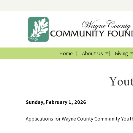
Home
About Us
Giving
Yout
Sunday, February 1, 2026
Applications for Wayne County Community Youth