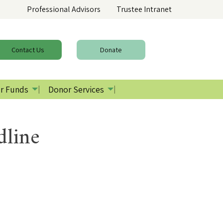
Professional Advisors
Trustee Intranet
Contact
Us
Donate
r Funds
Donor Services
dline