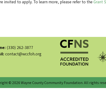
e invited to apply. To learn more, please refer to the
Grant 
ne:
(330) 262-3877
il:
contact@wccfoh.org
right © 2026 Wayne County Community Foundation. All rights rese