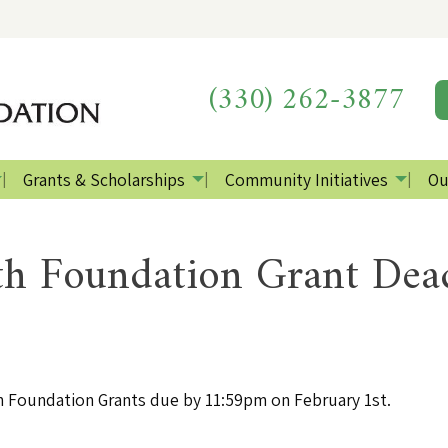
(330) 262-3877
Grants & Scholarships
Community Initiatives
Ou
h Foundation Grant Dea
 Foundation Grants due by 11:59pm on February 1st.