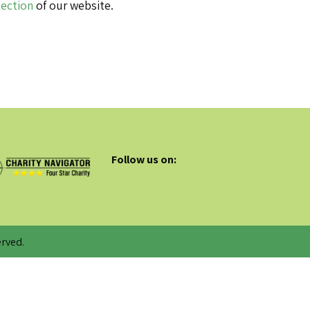
Section
of our website.
Follow us on:
rved.