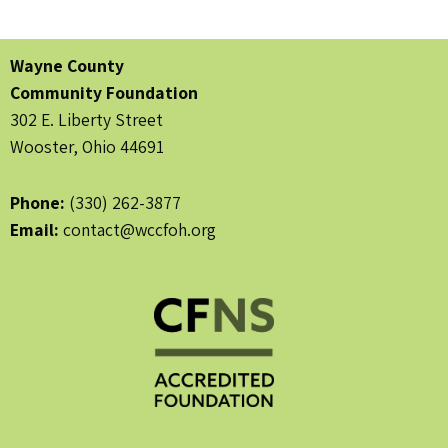
Wayne County
Community Foundation
302 E. Liberty Street
Wooster, Ohio 44691
Phone:
(330) 262-3877
Email:
contact@wccfoh.org