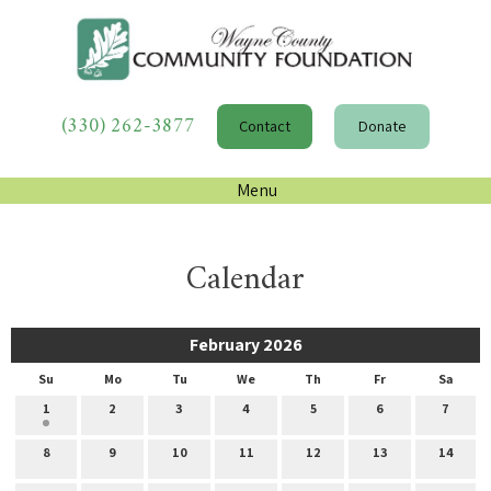
(330) 262-3877
Contact
Donate
Menu
Calendar
February 2026
Su
Mo
Tu
We
Th
Fr
Sa
1
2
3
4
5
6
7
8
9
10
11
12
13
14