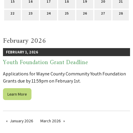
15
16
17
18
19
20
21
22
23
24
25
26
27
28
February 2026
FEBRUARY 1, 2026
Youth Foundation Grant Deadline
Applications for Wayne County Community Youth Foundation
Grants due by 11:59pm on February 1st.
Learn More
January 2026
March 2026