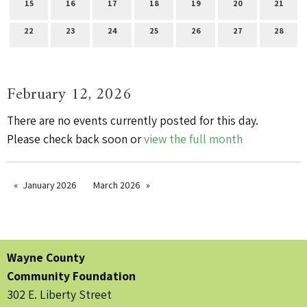
15
16
17
18
19
20
21
22
23
24
25
26
27
28
February 12, 2026
There are no events currently posted for this day.
Please check back soon or
view the full month
January 2026
March 2026
Wayne County
Community Foundation
302 E. Liberty Street