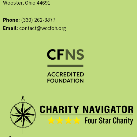
Wooster, Ohio 44691
Phone:
(330) 262-3877
Email:
contact@wccfoh.org