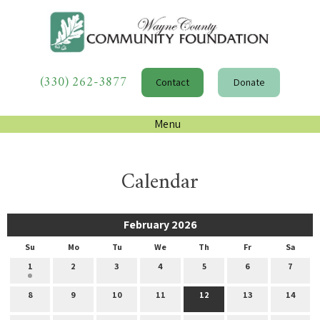
(330) 262-3877
Contact
Donate
Menu
Calendar
February 2026
Su
Mo
Tu
We
Th
Fr
Sa
1
2
3
4
5
6
7
8
9
10
11
12
13
14