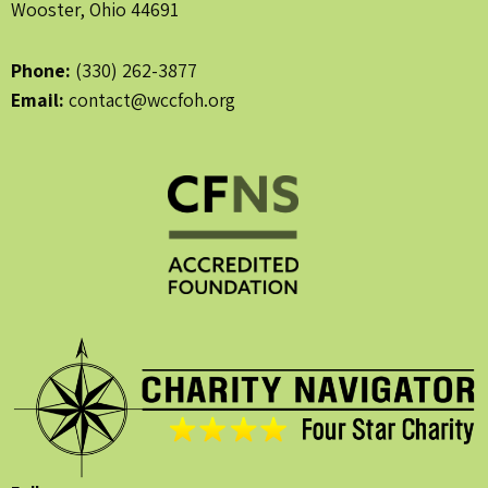
Wooster, Ohio 44691
Phone:
(330) 262-3877
Email:
contact@wccfoh.org