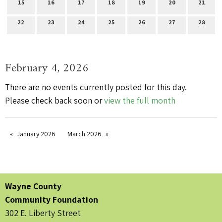
15
16
17
18
19
20
21
22
23
24
25
26
27
28
February 4, 2026
There are no events currently posted for this day.
Please check back soon or
view the full month
January 2026
March 2026
Wayne County
Community Foundation
302 E. Liberty Street