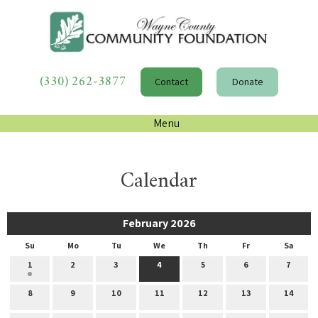
(330) 262-3877
Contact
Donate
Menu
Calendar
February 2026
Su
Mo
Tu
We
Th
Fr
Sa
1
2
3
4
5
6
7
8
9
10
11
12
13
14