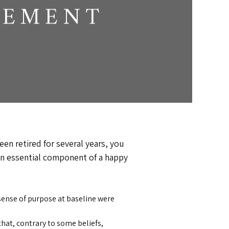
REMENT
been retired for several years, you
s an essential component of a happy
sense of purpose at baseline were
hat, contrary to some beliefs,