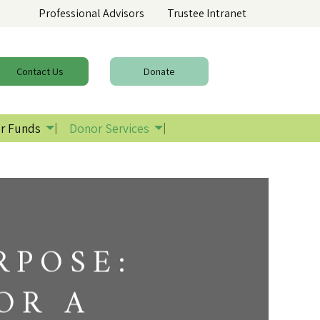
Professional Advisors
Trustee Intranet
Contact
Us
Donate
r Funds
Donor Services
RPOSE:
OR A