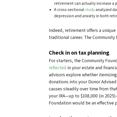
retirement can actually increase a 
A cross-sectional
study
analyzed dat
depression and anxiety in both reti
Indeed, retirement offers a unique 
traditional career. The Community F
Check in on tax planning
For starters, the Community Founda
reflected
in your estate and financi
advisors explore whether itemizing
donations into your Donor Advised 
causes steadily over time from that 
your IRA—up to $108,000 (in 2025)
Foundation would be an effective p