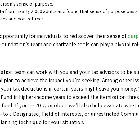
person's sense of purpose.
a from nearly 2,000 adults and found that sense of purpose was si
rees and non-retirees.
opportunity for individuals to rediscover their sense of
purp
oundation’s team and charitable tools can play a pivotal role
tion team can work with you and your tax advisors to be sure
al plan to achieve the impact you’re seeking. Among other is
 your tax deductions in certain years might save you money.
Fund in higher-income years to exceed the itemization thres
fund. If you’re 70 ½ or older, we’ll also help evaluate wheth
—to a Designated, Field of Interests, or unrestricted Comm
lanning technique for your situation.