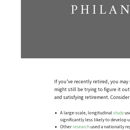
PHILA
If you’ve recently retired, you may s
might still be trying to figure it 
and satisfying retirement. Consider
A large-scale, longitudinal
study
use
significantly less likely to develop
Other
research
used a nationally re