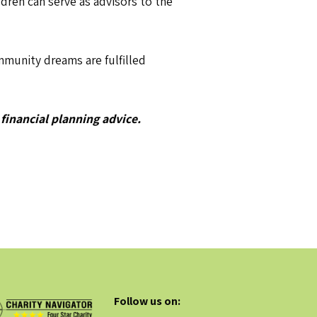
dren can serve as advisors to the
munity dreams are fulfilled
 financial planning advice.
Follow us on: