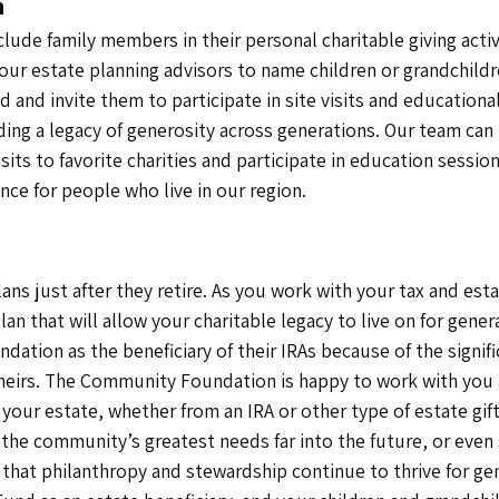
n
clude family members in their personal charitable giving ac
ur estate planning advisors to name children or grandchildr
and invite them to participate in site visits and educational
ing a legacy of generosity across generations. Our team can 
visits to favorite charities and participate in education ses
nce for people who live in our region.
ns just after they retire. As you work with your tax and est
plan that will allow your charitable legacy to live on for ge
ation as the beneficiary of their IRAs because of the signif
heirs. The Community Foundation is happy to work with you a
 your estate, whether from an IRA or other type of estate gif
he community’s greatest needs far into the future, or eve
that philanthropy and stewardship continue to thrive for ge