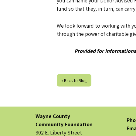
you can name your Donor Advised Fu
fund so that they, in turn, can carry
We look forward to working with y
through the power of charitable giv
Provided for informational
« Back to Blog
Wayne County
Pho
Community Foundation
Ema
302 E. Liberty Street