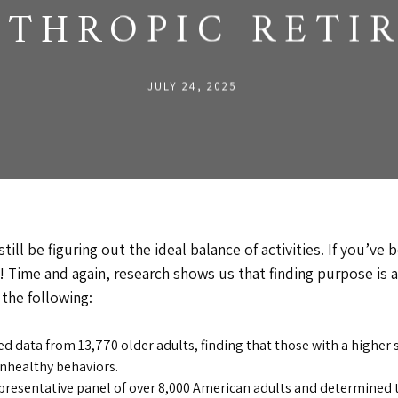
NTHROPIC RETI
JULY 24, 2025
till be figuring out the ideal balance of activities. If you’ve 
out! Time and again, research shows us that finding purpose i
 the following:
d data from 13,770 older adults, finding that those with a higher 
 unhealthy behaviors.
presentative panel of over 8,000 American adults and determined t