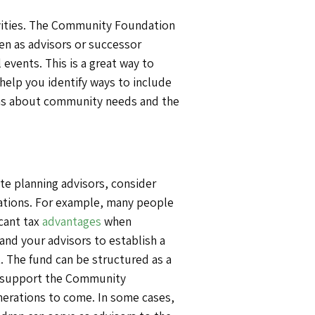
tivities. The Community Foundation
en as advisors or successor
 events. This is a great way to
help you identify ways to include
sions about community needs and the
ate planning advisors, consider
nerations. For example, many people
icant tax
advantages
when
nd your advisors to establish a
t. The fund can be structured as a
n support the Community
nerations to come. In some cases,