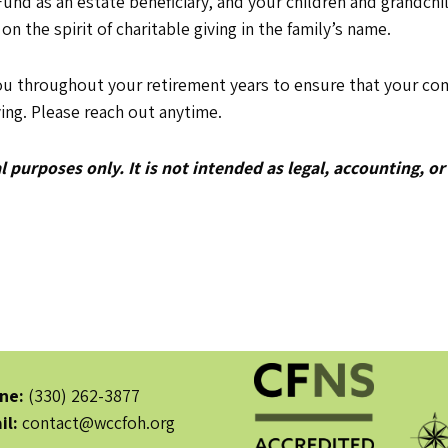
nd as an estate beneficiary, and your children and grandchil
 on the spirit of charitable giving in the family’s name.
ou throughout your retirement years to ensure that your com
ing. Please reach out anytime.
 purposes only. It is not intended as legal, accounting, or
ne:
(330) 262-3877
il:
contact@wccfoh.org