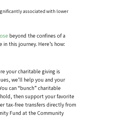
gnificantly associated with lower
ose
beyond the confines of a
 in this journey. Here’s how:
 your charitable giving is
sues, we’ll help you and your
 You can “bunch” charitable
hold, then support your favorite
er tax-free transfers directly from
unity Fund at the Community