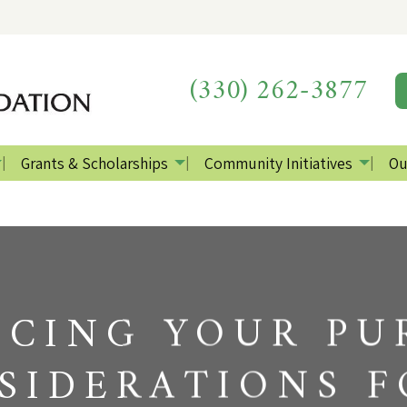
(330) 262-3877
Grants & Scholarships
Community Initiatives
Ou
CING YOUR PU
SIDERATIONS F