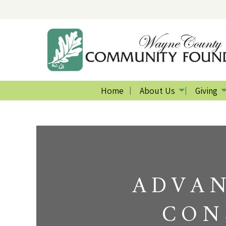
Home
About Us
Giving
ADVAN
CON