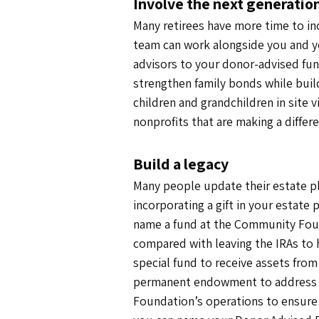
Involve the next generatio
Many retirees have more time to in
team can work alongside you and yo
advisors to your donor-advised fund 
strengthen family bonds while build
children and grandchildren in site 
nonprofits that are making a differe
Build a legacy
Many people update their estate pla
incorporating a gift in your estate 
name a fund at the Community Found
compared with leaving the IRAs to 
special fund to receive assets from
permanent endowment to address t
Foundation’s operations to ensure 