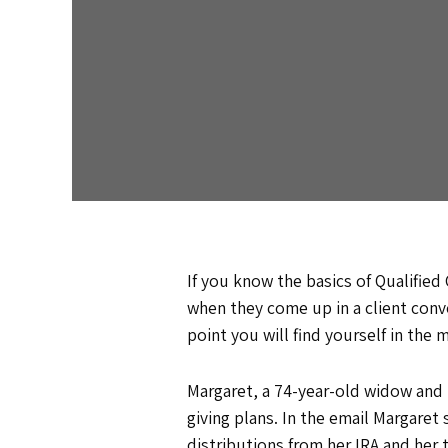
If you know the basics of Qualified
when they come up in a client conve
point you will find yourself in the
Margaret, a 74-year-old widow and l
giving plans. In the email Margare
distributions from her IRA and her