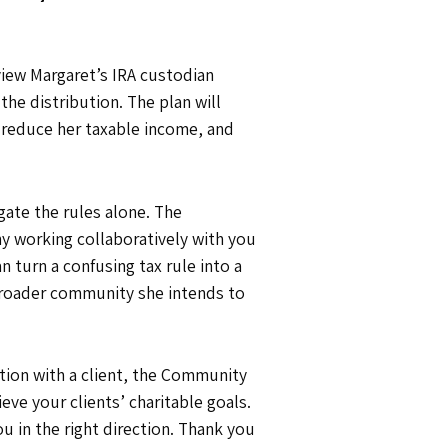
view Margaret’s IRA custodian
he distribution. The plan will
 reduce her taxable income, and
igate the rules alone. The
hy working collaboratively with you
turn a confusing tax rule into a
 broader community she intends to
sation with a client, the Community
ve your clients’ charitable goals.
u in the right direction. Thank you