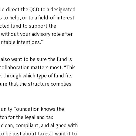
uld direct the QCD to a designated
o help, or to a field-of-interest
icted fund to support the
without your advisory role after
ritable intentions.”
 also want to be sure the fund is
e collaboration matters most. “This
 through which type of fund fits
ure that the structure complies
munity Foundation knows the
ch for the legal and tax
 clean, compliant, and aligned with
to be just about taxes. I want it to