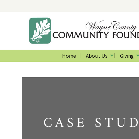
Home
About Us
Giving
CASE STU