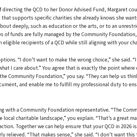
of directing the QCD to her Donor Advised Fund, Margaret co
at supports specific charities she already knows she wants t
bout deeply, such as education or the arts, or to an unrestr
s of funds are fully managed by the Community Foundation, 
ligible recipients of a QCD while still aligning with your cha
tions. “I don’t want to make the wrong choice,” she said. “I
 what I care about.” You agree that is exactly the point wher
the Community Foundation,” you say. “They can help us think
ument, and enable me to fulfill my professional duty to ens
ting with a Community Foundation representative. “The Com
 local charitable landscape,” you explain. “That’s a great mat
action. Together we can help ensure that your QCD in 2026 is
ly relieved. “That makes sense,” she said. “I don’t want this 