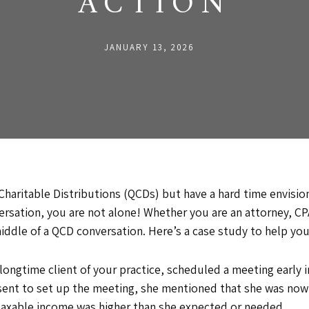
ACTION
JANUARY 13, 2026
 Charitable Distributions (QCDs) but have a hard time envisio
rsation, you are not alone! Whether you are an attorney, CPA
 middle of a QCD conversation. Here’s a case study to help y
ongtime client of your practice, scheduled a meeting early in
t sent to set up the meeting, she mentioned that she was no
 taxable income was higher than she expected or needed.