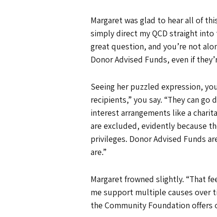
Margaret was glad to hear all of t
simply direct my QCD straight into 
great question, and you’re not alon
Donor Advised Funds, even if they
Seeing her puzzled expression, you 
recipients,” you say. “They can go di
interest arrangements like a charit
are excluded, evidently because th
privileges. Donor Advised Funds are
are.”
Margaret frowned slightly. “That fee
me support multiple causes over ti
the Community Foundation offers ot