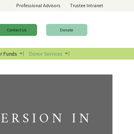
Professional Advisors
Trustee Intranet
Contact
Us
Donate
r Funds
Donor Services
ERSION IN