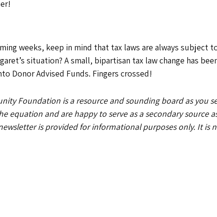
her!
coming weeks, keep in mind that tax laws are always subject
rgaret’s situation? A small, bipartisan tax law change has bee
 into Donor Advised Funds. Fingers crossed!
y Foundation is a resource and sounding board as you serv
 the equation and are happy to serve as a secondary source 
 newsletter is provided for informational purposes only. It is 