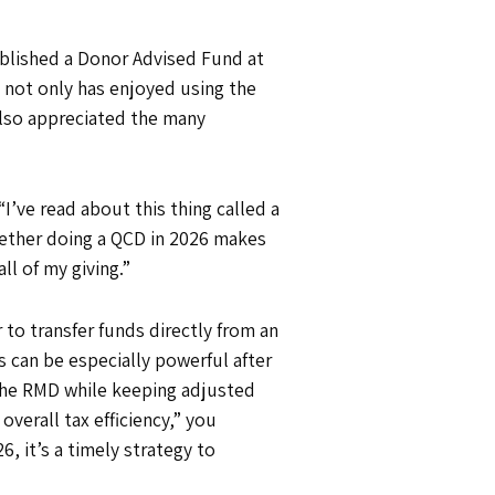
ablished a Donor Advised Fund at
 not only has enjoyed using the
 also appreciated the many
“I’ve read about this thing called a
whether doing a QCD in 2026 makes
ll of my giving.”
 to transfer funds directly from an
s can be especially powerful after
 the RMD while keeping adjusted
verall tax efficiency,” you
, it’s a timely strategy to