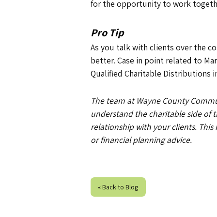
for the opportunity to work toget
Pro Tip
As you talk with clients over the 
better. Case in point related to Ma
Qualified Charitable Distributions
The team at Wayne County Communit
understand the charitable side of
relationship with your clients. This
or financial planning advice.
« Back to Blog