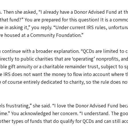
his. Then she asked, “I already have a Donor Advised Fund at
that fund?” You are prepared for this question! It is a commo
e in asking it,” you reply. “Under current IRS rules, unfortu
’re housed at a Community Foundation.”
continue with a broader explanation. “QCDs are limited to ce
rectly to public charities that are ‘operating’ nonprofits, and
able gift annuity or a charitable remainder trust, subject to 
e IRS does not want the money to flow into account where th
 of course entirely dedicated to charity, so the rule does no
ls frustrating,” she said. “I love the Donor Advised Fund beca
me.” You acknowledged her concern. “I understand. The good
her types of funds that do qualify for QCDs and can still a