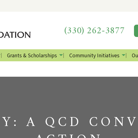
(330) 262-3877
Grants & Scholarships
Community Initiatives
Ou
DY: A QCD CONV