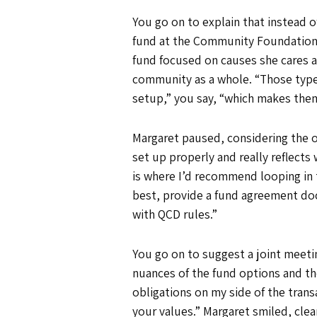
You go on to explain that instead 
fund at the Community Foundation th
fund focused on causes she cares a
community as a whole. “Those type
setup,” you say, “which makes them e
Margaret paused, considering the op
set up properly and really reflects
is where I’d recommend looping in 
best, provide a fund agreement doc
with QCD rules.”
You go on to suggest a joint mee
nuances of the fund options and the
obligations on my side of the trans
your values.” Margaret smiled, clear