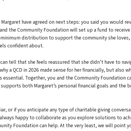
 Margaret have agreed on next steps: you said you would re
and the Community Foundation will set up a fund to receive t
d minimum distribution to support the community she loves,
eels confident about.
can tell that she feels reassured that she didn’t have to nav
 why a QCD in 2026 made sense for her financially, but also w
essential. Together, you and the Community Foundation can 
t supports both Margaret’s personal financial goals and the
iar, or if you anticipate any type of charitable giving conver
always happy to collaborate as you explore solutions to achie
unity Foundation can help. At the very least, we will point yo