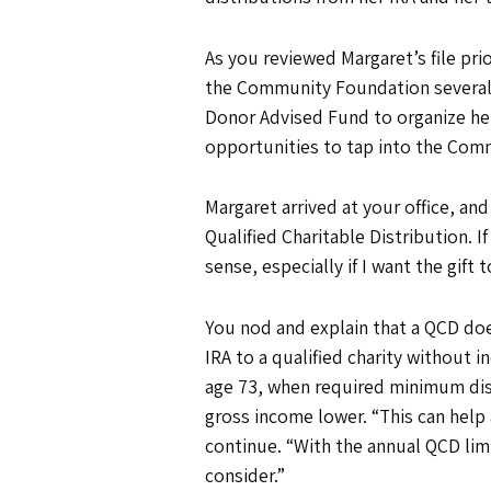
As you reviewed Margaret’s file pr
the Community Foundation several y
Donor Advised Fund to organize her 
opportunities to tap into the Com
Margaret arrived at your office, and
Qualified Charitable Distribution. 
sense, especially if I want the gif
You nod and explain that a QCD does
IRA to a qualified charity without 
age 73, when required minimum dist
gross income lower. “This can help 
continue. “With the annual QCD limi
consider.”