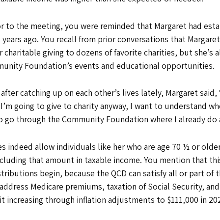
ior to the meeting, you were reminded that Margaret had est
ears ago. You recall from prior conversations that Margaret
charitable giving to dozens of favorite charities, but she’s
munity Foundation’s events and educational opportunities.
 after catching up on each other’s lives lately, Margaret said, 
If I’m going to give to charity anyway, I want to understand 
t to go through the Community Foundation where I already do a
 indeed allow individuals like her who are age 70 ½ or older
including that amount in taxable income. You mention that thi
ributions begin, because the QCD can satisfy all or part of
address Medicare premiums, taxation of Social Security, and o
t increasing through inflation adjustments to $111,000 in 2026