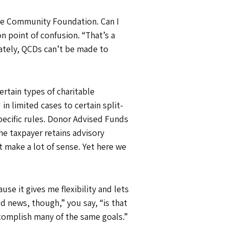
 the Community Foundation. Can I
n point of confusion. “That’s a
nately, QCDs can’t be made to
rtain types of charitable
 in limited cases to certain split-
specific rules. Donor Advised Funds
e taxpayer retains advisory
t make a lot of sense. Yet here we
use it gives me flexibility and lets
 news, though,” you say, “is that
ccomplish many of the same goals.”