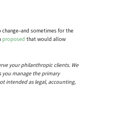
 to change–and sometimes for the
n
proposed
that would allow
e your philanthropic clients. We
as you manage the primary
not intended as legal, accounting,