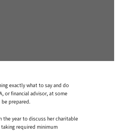
ning exactly what to say and do
, or financial advisor, at some
ou be prepared.
 the year to discuss her charitable
w taking required minimum