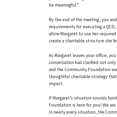
be meaningful.”
By the end of the meeting, you and
requirements for executing a QCD, 
allow Margaret to use her require
create a charitable structure she f
As Margaret leaves your office, you 
conversation had clarified not only
and the Community Foundation was 
thoughtful charitable strategy tha
impact.
If Margaret’s situation sounds famil
Foundation is here for you! We are 
In nearly every situation, the Comm