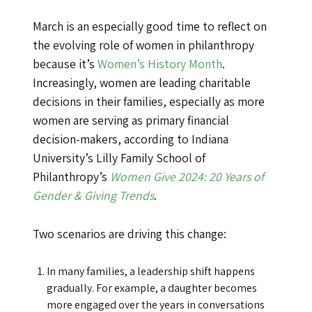
March is an especially good time to reflect on
the evolving role of women in philanthropy
because it’s
Women’s History Month
.
Increasingly, women are leading charitable
decisions in their families, especially as more
women are serving as primary financial
decision-makers, according to Indiana
University’s Lilly Family School of
Philanthropy’s
Women Give 2024: 20 Years of
Gender & Giving Trends
.
Two scenarios are driving this change:
In many families, a leadership shift happens
gradually. For example, a daughter becomes
more engaged over the years in conversations