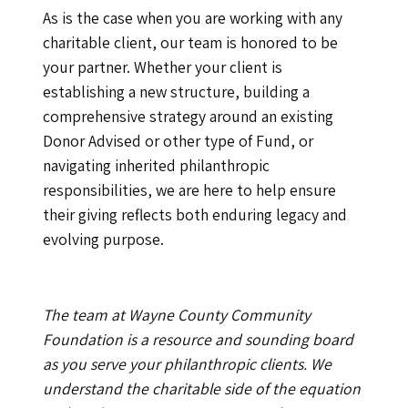
As is the case when you are working with any
charitable client, our team is honored to be
your partner. Whether your client is
establishing a new structure, building a
comprehensive strategy around an existing
Donor Advised or other type of Fund, or
navigating inherited philanthropic
responsibilities, we are here to help ensure
their giving reflects both enduring legacy and
evolving purpose.
The team at Wayne County Community
Foundation is a resource and sounding board
as you serve your philanthropic clients. We
understand the charitable side of the equation