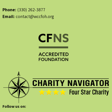
Phone:
(330) 262-3877
Email:
contact@wccfoh.org
Follow us on: