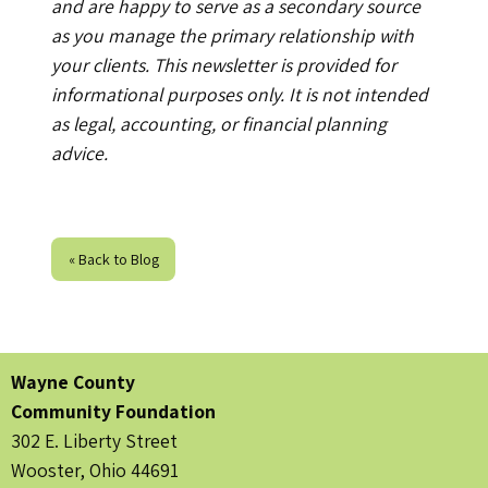
and are happy to serve as a secondary source
as you manage the primary relationship with
your clients. This newsletter is provided for
informational purposes only. It is not intended
as legal, accounting, or financial planning
advice.
« Back to Blog
Wayne County
Community Foundation
302 E. Liberty Street
Wooster, Ohio 44691