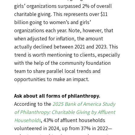
girls’ organizations surpassed 2% of overall
charitable giving. This represents over $11
billion going to women’s and girls’
organizations each year. Note, however, that
when adjusted for inflation, the amount
actually declined between 2021 and 2023. This
trend is worth mentioning to clients, especially
with the help of the community foundation
team to share parallel local trends and
opportunities to make an impact.
Ask about all forms of philanthropy.
According to the
2025 Bank of America Study
of Philanthropy: Charitable Giving by Affluent
Households
, 43% of affluent households
volunteered in 2024, up from 37% in 2022—