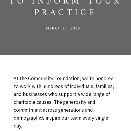
TO INFORM YOUR
PRACTICE
MARCH 10, 2026
At the Community Foundation, we’re honored
to work with hundreds of individuals, families,
and businesses who support a wide range of
charitable causes. The generosity and
commitment across generations and
demographics inspire our team every single
day.