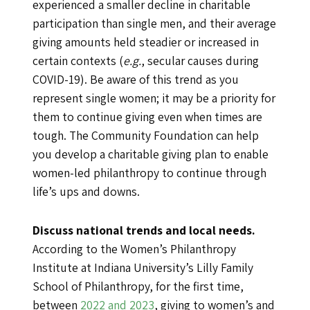
experienced a smaller decline in charitable
participation than single men, and their average
giving amounts held steadier or increased in
certain contexts (
e.g.
, secular causes during
COVID-19). Be aware of this trend as you
represent single women; it may be a priority for
them to continue giving even when times are
tough. The Community Foundation can help
you develop a charitable giving plan to enable
women-led philanthropy to continue through
life’s ups and downs.
Discuss national trends and local needs.
According to the Women’s Philanthropy
Institute at Indiana University’s Lilly Family
School of Philanthropy, for the first time,
between
2022 and 2023
, giving to women’s and