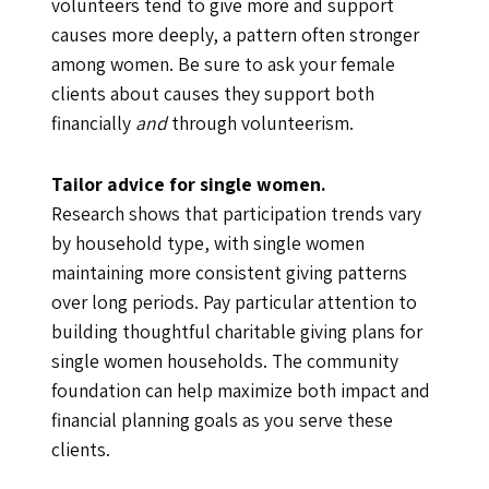
volunteers tend to give more and support
causes more deeply, a pattern often stronger
among women. Be sure to ask your female
clients about causes they support both
financially
and
through volunteerism.
Tailor advice for single women.
Research shows that participation trends vary
by household type, with single women
maintaining more consistent giving patterns
over long periods. Pay particular attention to
building thoughtful charitable giving plans for
single women households. The community
foundation can help maximize both impact and
financial planning goals as you serve these
clients.