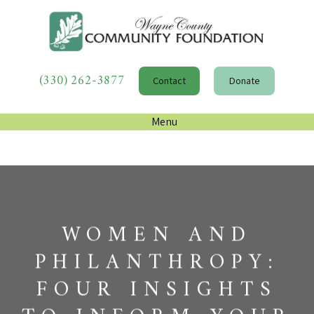
(330) 262-3877
Contact
Donate
Menu
WOMEN AND
PHILANTHROPY:
FOUR INSIGHTS