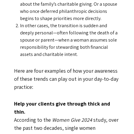
about the family’s charitable giving. Or a spouse
who once deferred philanthropic decisions
begins to shape priorities more directly.
In other cases, the transition is sudden and
deeply personal—often following the death of a
spouse or parent—when a woman assumes sole
responsibility for stewarding both financial
assets and charitable intent.
Here are four examples of how your awareness
of these trends can play out in your day-to-day
practice:
Help your clients give through thick and
thin.
According to the
Women Give 2024
study, over
the past two decades, single women