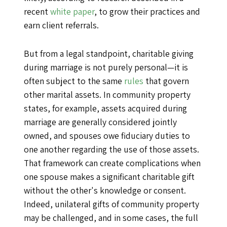
recent
white paper
, to grow their practices and
earn client referrals.
But from a legal standpoint, charitable giving
during marriage is not purely personal—it is
often subject to the same
rules
that govern
other marital assets. In community property
states, for example, assets acquired during
marriage are generally considered jointly
owned, and spouses owe fiduciary duties to
one another regarding the use of those assets.
That framework can create complications when
one spouse makes a significant charitable gift
without the other's knowledge or consent.
Indeed, unilateral gifts of community property
may be challenged, and in some cases, the full