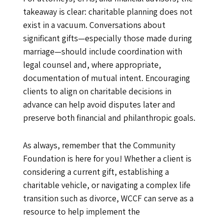
takeaway is clear: charitable planning does not
exist in a vacuum. Conversations about
significant gifts—especially those made during
marriage—should include coordination with
legal counsel and, where appropriate,
documentation of mutual intent. Encouraging
clients to align on charitable decisions in
advance can help avoid disputes later and
preserve both financial and philanthropic goals.
As always, remember that the Community
Foundation is here for you! Whether a client is
considering a current gift, establishing a
charitable vehicle, or navigating a complex life
transition such as divorce, WCCF can serve as a
resource to help implement the