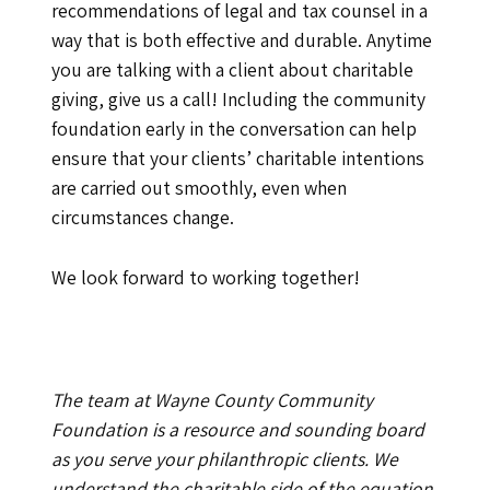
recommendations of legal and tax counsel in a
way that is both effective and durable. Anytime
you are talking with a client about charitable
giving, give us a call! Including the community
foundation early in the conversation can help
ensure that your clients’ charitable intentions
are carried out smoothly, even when
circumstances change.
We look forward to working together!
The team at Wayne County Community
Foundation is a resource and sounding board
as you serve your philanthropic clients. We
understand the charitable side of the equation