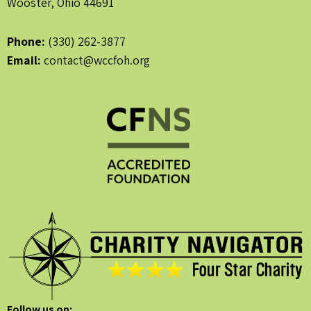
Wooster, Ohio 44691
Phone:
(330) 262-3877
Email:
contact@wccfoh.org
Follow us on: