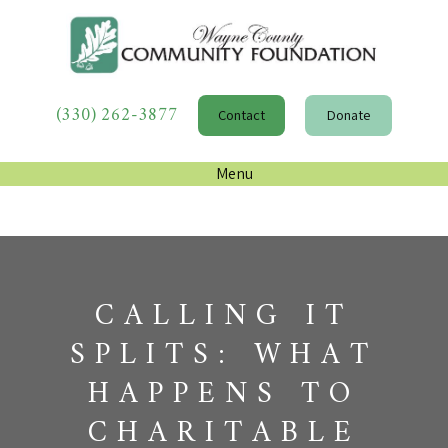
(330) 262-3877
Contact
Donate
Menu
CALLING IT
SPLITS: WHAT
HAPPENS TO
CHARITABLE