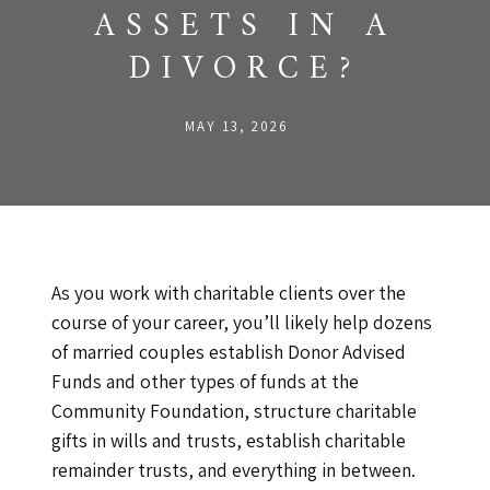
ASSETS IN A
DIVORCE?
MAY 13, 2026
As you work with charitable clients over the
course of your career, you’ll likely help dozens
of married couples establish Donor Advised
Funds and other types of funds at the
Community Foundation, structure charitable
gifts in wills and trusts, establish charitable
remainder trusts, and everything in between.