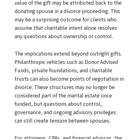
value of the gift may be attributed back to the
donating spouse in a divorce proceeding. This
may be a surprising outcome for clients who
assume that charitable intent alone resolves
any questions about ownership or control.
The implications extend beyond outright gifts.
Philanthropic vehicles such as Donor Advised
Funds, private foundations, and charitable
trusts can also become points of negotiation in
divorce. These structures may no longer be
considered part of the marital estate once
funded, but questions about control,
governance, and ongoing advisory privileges
can still create tension between spouses.
For attorneys, CPAs, and financial advisors, the