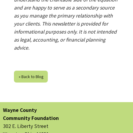
and are happy to serve as a secondary source
as you manage the primary relationship with
your clients. This newsletter is provided for
informational purposes only. It is not intended
as legal, accounting, or financial planning
advice.
« Back to Blog
Wayne County
Community Foundation
302 E. Liberty Street