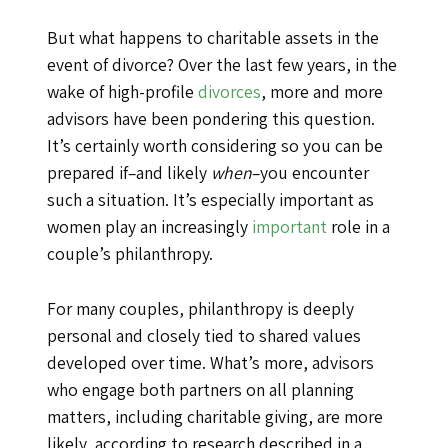
But what happens to charitable assets in the
event of divorce? Over the last few years, in the
wake of high-profile
divorces
, more and more
advisors have been pondering this question.
It’s certainly worth considering so you can be
prepared if–and likely
when
–you encounter
such a situation. It’s especially important as
women play an increasingly
important
role in a
couple’s philanthropy.
For many couples, philanthropy is deeply
personal and closely tied to shared values
developed over time. What’s more, advisors
who engage both partners on all planning
matters, including charitable giving, are more
likely, according to research described in a