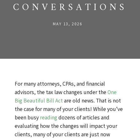
CONVERSATIONS
MAY 13, 2026
For many attorneys, CPAs, and financial
advisors, the tax law changes under the
One
Big Beautiful Bill Act
are old news. That is not
the case for many of your clients! While you’ve
been busy
reading
dozens of articles and
evaluating how the changes will impact your
clients, many of your clients are just now