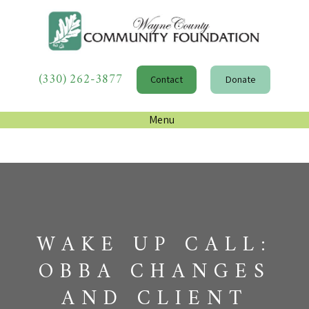
(330) 262-3877
Contact
Donate
Menu
WAKE UP CALL:
OBBA CHANGES
AND CLIENT