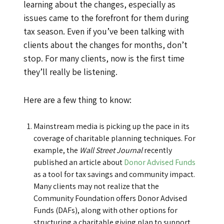
learning about the changes, especially as
issues came to the forefront for them during
tax season. Even if you’ve been talking with
clients about the changes for months, don’t
stop. For many clients, now is the first time
they’ll really be listening.
Here are a few thing to know:
Mainstream media is picking up the pace in its
coverage of charitable planning techniques. For
example, the
Wall Street Journal
recently
published an article about
Donor Advised Funds
as a tool for tax savings and community impact.
Many clients may not realize that the
Community Foundation offers Donor Advised
Funds (DAFs), along with other options for
structuring a charitable giving plan to support