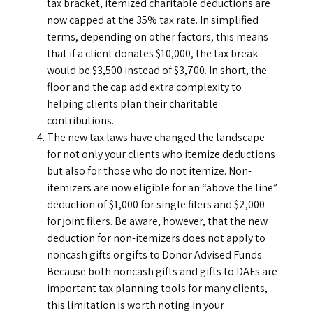
tax bracket, itemized charitable deductions are
now capped at the 35% tax rate. In simplified
terms, depending on other factors, this means
that if a client donates $10,000, the tax break
would be $3,500 instead of $3,700. In short, the
floor and the cap add extra complexity to
helping clients plan their charitable
contributions.
The new tax laws have changed the landscape
for not only your clients who itemize deductions
but also for those who do not itemize. Non-
itemizers are now eligible for an “above the line”
deduction of $1,000 for single filers and $2,000
for joint filers. Be aware, however, that the new
deduction for non-itemizers does not apply to
noncash gifts or gifts to Donor Advised Funds.
Because both noncash gifts and gifts to DAFs are
important tax planning tools for many clients,
this limitation is worth noting in your