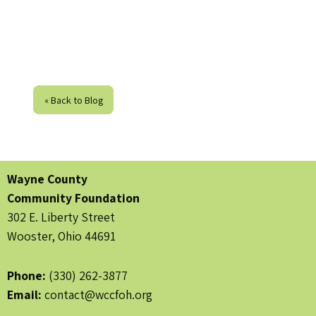
« Back to Blog
Wayne County
Community Foundation
302 E. Liberty Street
Wooster, Ohio 44691
Phone:
(330) 262-3877
Email:
contact@wccfoh.org