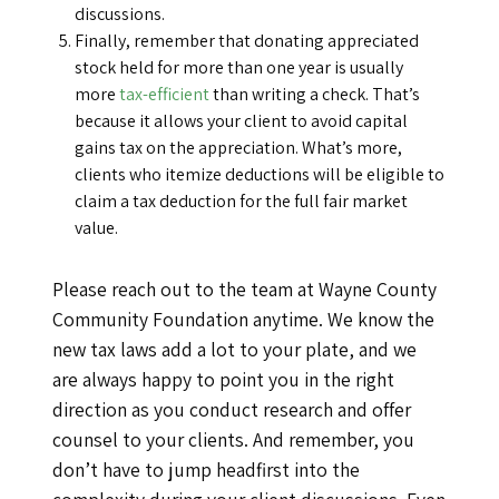
discussions.
Finally, remember that donating appreciated
stock held for more than one year is usually
more
tax-efficient
than writing a check. That’s
because it allows your client to avoid capital
gains tax on the appreciation. What’s more,
clients who itemize deductions will be eligible to
claim a tax deduction for the full fair market
value.
Please reach out to the team at Wayne County
Community Foundation anytime. We know the
new tax laws add a lot to your plate, and we
are always happy to point you in the right
direction as you conduct research and offer
counsel to your clients. And remember, you
don’t have to jump headfirst into the