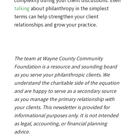
complexity during your client discussions. Even
talking
about philanthropy in the simplest
terms can help strengthen your client
relationships and grow your practice.
The team at Wayne County Community
Foundation is a resource and sounding board
as you serve your philanthropic clients. We
understand the charitable side of the equation
and are happy to serve as a secondary source
as you manage the primary relationship with
your clients. This newsletter is provided for
informational purposes only. It is not intended
as legal, accounting, or financial planning
advice.