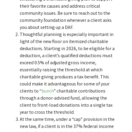
their favorite causes and address critical
community issues. Be sure to reach out to the
community foundation whenever a client asks
you about setting up a DAF.
Thoughtful planning is especially important in
light of the new floor on itemized charitable
deductions. Starting in 2026, to be eligible for a
deduction, a client’s qualified deductions must
exceed 0.5% of adjusted gross income,
essentially raising the threshold at which
charitable giving produces a tax benefit. This
could make it advantageous for some of your
clients to “
bunch
” charitable contributions
through a donor-advised fund, allowing the
client to front-load donations into a single tax
year to cross the threshold.
At the same time, under a “cap” provision in the
new law, if a client is in the 37% federal income