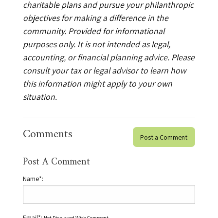
charitable plans and pursue your philanthropic
objectives for making a difference in the
community. Provided for informational
purposes only. It is not intended as legal,
accounting, or financial planning advice. Please
consult your tax or legal advisor to learn how
this information might apply to your own
situation.
Comments
Post a Comment
Post A Comment
Name*:
Email*: