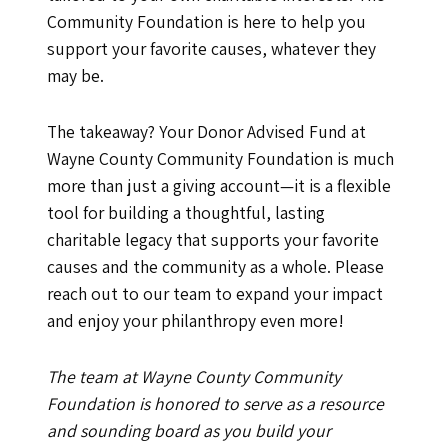
Community Foundation is here to help you
support your favorite causes, whatever they
may be.
The takeaway? Your Donor Advised Fund at
Wayne County Community Foundation is much
more than just a giving account—it is a flexible
tool for building a thoughtful, lasting
charitable legacy that supports your favorite
causes and the community as a whole. Please
reach out to our team to expand your impact
and enjoy your philanthropy even more!
The team at Wayne County Community
Foundation is honored to serve as a resource
and sounding board as you build your