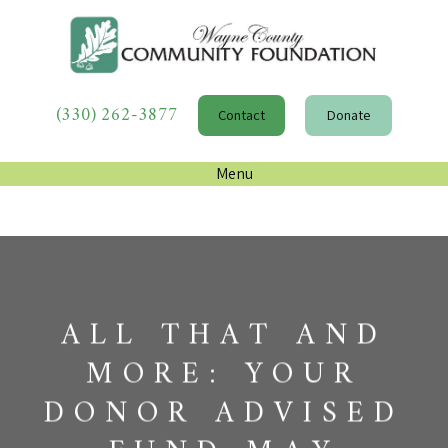
(330) 262-3877
Contact
Donate
Menu
ALL THAT AND
MORE: YOUR
DONOR ADVISED