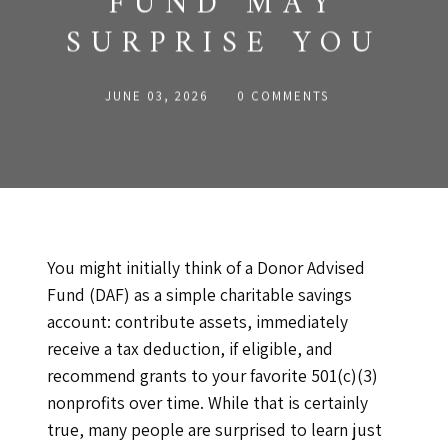
FUND MAY
SURPRISE YOU
JUNE 03, 2026
0 COMMENTS
You might initially think of a Donor Advised
Fund (DAF) as a simple charitable savings
account: contribute assets, immediately
receive a tax deduction, if eligible, and
recommend grants to your favorite 501(c)(3)
nonprofits over time. While that is certainly
true, many people are surprised to learn just