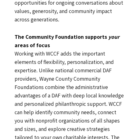
opportunities for ongoing conversations about
values, generosity, and community impact
across generations.
The Community Foundation supports
your
areas of focus
Working with WCCF adds the important
elements of flexibility, personalization, and
expertise. Unlike national commercial DAF
providers, Wayne County Community
Foundations combine the administrative
advantages of a DAF with deep local knowledge
and personalized philanthropic support. WCCF
can help identify community needs, connect
you with nonprofit organizations of all shapes
and sizes, and explore creative strategies
tailored to your own charitable interests. The