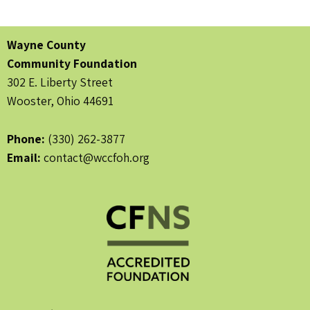
Wayne County
Community Foundation
302 E. Liberty Street
Wooster, Ohio 44691
Phone:
(330) 262-3877
Email:
contact@wccfoh.org