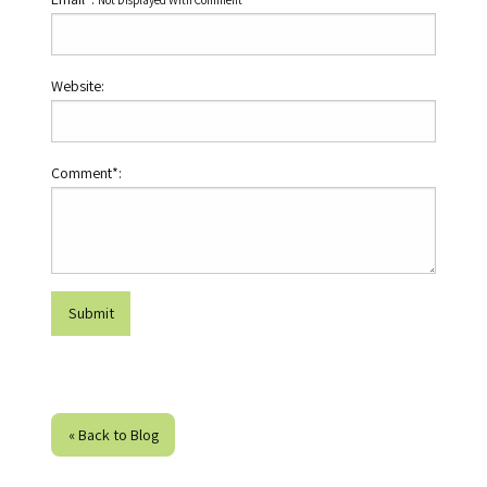
Not Displayed With Comment
Website:
Comment*:
« Back to Blog