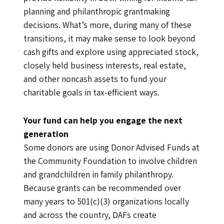
planning and philanthropic grantmaking
decisions. What’s more, during many of these
transitions, it may make sense to look beyond
cash gifts and explore using appreciated stock,
closely held business interests, real estate,
and other noncash assets to fund your
charitable goals in tax-efficient ways.
Your fund can help you engage the next
generation
Some donors are using Donor Advised Funds at
the Community Foundation to involve children
and grandchildren in family philanthropy.
Because grants can be recommended over
many years to 501(c)(3) organizations locally
and across the country, DAFs create