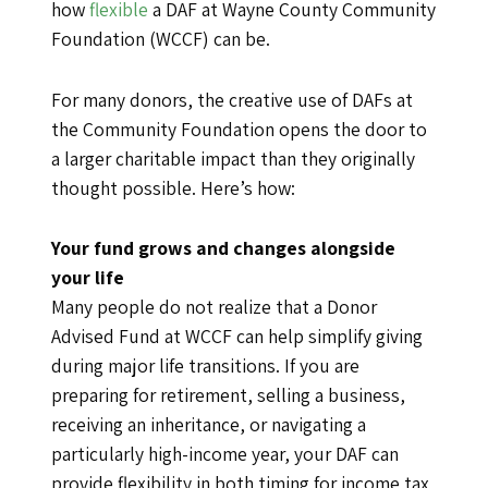
how
flexible
a DAF at Wayne County Community
Foundation (WCCF) can be.
For many donors, the creative use of DAFs at
the Community Foundation opens the door to
a larger charitable impact than they originally
thought possible. Here’s how:
Your fund grows and changes alongside
your life
Many people do not realize that a Donor
Advised Fund at WCCF can help simplify giving
during major life transitions. If you are
preparing for retirement, selling a business,
receiving an inheritance, or navigating a
particularly high-income year, your DAF can
provide flexibility in both timing for income tax