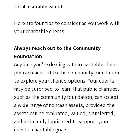
total insurable value!
Here are four tips to consider as you work with
your charitable clients.
Always reach out to the Community
Foundation
Anytime you’re dealing with a charitable client,
please reach out to the community foundation
to explore your client’s options. Your clients
may be surprised to learn that public charities,
such as the community foundation, can accept
a wide range of noncash assets, provided the
assets can be evaluated, valued, transferred,
and ultimately liquidated to support your
clients’ charitable goals.