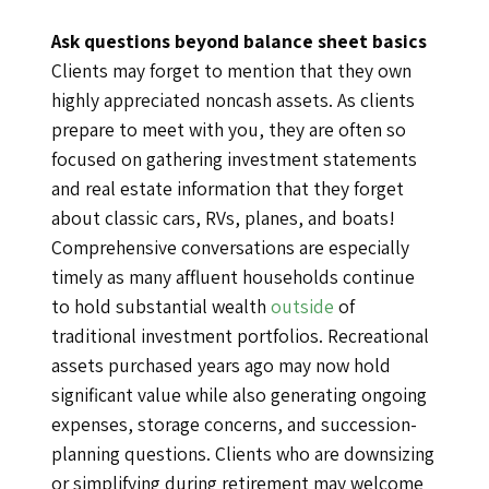
Ask questions beyond balance sheet basics
Clients may forget to mention that they own
highly appreciated noncash assets. As clients
prepare to meet with you, they are often so
focused on gathering investment statements
and real estate information that they forget
about classic cars, RVs, planes, and boats!
Comprehensive conversations are especially
timely as many affluent households continue
to hold substantial wealth
outside
of
traditional investment portfolios. Recreational
assets purchased years ago may now hold
significant value while also generating ongoing
expenses, storage concerns, and succession-
planning questions. Clients who are downsizing
or simplifying during retirement may welcome