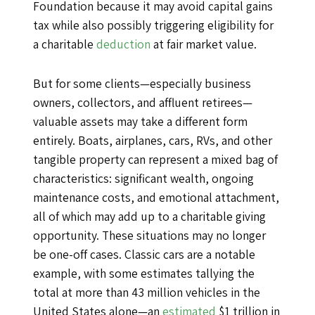
Foundation because it may avoid capital gains
tax while also possibly triggering eligibility for
a charitable
deduction
at fair market value.
But for some clients—especially business
owners, collectors, and affluent retirees—
valuable assets may take a different form
entirely. Boats, airplanes, cars, RVs, and other
tangible property can represent a mixed bag of
characteristics: significant wealth, ongoing
maintenance costs, and emotional attachment,
all of which may add up to a charitable giving
opportunity. These situations may no longer
be one-off cases. Classic cars are a notable
example, with some estimates tallying the
total at more than 43 million vehicles in the
United States alone—an
estimated
$1 trillion in