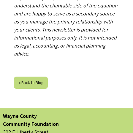
understand the charitable side of the equation
and are happy to serve as a secondary source
as you manage the primary relationship with
your clients. This newsletter is provided for
informational purposes only. It is not intended
as legal, accounting, or financial planning
advice.
« Back to Blog
Wayne County
Community Foundation
302 E. Liberty Street