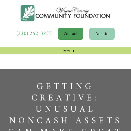
(330) 262-3877
Contact
Donate
Menu
GETTING
CREATIVE:
UNUSUAL
NONCASH ASSETS