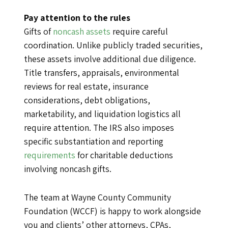
Pay attention to the rules
Gifts of
noncash assets
require careful
coordination. Unlike publicly traded securities,
these assets involve additional due diligence.
Title transfers, appraisals, environmental
reviews for real estate, insurance
considerations, debt obligations,
marketability, and liquidation logistics all
require attention. The IRS also imposes
specific substantiation and reporting
requirements
for charitable deductions
involving noncash gifts.
The team at Wayne County Community
Foundation (WCCF) is happy to work alongside
you and clients’ other attorneys, CPAs,