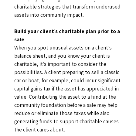
charitable strategies that transform underused
assets into community impact.
Build your client’s charitable plan prior to a
sale
When you spot unusual assets on a client’s
balance sheet, and you know your client is
charitable, it’s important to consider the
possibilities. A client preparing to sell a classic
car or boat, for example, could incur significant
capital gains tax if the asset has appreciated in
value. Contributing the asset to a fund at the
community foundation before a sale may help
reduce or eliminate those taxes while also
generating funds to support charitable causes
the client cares about.