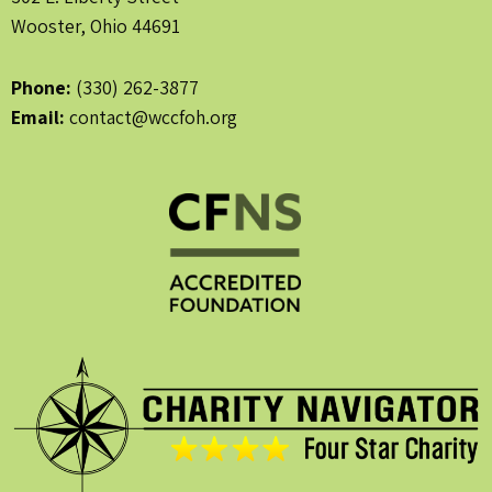
Wooster, Ohio 44691
Phone:
(330) 262-3877
Email:
contact@wccfoh.org