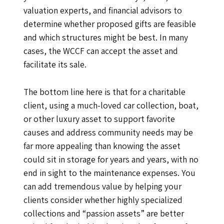
valuation experts, and financial advisors to
determine whether proposed gifts are feasible
and which structures might be best. In many
cases, the WCCF can accept the asset and
facilitate its sale.
The bottom line here is that for a charitable
client, using a much-loved car collection, boat,
or other luxury asset to support favorite
causes and address community needs may be
far more appealing than knowing the asset
could sit in storage for years and years, with no
end in sight to the maintenance expenses. You
can add tremendous value by helping your
clients consider whether highly specialized
collections and “passion assets” are better