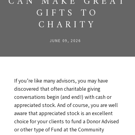
CAN MAKE GREAT
GIFTS TO
CHARITY
JUNE 09, 2026
If you’re like many advisors, you may have
discovered that often charitable giving
conversations begin (and end!) with cash or
appreciated stock. And of course, you are well
aware that appreciated stock is an excellent
choice for your clients to fund a Donor Advised
or other type of Fund at the Community