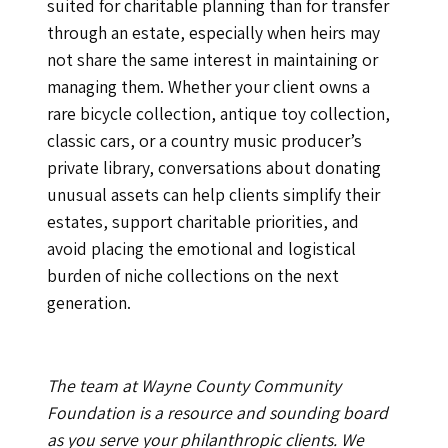
suited for charitable planning than for transfer
through an estate, especially when heirs may
not share the same interest in maintaining or
managing them. Whether your client owns a
rare bicycle collection, antique toy collection,
classic cars, or a country music producer’s
private library, conversations about donating
unusual assets can help clients simplify their
estates, support charitable priorities, and
avoid placing the emotional and logistical
burden of niche collections on the next
generation.
The team at Wayne County Community
Foundation is a resource and sounding board
as you serve your philanthropic clients. We