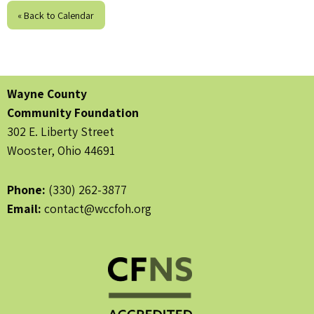
« Back to Calendar
Wayne County
Community Foundation
302 E. Liberty Street
Wooster, Ohio 44691
Phone:
(330) 262-3877
Email:
contact@wccfoh.org