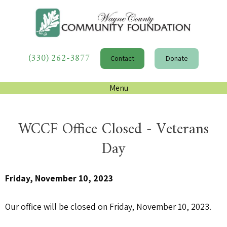
(330) 262-3877
Contact
Donate
Menu
WCCF Office Closed - Veterans
Day
Friday, November 10, 2023
Our office will be closed on Friday, November 10, 2023.