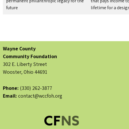
permanent philanthropic legacy for the
that pays income to
future
lifetime for a desi
Wayne County
Community Foundation
302 E. Liberty Street
Wooster, Ohio 44691
Phone:
(330) 262-3877
Email:
contact@wccfoh.org