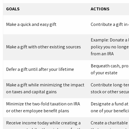
GOALS
ACTIONS
Make a quick and easy gift
Contribute a gift in
Example: Donate a l
Make a gift with other existing sources
policy you no longe
from an IRA
Bequeath cash, prop
Defer a gift until after your lifetime
of your estate
Make a gift while minimizing the impact
Contribute long-te
on taxes and capital gains
stock or other secur
Minimize the two-fold taxation on IRA
Designate a fund at
or other employee benefit plans
one of your benefici
Receive income today while creating a
Create a charitable