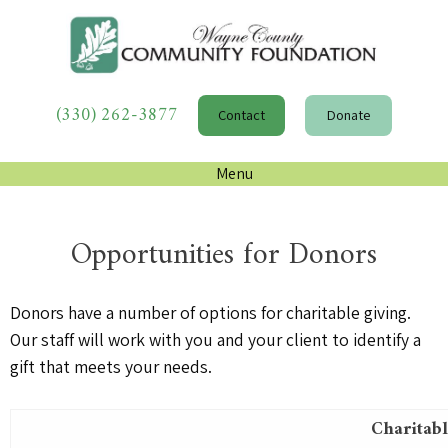
(330) 262-3877
Contact
Donate
Menu
Opportunities for Donors
Donors have a number of options for charitable giving.
Our staff will work with you and your client to identify a
gift that meets your needs.
Charitabl