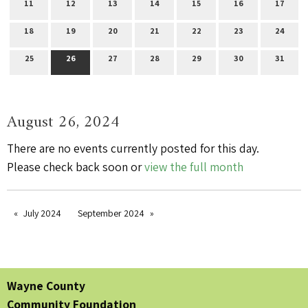
11
12
13
14
15
16
17
18
19
20
21
22
23
24
25
26
27
28
29
30
31
August 26, 2024
There are no events currently posted for this day.
Please check back soon or
view the full month
July 2024
September 2024
Wayne County
Community Foundation