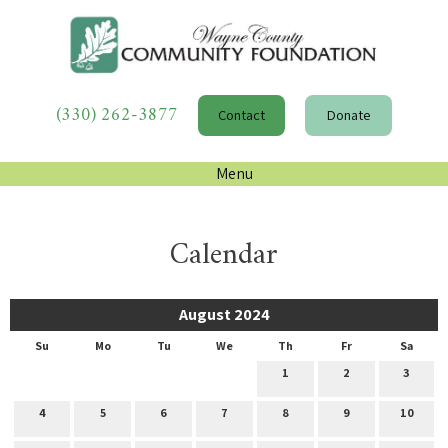
(330) 262-3877
Contact
Donate
Menu
Calendar
August 2024
Su
Mo
Tu
We
Th
Fr
Sa
1
2
3
4
5
6
7
8
9
10