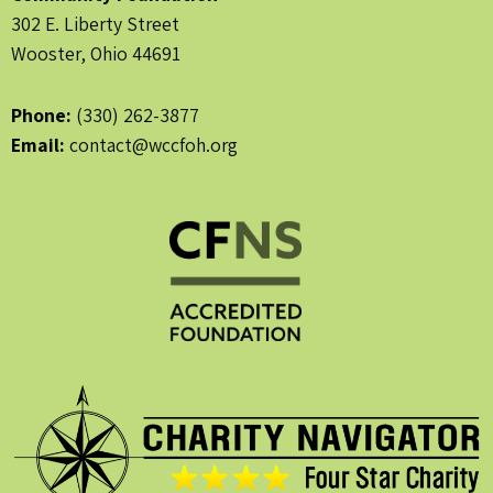
302 E. Liberty Street
Wooster, Ohio 44691
Phone:
(330) 262-3877
Email:
contact@wccfoh.org