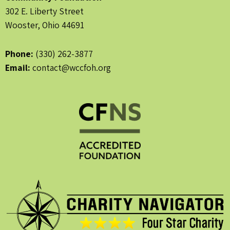
302 E. Liberty Street
Wooster, Ohio 44691
Phone:
(330) 262-3877
Email:
contact@wccfoh.org