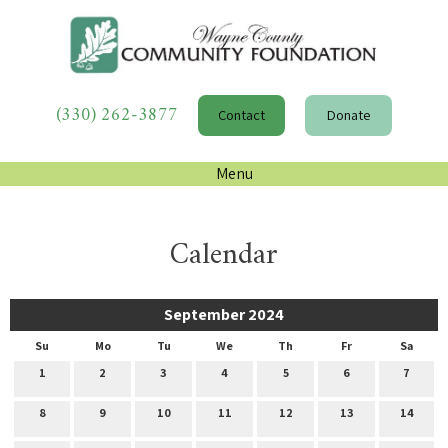
(330) 262-3877
Contact
Donate
Menu
Calendar
September 2024
Su
Mo
Tu
We
Th
Fr
Sa
1
2
3
4
5
6
7
8
9
10
11
12
13
14