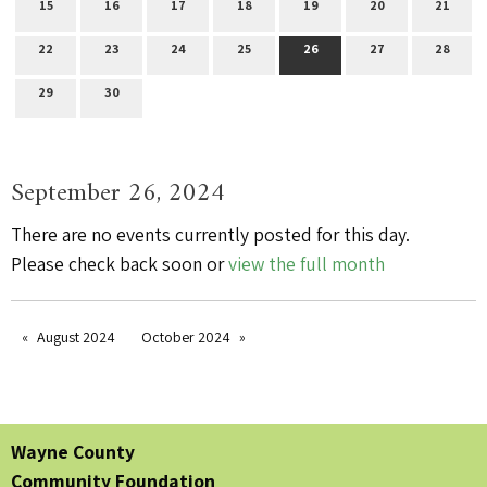
15
16
17
18
19
20
21
22
23
24
25
26
27
28
29
30
September 26, 2024
There are no events currently posted for this day.
Please check back soon or
view the full month
August 2024
October 2024
Wayne County
Community Foundation