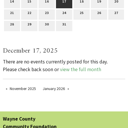
14
15
16
17
18
19
20
21
22
23
24
25
26
27
28
29
30
31
December 17, 2025
There are no events currently posted for this day.
Please check back soon or
view the full month
November 2025
January 2026
Wayne County
Community Foundation