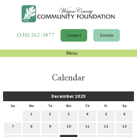
(330) 262-3877
Contact
Donate
Menu
Calendar
December 2025
Su
Mo
Tu
We
Th
Fr
Sa
1
2
3
4
5
6
7
8
9
10
11
12
13