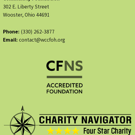
302 E. Liberty Street
Wooster, Ohio 44691
Phone:
(330) 262-3877
Email:
contact@wccfoh.org