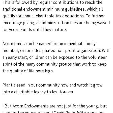
This is followed by regular contributions to reach the
traditional endowment minimum guidelines, which all
qualify for annual charitable tax deductions. To further
encourage giving, all administration fees are being waived
for Acorn Funds until they mature.
Acorn funds can be named for an individual, family
member, or for a designated non-profit organization. With
an early start, children can be exposed to the volunteer
spirit of the many community groups that work to keep
the quality of life here high.
Plant a seed in our community now and watch it grow
into a charitable legacy to last forever.
"But Acorn Endowments are not just for the young, but
also for the young-at-herat," said Relle. With a smaller