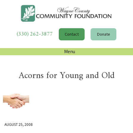
(330) 262-3877
Contact
Donate
Menu
Acorns for Young and Old
AUGUST 25, 2008