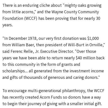
There is an enduring cliche about "mighty oaks growing
from little acorns," and the Wayne County Community
Foundation (WCCF) has been proving that for nearly 30
years.
"In December 1978, our very first donation was $1,000
from William Baer, then president of Will-Burt in Orrville,"
said Ferenc Relle, Jr. Executive Director. "Over those
years we have been able to return nearly $40 million back
to this community in the form of grants and
scholarships... all generated from the investment income
and gifts of thousands of generous and caring donors."
To encourage multi-generational philanthropy, the WCCF
has recently created Acorn Funds so donors have a way
to begin their journey of giving with a smaller initial gift.