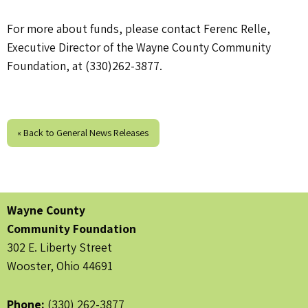
For more about funds, please contact Ferenc Relle,
Executive Director of the Wayne County Community
Foundation, at (330)262-3877.
« Back to General News Releases
Wayne County
Community Foundation
302 E. Liberty Street
Wooster, Ohio 44691
Phone:
(330) 262-3877