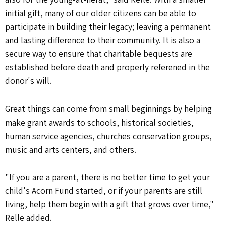
initial gift, many of our older citizens can be able to
participate in building their legacy; leaving a permanent
and lasting difference to their community. It is also a
secure way to ensure that charitable bequests are
established before death and properly referened in the
donor's will.
Great things can come from small beginnings by helping
make grant awards to schools, historical societies,
human service agencies, churches conservation groups,
music and arts centers, and others.
"If you are a parent, there is no better time to get your
child's Acorn Fund started, or if your parents are still
living, help them begin with a gift that grows over time,"
Relle added.