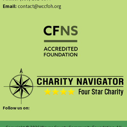
Email:
contact@wccfoh.org
Follow us on: