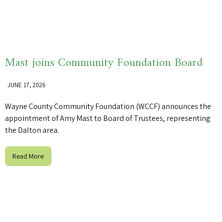
Mast joins Community Foundation Board
JUNE 17, 2026
Wayne County Community Foundation (WCCF) announces the
appointment of Amy Mast to Board of Trustees, representing
the Dalton area.
Read More