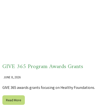
GIVE 365 Program Awards Grants
JUNE 8, 2026
GIVE 365 awards grants focusing on Healthy Foundations.
Read More