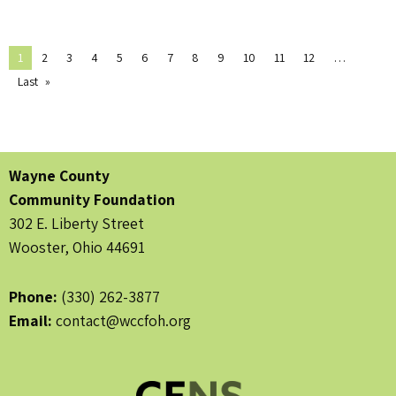
1
2
3
4
5
6
7
8
9
10
11
12
Last
Wayne County
Community Foundation
302 E. Liberty Street
Wooster, Ohio 44691
Phone:
(330) 262-3877
Email:
contact@wccfoh.org