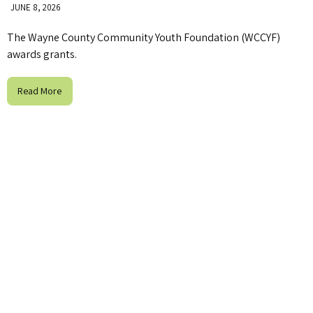
JUNE 8, 2026
The Wayne County Community Youth Foundation (WCCYF)
awards grants.
Read More