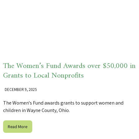
The Women’s Fund Awards over $50,000 in
Grants to Local Nonprofits
DECEMBER 9, 2025
The Women's Fund awards grants to support women and
children in Wayne County, Ohio.
Read More