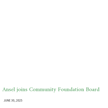
Ansel joins Community Foundation Board
JUNE 30, 2025