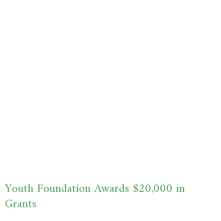
Youth Foundation Awards $20,000 in
Grants