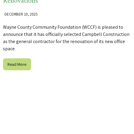
Renovations
DECEMBER 10, 2025
Wayne County Community Foundation (WCCF) is pleased to
announce that it has officially selected Campbell Construction
as the general contractor for the renovation of its new office
space.
Read More