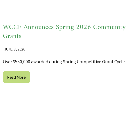
WCCF Announces Spring 2026 Community
Grants
JUNE 8, 2026
Over $550,000 awarded during Spring Competitive Grant Cycle.
Read More