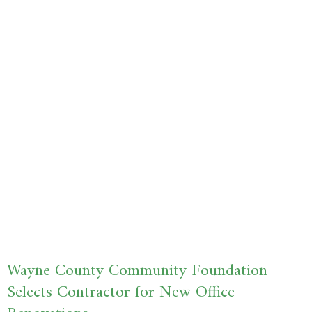
Wayne County Community Foundation
Selects Contractor for New Office