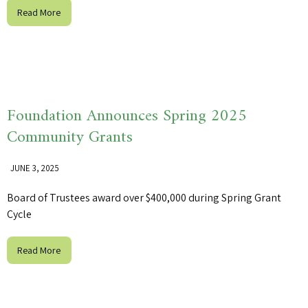
Read More
Foundation Announces Spring 2025
Community Grants
JUNE 3, 2025
Board of Trustees award over $400,000 during Spring Grant
Cycle
Read More