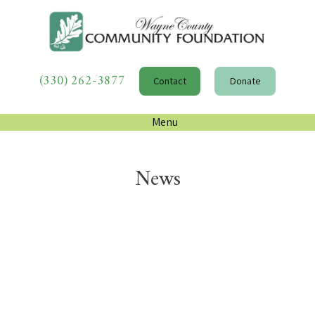
(330) 262-3877
Contact
Donate
Menu
News