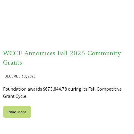
WCCF Announces Fall 2025 Community
Grants
DECEMBER 9, 2025
Foundation awards $673,844.78 during its Fall Competitive
Grant Cycle.
Read More