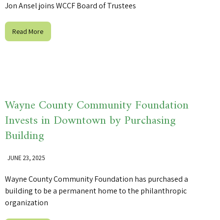
Jon Ansel joins WCCF Board of Trustees
Read More
Wayne County Community Foundation
Invests in Downtown by Purchasing
Building
JUNE 23, 2025
Wayne County Community Foundation has purchased a
building to be a permanent home to the philanthropic
organization