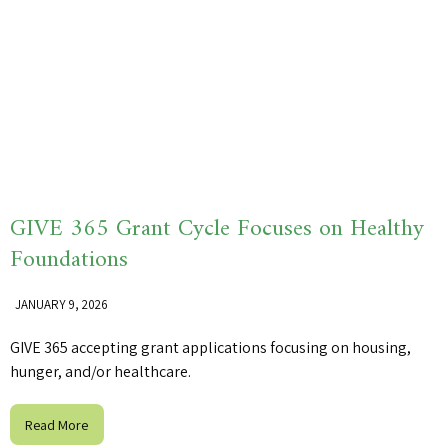
GIVE 365 Grant Cycle Focuses on Healthy
Foundations
JANUARY 9, 2026
GIVE 365 accepting grant applications focusing on housing,
hunger, and/or healthcare.
Read More