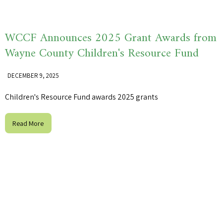
WCCF Announces 2025 Grant Awards from
Wayne County Children's Resource Fund
DECEMBER 9, 2025
Children's Resource Fund awards 2025 grants
Read More