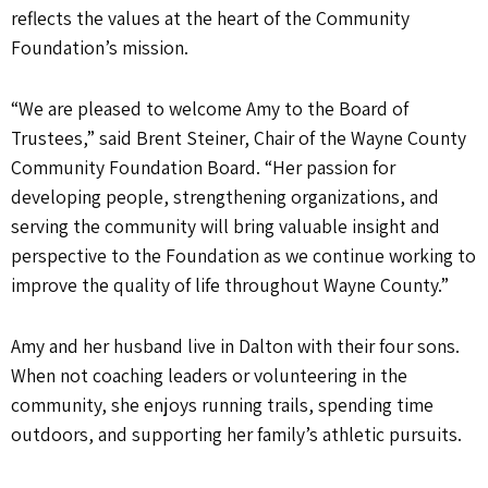
reflects the values at the heart of the Community
Foundation’s mission.
“We are pleased to welcome Amy to the Board of
Trustees,” said Brent Steiner, Chair of the Wayne County
Community Foundation Board. “Her passion for
developing people, strengthening organizations, and
serving the community will bring valuable insight and
perspective to the Foundation as we continue working to
improve the quality of life throughout Wayne County.”
Amy and her husband live in Dalton with their four sons.
When not coaching leaders or volunteering in the
community, she enjoys running trails, spending time
outdoors, and supporting her family’s athletic pursuits.