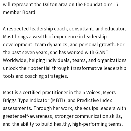
will represent the Dalton area on the Foundation’s 17-
member Board.
A respected leadership coach, consultant, and educator,
Mast brings a wealth of experience in leadership
development, team dynamics, and personal growth. For
the past seven years, she has worked with GiANT
Worldwide, helping individuals, teams, and organizations
unlock their potential through transformative leadership
tools and coaching strategies.
Mast is a certified practitioner in the 5 Voices, Myers-
Briggs Type Indicator (MBTI), and Predictive Index
assessments. Through her work, she equips leaders with
greater self-awareness, stronger communication skills,
and the ability to build healthy, high-performing teams.