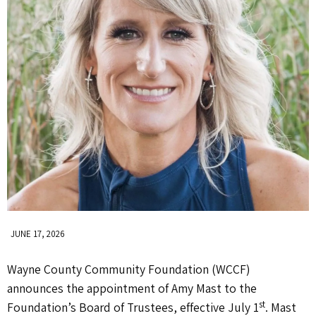
JUNE 17, 2026
Wayne County Community Foundation (WCCF)
announces the appointment of Amy Mast to the
st
Foundation’s Board of Trustees, effective July 1
. Mast