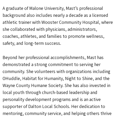
A graduate of Malone University, Mast’s professional
background also includes nearly a decade as a licensed
athletic trainer with Wooster Community Hospital, where
she collaborated with physicians, administrators,
coaches, athletes, and families to promote wellness,
safety, and long-term success.
Beyond her professional accomplishments, Mast has
demonstrated a strong commitment to serving her
community. She volunteers with organizations including
OHuddle, Habitat for Humanity, Night to Shine, and the
Wayne County Humane Society. She has also invested in
local youth through church-based leadership and
personality development programs and is an active
supporter of Dalton Local Schools. Her dedication to
mentoring, community service, and helping others thrive