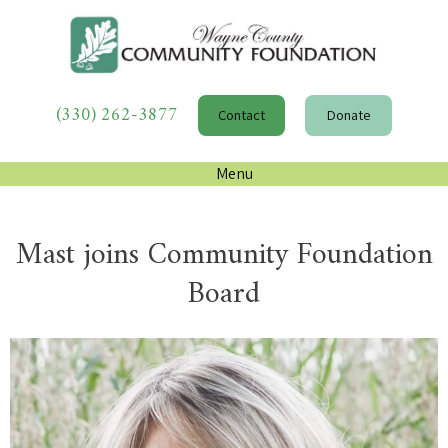
(330) 262-3877
Contact
Donate
Menu
Mast joins Community Foundation
Board