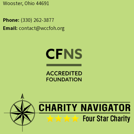
Wooster, Ohio 44691
Phone:
(330) 262-3877
Email:
contact@wccfoh.org