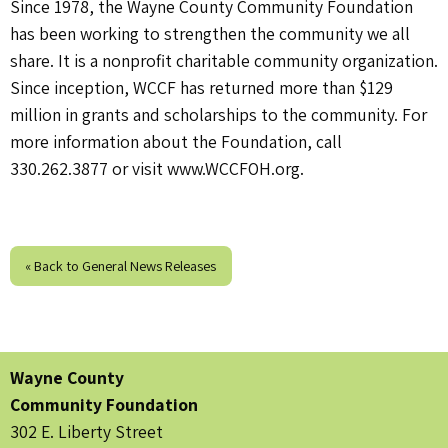
Since 1978, the Wayne County Community Foundation
has been working to strengthen the community we all
share. It is a nonprofit charitable community organization.
Since inception, WCCF has returned more than $129
million in grants and scholarships to the community. For
more information about the Foundation, call
330.262.3877 or visit www.WCCFOH.org.
« Back to General News Releases
Wayne County
Community Foundation
302 E. Liberty Street