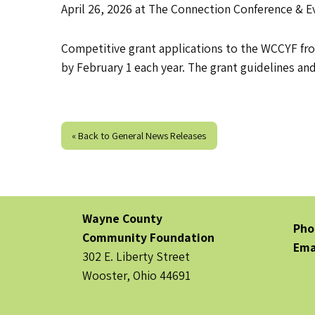
April 26, 2026 at The Connection Conference & E
Competitive grant applications to the WCCYF fr
by February 1 each year. The grant guidelines an
« Back to General News Releases
Wayne County
Pho
Community Foundation
Ema
302 E. Liberty Street
Wooster, Ohio 44691