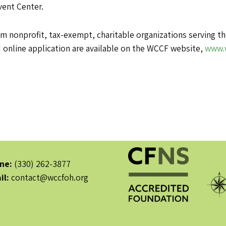
vent Center.
om nonprofit, tax-exempt, charitable organizations serving
d online application are available on the WCCF website,
www.
ne:
(330) 262-3877
il:
contact@wccfoh.org