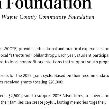
WCCYF) provides educational and practical experiences on
local “structured” philanthropy. Each year, student particip
to local nonprofit organizations that support youth prog
osals for the 2026 grant cycle. Based on their recommenda
s received grants totaling $20,000:
ved a $2,500 grant to support 2026 Adventures, to cover admis
 their families can create joyful, lasting memories together.