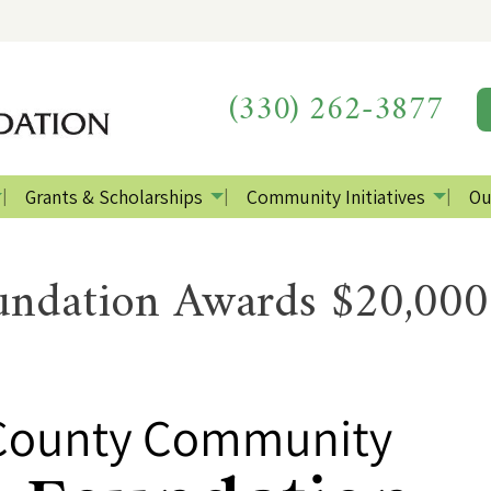
(330) 262-3877
Grants & Scholarships
Community Initiatives
Ou
ndation Awards $20,000