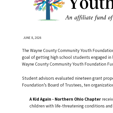
JUNE 8, 2026
The Wayne County Community Youth Foundation (
goal of getting high school students engaged in 
Wayne County Community Youth Foundation Fund 
Student advisors evaluated nineteen grant prop
Foundation’s Board of Trustees, ten organization
A Kid Again - Northern Ohio Chapter
recei
children with life-threatening conditions and