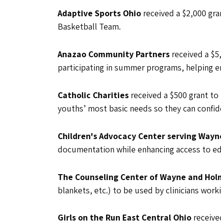
Adaptive Sports Ohio
received a $2,000 gra
Basketball Team.
Anazao Community Partners
received a $
participating in summer programs, helping e
Catholic Charities
received a $500 grant to
youths’ most basic needs so they can confid
Children's Advocacy Center serving Wayn
documentation while enhancing access to ed
The Counseling Center of Wayne and Ho
blankets, etc.) to be used by clinicians wor
Girls on the Run East Central Ohio
receive