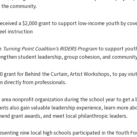
n the community.
received a $2,000 grant to support low-income youth by cover
eel instruction
he
Turning Point Coalition’s RIDERS Program
to support youth-
trengthen student leadership, group cohesion, and communit
0 grant for Behind the Curtain, Artist Workshops, to pay visi
 directly from professionals.
rea nonprofit organization during the school year to get a 
ants also gain valuable leadership experience, learn more ab
end grant awards, and meet local philanthropic leaders.
esenting nine local high schools participated in the Youth F