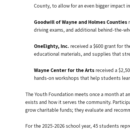
County, to allow for an even bigger impact i
Goodwill of Wayne and Holmes Counties
driving exams, and additional behind-the-wh
OneEighty, Inc.
received a $600 grant for t
educational materials, and supplies that s
Wayne Center for the Arts
received a $2,50
hands-on workshops that help students learn
The Youth Foundation meets once a month at an a
exists and how it serves the community. Particip
grow charitable funds; they evaluate and recomm
For the 2025-2026 school year, 45 students repr