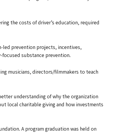
ing the costs of driver’s education, required
led prevention projects, incentives,
y-focused substance prevention.
ting musicians, directors/filmmakers to teach
better understanding of why the organization
out local charitable giving and how investments
oundation. A program graduation was held on