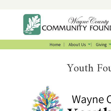
Home
About Us
Giving
Youth Fou