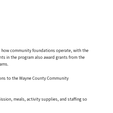
 how community foundations operate, with the
ants in the program also award grants from the
rams.
tions to the Wayne County Community
sion, meals, activity supplies, and staffing so