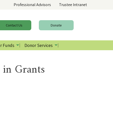
Professional Advisors
Trustee Intranet
Contact
Us
Donate
r Funds
Donor Services
 in Grants