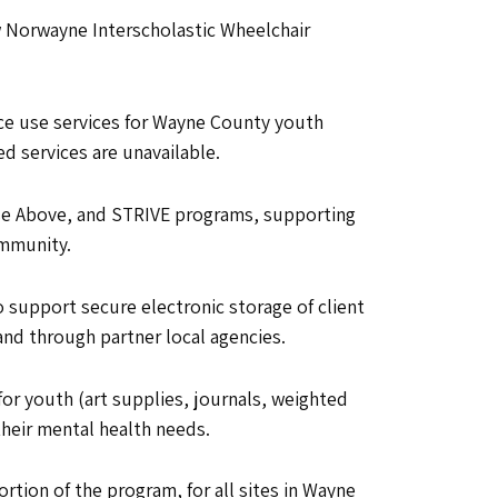
ew Norwayne Interscholastic Wheelchair
ce use services for Wayne County youth
d services are unavailable.
 Rise Above, and STRIVE programs, supporting
ommunity.
o support secure electronic storage of client
nd through partner local agencies.
for youth (art supplies, journals, weighted
their mental health needs.
rtion of the program, for all sites in Wayne