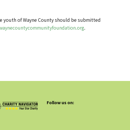
 the youth of Wayne County should be submitted
waynecountycommunityfoundation.org
.
Follow us on: