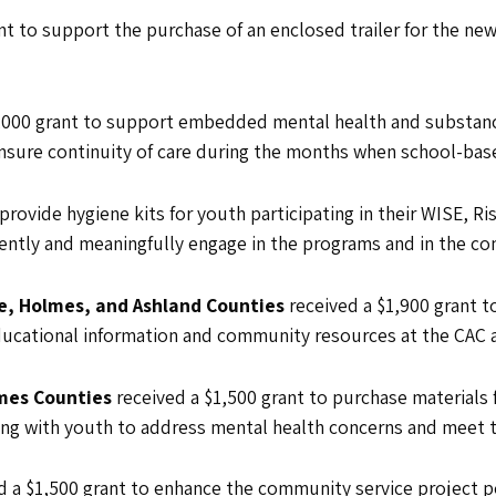
nt to support the purchase of an enclosed trailer for the n
5,000 grant to support embedded mental health and substan
nsure continuity of care during the months when school-base
 provide hygiene kits for youth participating in their WISE,
ently and meaningfully engage in the programs and in the c
e, Holmes, and Ashland Counties
received a $1,900 grant t
ucational information and community resources at the CAC a
lmes Counties
received a $1,500 grant to purchase materials 
king with youth to address mental health concerns and meet 
d a $1,500 grant to enhance the community service project po