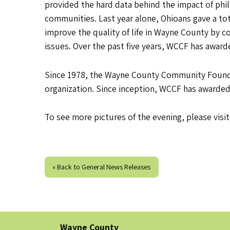
provided the hard data behind the impact of phi
communities. Last year alone, Ohioans gave a total
improve the quality of life in Wayne County by 
issues. Over the past five years, WCCF has award
Since 1978, the Wayne County Community Foundat
organization. Since inception, WCCF has awarded
To see more pictures of the evening, please visi
« Back to General News Releases
Wayne County