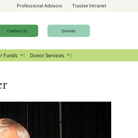
Professional Advisors
Trustee Intranet
Contact
Us
Donate
r Funds
Donor Services
er