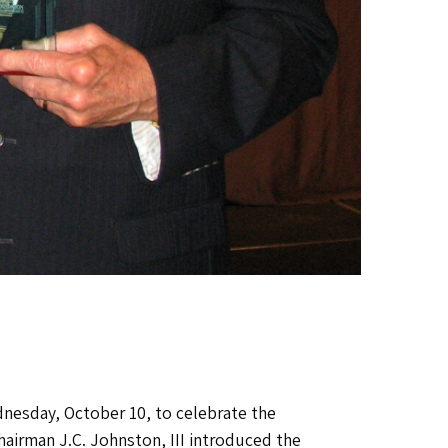
esday, October 10, to celebrate the
airman J.C. Johnston, III introduced the