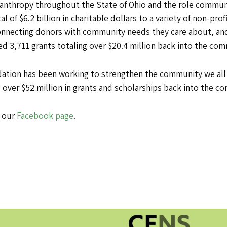
lanthropy throughout the State of Ohio and the role communi
 of $6.2 billion in charitable dollars to a variety of non-prof
connecting donors with community needs they care about, and
ed 3,711 grants totaling over $20.4 million back into the co
ion has been working to strengthen the community we all sh
 over $52 million in grants and scholarships back into the c
t our
Facebook page
.