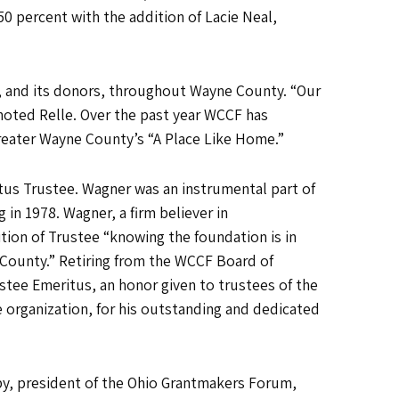
50 percent with the addition of Lacie Neal,
n, and its donors, throughout Wayne County. “Our
noted Relle. Over the past year WCCF has
 Greater Wayne County’s “A Place Like Home.”
itus Trustee. Wagner was an instrumental part of
 in 1978. Wagner, a firm believer in
tion of Trustee “knowing the foundation is in
 County.” Retiring from the WCCF Board of
tee Emeritus, an honor given to trustees of the
organization, for his outstanding and dedicated
py, president of the Ohio Grantmakers Forum,