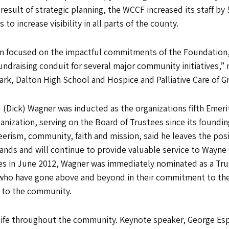
result of strategic planning, the WCCF increased its staff by 
o increase visibility in all parts of the county.
tion focused on the impactful commitments of the Foundatio
ndraising conduit for several major community initiatives,” 
l Park, Dalton High School and Hospice and Palliative Care of
 (Dick) Wagner was inducted as the organizations fifth Emer
anization, serving on the Board of Trustees since its founding
erism, community, faith and mission, said he leaves the posi
ands and will continue to provide valuable service to Wayne
es in June 2012, Wagner was immediately nominated as a Trus
who have gone above and beyond in their commitment to the 
e to the community.
f life throughout the community. Keynote speaker, George Es