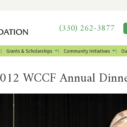
(330) 262-3877
Grants & Scholarships
Community Initiatives
Ou
012 WCCF Annual Dinn