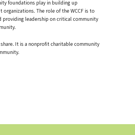
ty foundations play in building up
it organizations. The role of the WCCF is to
 providing leadership on critical community
mmunity.
are. It is a nonprofit charitable community
ommunity.