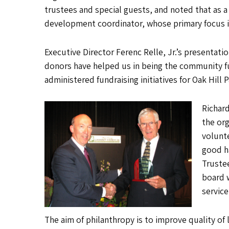
trustees and special guests, and noted that as a 
development coordinator, whose primary focus is t
Executive Director Ferenc Relle, Jr.’s presenta
donors have helped us in being the community fu
administered fundraising initiatives for Oak Hil
Richard
the org
volunte
good h
Truste
board 
servic
The aim of philanthropy is to improve quality o