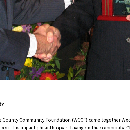
ty
ne County Community Foundation (WCCF) came together Wedn
about the impact philanthropy is having on the community. Ch