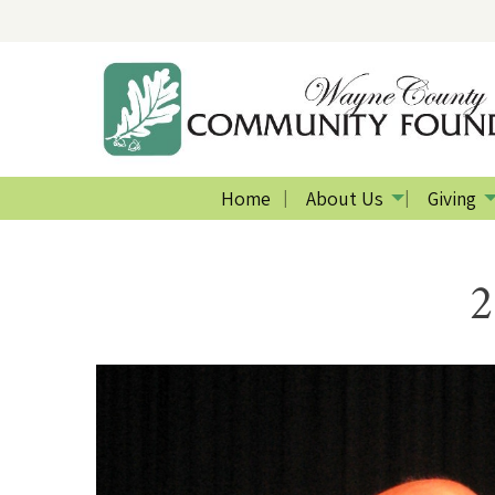
Home
About Us
Giving
2