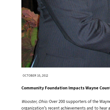
OCTOBER 10, 2012
Community Foundation Impacts Wayne Coun
Wooster, Ohio:
Over 200 supporters of the Way
organization’s recent achievements and to hear 