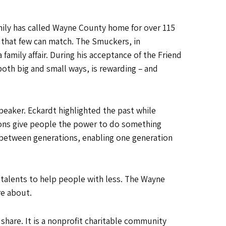
mily has called Wayne County home for over 115
y that few can match. The Smuckers, in
family affair. During his acceptance of the Friend
oth big and small ways, is rewarding – and
peaker. Eckardt highlighted the past while
ons give people the power to do something
 between generations, enabling one generation
 talents to help people with less. The Wayne
re about.
are. It is a nonprofit charitable community