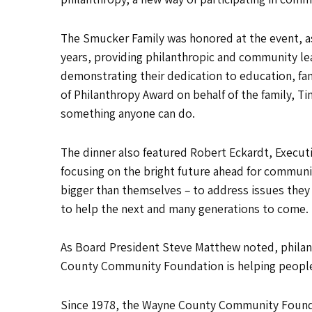
The Smucker Family was honored at the event, as
years, providing philanthropic and community lea
demonstrating their dedication to education, famil
of Philanthropy Award on behalf of the family, T
something anyone can do.
The dinner also featured Robert Eckardt, Executi
focusing on the bright future ahead for commun
bigger than themselves – to address issues they
to help the next and many generations to come.
As Board President Steve Matthew noted, philant
County Community Foundation is helping people 
Since 1978, the Wayne County Community Foundat