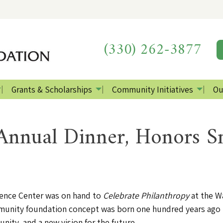
(330) 262-3877
Grants & Scholarships
Community Initiatives
Ou
nnual Dinner, Honors S
erence Center was on hand to
Celebrate Philanthropy
at the W
nity foundation concept was born one hundred years ago in 
nity, and a new vision for the future.