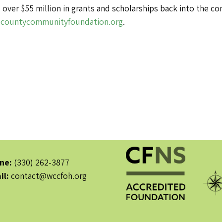
 over $55 million in grants and scholarships back into the 
countycommunityfoundation.org
.
ne:
(330) 262-3877
il:
contact@wccfoh.org