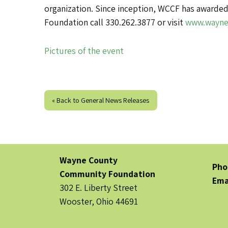
organization. Since inception, WCCF has awarded
Foundation call 330.262.3877 or visit
www.wayne
Pictures of the event
« Back to General News Releases
Wayne County
Pho
Community Foundation
Ema
302 E. Liberty Street
Wooster, Ohio 44691