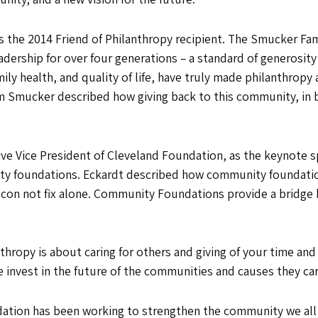
 the 2014 Friend of Philanthropy recipient. The Smucker Fa
dership for over four generations – a standard of generosit
y health, and quality of life, have truly made philanthropy a 
im Smucker described how giving back to this community, in b
ve Vice President of Cleveland Foundation, as the keynote s
ity foundations. Eckardt described how community foundati
 con not fix alone. Community Foundations provide a bridge
hropy is about caring for others and giving of your time and
invest in the future of the communities and causes they ca
ion has been working to strengthen the community we all sh