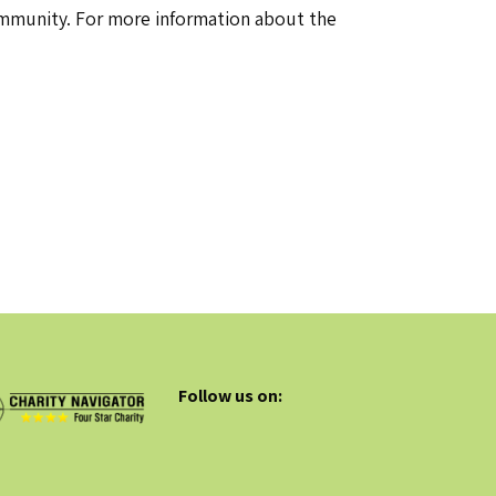
community. For more information about the
Follow us on: