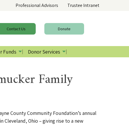
Professional Advisors
Trustee Intranet
Contact
Us
Donate
r Funds
Donor Services
mucker Family
ayne County Community Foundation’s annual
Cleveland, Ohio – giving rise to a new