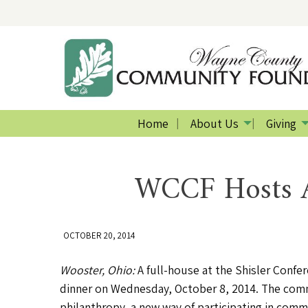
Home
About Us
Giving
WCCF Hosts A
OCTOBER 20, 2014
Wooster, Ohio:
A full-house at the Shisler Conf
dinner on Wednesday, October 8, 2014. The commu
philanthropy, a new way of participating in commu