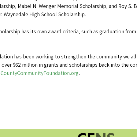
larship, Mabel N. Wenger Memorial Scholarship, and Roy S. B
: Waynedale High School Scholarship.
larship has its own award criteria, such as graduation from a
ion has been working to strengthen the community we all sh
 over $62 million in grants and scholarships back into the 
CountyCommunityFoundation.org
.