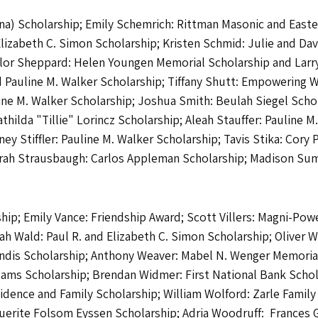
a) Scholarship; Emily Schemrich: Rittman Masonic and Easter
 Elizabeth C. Simon Scholarship; Kristen Schmid: Julie and D
ylor Sheppard: Helen Youngen Memorial Scholarship and Larry
and Pauline M. Walker Scholarship; Tiffany Shutt: Empowerin
ine M. Walker Scholarship; Joshua Smith: Beulah Siegel Schol
hilda "Tillie" Lorincz Scholarship; Aleah Stauffer: Pauline M
y Stiffler: Pauline M. Walker Scholarship; Tavis Stika: Cory 
; Sarah Strausbaugh: Carlos Appleman Scholarship; Madison S
ip; Emily Vance: Friendship Award; Scott Villers: Magni-Power
 Wald: Paul R. and Elizabeth C. Simon Scholarship; Oliver W
ndis Scholarship; Anthony Weaver: Mabel N. Wenger Memoria
dams Scholarship; Brendan Widmer: First National Bank Schol
sidence and Family Scholarship; William Wolford: Zarle Famil
rite Folsom Eyssen Scholarship; Adria Woodruff: Frances G.