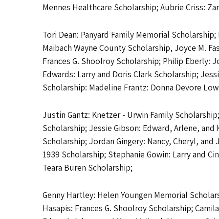
Mennes Healthcare Scholarship; Aubrie Criss: Zar
Tori Dean: Panyard Family Memorial Scholarship; 
Maibach Wayne County Scholarship, Joyce M. Fas
Frances G. Shoolroy Scholarship; Philip Eberly: 
Edwards: Larry and Doris Clark Scholarship; Jess
Scholarship: Madeline Frantz: Donna Devore Lowe 
Justin Gantz: Knetzer - Urwin Family Scholarship
Scholarship; Jessie Gibson: Edward, Arlene, and 
Scholarship; Jordan Gingery: Nancy, Cheryl, and
1939 Scholarship; Stephanie Gowin: Larry and Cind
Teara Buren Scholarship;
Genny Hartley: Helen Youngen Memorial Scholarsh
Hasapis: Frances G. Shoolroy Scholarship; Camil