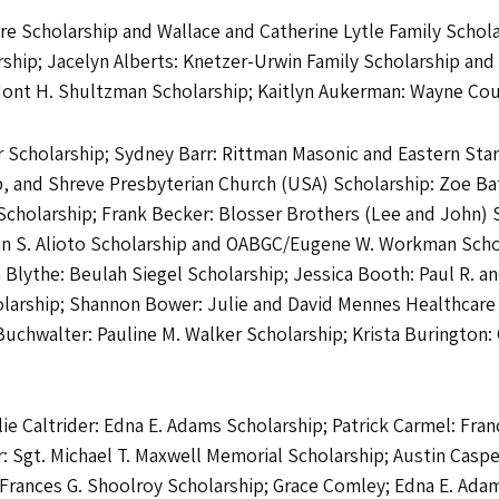
e Scholarship and Wallace and Catherine Lytle Family Scholar
ship; Jacelyn Alberts: Knetzer-Urwin Family Scholarship an
Mont H. Shultzman Scholarship; Kaitlyn Aukerman: Wayne Coun
Scholarship; Sydney Barr: Rittman Masonic and Eastern Star S
p, and Shreve Presbyterian Church (USA) Scholarship: Zoe Ba
cholarship; Frank Becker: Blosser Brothers (Lee and John) 
ohn S. Alioto Scholarship and OABGC/Eugene W. Workman Scho
 Blythe: Beulah Siegel Scholarship; Jessica Booth: Paul R. a
olarship; Shannon Bower: Julie and David Mennes Healthcar
chwalter: Pauline M. Walker Scholarship; Krista Burington: 
ie Caltrider: Edna E. Adams Scholarship; Patrick Carmel: Fran
: Sgt. Michael T. Maxwell Memorial Scholarship; Austin Caspe
Frances G. Shoolroy Scholarship; Grace Comley; Edna E. Adams