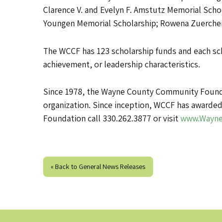
Clarence V. and Evelyn F. Amstutz Memorial Scho
Youngen Memorial Scholarship; Rowena Zuercher
The WCCF has 123 scholarship funds and each scho
achievement, or leadership characteristics.
Since 1978, the Wayne County Community Foundat
organization. Since inception, WCCF has awarded
Foundation call 330.262.3877 or visit
www.Wayne
« Back to General News Releases