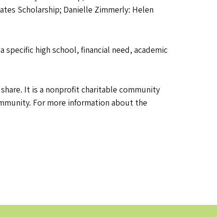
ates Scholarship; Danielle Zimmerly: Helen
 specific high school, financial need, academic
are. It is a nonprofit charitable community
community. For more information about the