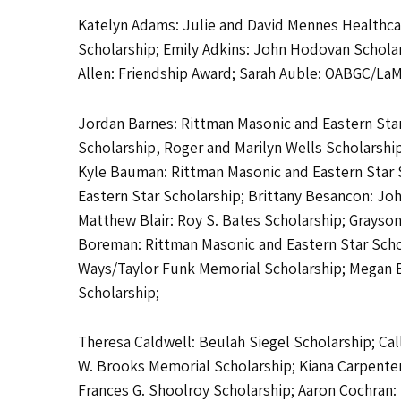
Katelyn Adams: Julie and David Mennes Healthcar
Scholarship; Emily Adkins: John Hodovan Scholar
Allen: Friendship Award; Sarah Auble: OABGC/La
Jordan Barnes: Rittman Masonic and Eastern Star 
Scholarship, Roger and Marilyn Wells Scholarshi
Kyle Bauman: Rittman Masonic and Eastern Star S
Eastern Star Scholarship; Brittany Besancon: J
Matthew Blair: Roy S. Bates Scholarship; Grayson
Boreman: Rittman Masonic and Eastern Star Sch
Ways/Taylor Funk Memorial Scholarship; Megan Bu
Scholarship;
Theresa Caldwell: Beulah Siegel Scholarship; Call
W. Brooks Memorial Scholarship; Kiana Carpenter
Frances G. Shoolroy Scholarship; Aaron Cochran: 