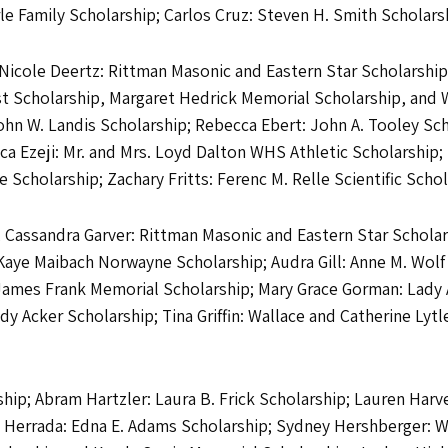
le Family Scholarship; Carlos Cruz: Steven H. Smith Scholars
Nicole Deertz: Rittman Masonic and Eastern Star Scholarship
t Scholarship, Margaret Hedrick Memorial Scholarship, and 
John W. Landis Scholarship; Rebecca Ebert: John A. Tooley Sch
ica Ezeji: Mr. and Mrs. Loyd Dalton WHS Athletic Scholarship
Scholarship; Zachary Fritts: Ferenc M. Relle Scientific Schol
; Cassandra Garver: Rittman Masonic and Eastern Star Scholar
Kaye Maibach Norwayne Scholarship; Audra Gill: Anne M. Wolf 
 James Frank Memorial Scholarship; Mary Grace Gorman: Lady
y Acker Scholarship; Tina Griffin: Wallace and Catherine Lytl
ip; Abram Hartzler: Laura B. Frick Scholarship; Lauren Harve
a Herrada: Edna E. Adams Scholarship; Sydney Hershberger: 