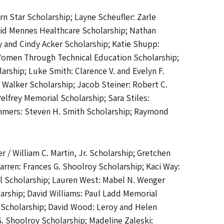
n Star Scholarship; Layne Scheufler: Zarle
avid Mennes Healthcare Scholarship; Nathan
 and Cindy Acker Scholarship; Katie Shupp:
g Women Through Technical Education Scholarship;
arship; Luke Smith: Clarence V. and Evelyn F.
. Walker Scholarship; Jacob Steiner: Robert C.
Pelfrey Memorial Scholarship; Sara Stiles:
ummers: Steven H. Smith Scholarship; Raymond
 / William C. Martin, Jr. Scholarship; Gretchen
arren: Frances G. Shoolroy Scholarship; Kaci Way:
l Scholarship; Lauren West: Mabel N. Wenger
arship; David Williams: Paul Ladd Memorial
y Scholarship; David Wood: Leroy and Helen
 Shoolroy Scholarship; Madeline Zaleski: