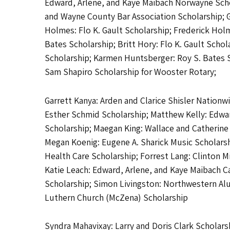
Edward, Arlene, and Kaye Maibach Norwayne Scho
and Wayne County Bar Association Scholarship; 
Holmes: Flo K. Gault Scholarship; Frederick Hol
Bates Scholarship; Britt Hory: Flo K. Gault Sch
Scholarship; Karmen Huntsberger: Roy S. Bates S
Sam Shapiro Scholarship for Wooster Rotary;
Garrett Kanya: Arden and Clarice Shisler Nation
Esther Schmid Scholarship; Matthew Kelly: Edwar
Scholarship; Maegan King: Wallace and Catherine
Megan Koenig: Eugene A. Sharick Music Scholarsh
Health Care Scholarship; Forrest Lang: Clinton M
Katie Leach: Edward, Arlene, and Kaye Maibach C
Scholarship; Simon Livingston: Northwestern Alum
Luthern Church (McZena) Scholarship
Syndra Mahavixay: Larry and Doris Clark Scholars