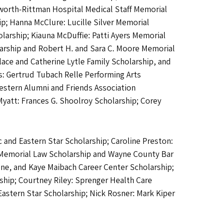
orth-Rittman Hospital Medical Staff Memorial
p; Hanna McClure: Lucille Silver Memorial
larship; Kiauna McDuffie: Patti Ayers Memorial
olarship and Robert H. and Sara C. Moore Memorial
lace and Catherine Lytle Family Scholarship, and
s: Gertrud Tubach Relle Performing Arts
estern Alumni and Friends Association
Myatt: Frances G. Shoolroy Scholarship; Corey
 and Eastern Star Scholarship; Caroline Preston:
e Memorial Law Scholarship and Wayne County Bar
ne, and Kaye Maibach Career Center Scholarship;
ship; Courtney Riley: Sprenger Health Care
 Eastern Star Scholarship; Nick Rosner: Mark Kiper