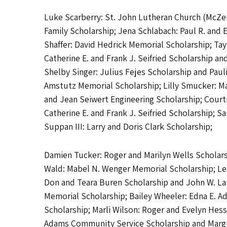
Luke Scarberry: St. John Lutheran Church (McZen
Family Scholarship; Jena Schlabach: Paul R. and
Shaffer: David Hedrick Memorial Scholarship; Ta
Catherine E. and Frank J. Seifried Scholarship 
Shelby Singer: Julius Fejes Scholarship and Paul
Amstutz Memorial Scholarship; Lilly Smucker: Mat
and Jean Seiwert Engineering Scholarship; Courtne
Catherine E. and Frank J. Seifried Scholarship
Suppan III: Larry and Doris Clark Scholarship;
Damien Tucker: Roger and Marilyn Wells Scholarsh
Wald: Mabel N. Wenger Memorial Scholarship; Leah
Don and Teara Buren Scholarship and John W. La
Memorial Scholarship; Bailey Wheeler: Edna E. A
Scholarship; Marli Wilson: Roger and Evelyn Hes
Adams Community Service Scholarship and Margue