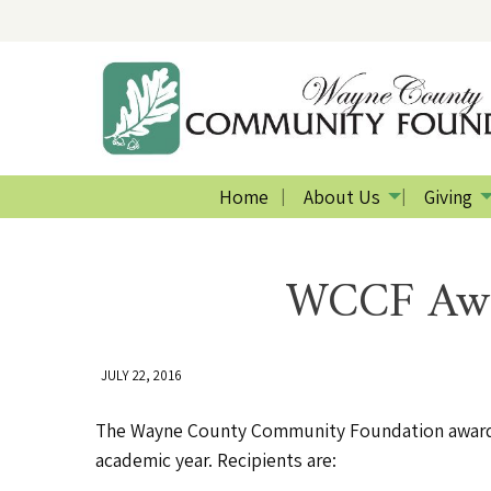
Home
About Us
Giving
WCCF Awar
JULY 22, 2016
The Wayne County Community Foundation awarded
academic year. Recipients are: