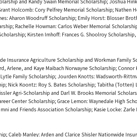
larship and Kandy Swain Memorial Scholarship; Joshua Hink
Grant Holcomb: Cory Pelfrey Memorial Scholarship; Nathen Ho
mes: Aharon Woodruff Scholarship; Emily Horst: Blosser Brot
olarship; Rachelle Howman: Carlos Weber Memorial Scholarship
cholarship; Kirsten Imhoff: Frances G. Shoolroy Scholarshi
wide Insurance Agriculture Scholarship and Workman Family S
d, Arlene, and Kaye Maibach Norwayne Scholarship; Connor Kin
 Lytle Family Scholarship; Jourden Knotts: Wadsworth-Rittma
ip; Nick Koontz: Roy S. Bates Scholarship; Tabitha (Totten)
issler Agri-Scholarship and Darl W. Brooks Memorial Scholarsh
areer Center Scholarship; Grace Lemon: Waynedale High Schoo
ni and Friends Association Scholarship; Kasie Locke: Zarle F
hip; Caleb Manley: Arden and Clarice Shisler Nationwide Insu