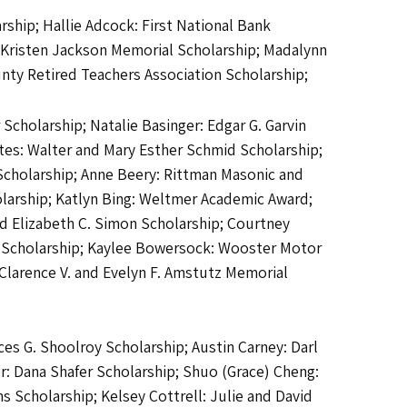
ship; Hallie Adcock: First National Bank
d Kristen Jackson Memorial Scholarship; Madalynn
ty Retired Teachers Association Scholarship;
cholarship; Natalie Basinger: Edgar G. Garvin
tes: Walter and Mary Esther Schmid Scholarship;
Scholarship; Anne Beery: Rittman Masonic and
larship; Katlyn Bing: Weltmer Academic Award;
nd Elizabeth C. Simon Scholarship; Courtney
e Scholarship; Kaylee Bowersock: Wooster Motor
Clarence V. and Evelyn F. Amstutz Memorial
ces G. Shoolroy Scholarship; Austin Carney: Darl
r: Dana Shafer Scholarship; Shuo (Grace) Cheng:
 Scholarship; Kelsey Cottrell: Julie and David