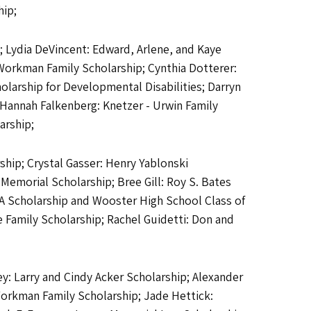
hip;
; Lydia DeVincent: Edward, Arlene, and Kaye
Workman Family Scholarship; Cynthia Dotterer:
olarship for Developmental Disabilities; Darryn
; Hannah Falkenberg: Knetzer - Urwin Family
arship;
ship; Crystal Gasser: Henry Yablonski
Memorial Scholarship; Bree Gill: Roy S. Bates
 A Scholarship and Wooster High School Class of
e Family Scholarship; Rachel Guidetti: Don and
y: Larry and Cindy Acker Scholarship; Alexander
Workman Family Scholarship; Jade Hettick: