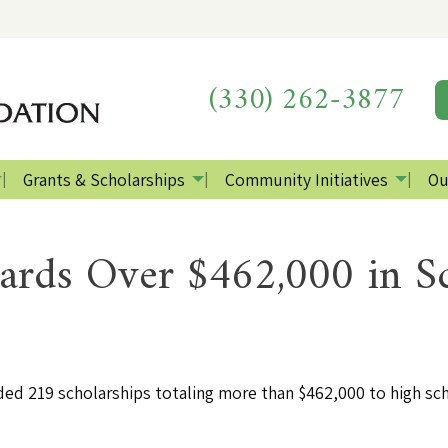
(330) 262-3877
Grants & Scholarships
Community Initiatives
Ou
ds Over $462,000 in Sc
 219 scholarships totaling more than $462,000 to high sch