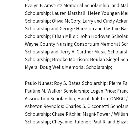
Evelyn F. Amstutz Memorial Scholarship, and M
Scholarship; Lauren Marshall: Helen Youngen Mem
Scholarship; Olivia McCory: Larry and Cindy Ack
Scholarship and George Harrison and Castine Barn
Scholarship; Ethan Miller: John Hodovan Scholars
Wayne County Nursing Consortium Memorial Schola
Scholarship and Terry A. Gardner Music Scholars
Scholarship; Brooke Morrison: Beulah Siegel Sch
Myers: Doug Wells Memorial Scholarship;
Paulo Nunes: Roy S. Bates Scholarship; Pierre P
Pauline M. Walker Scholarship; Logan Price: Fra
Association Scholarship; Hanah Ralston: OABGC 
Asheton Reynolds: Charles S. Cicconetti Scholar
Scholarship; Chase Ritchie: Magni-Power / William
Scholarship; Cheyanne Rufener: Paul R. and Eliza