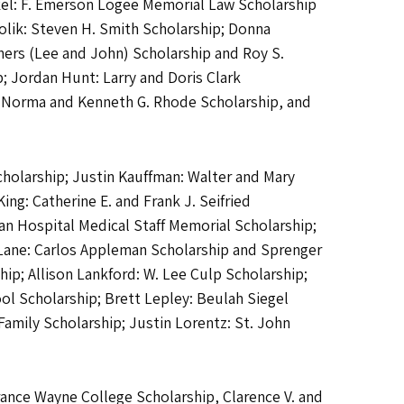
el: F. Emerson Logee Memorial Law Scholarship
lik: Steven H. Smith Scholarship; Donna
hers (Lee and John) Scholarship and Roy S.
; Jordan Hunt: Larry and Doris Clark
p, Norma and Kenneth G. Rhode Scholarship, and
cholarship; Justin Kauffman: Walter and Mary
g: Catherine E. and Frank J. Seifried
n Hospital Medical Staff Memorial Scholarship;
 Lane: Carlos Appleman Scholarship and Sprenger
ip; Allison Lankford: W. Lee Culp Scholarship;
l Scholarship; Brett Lepley: Beulah Siegel
amily Scholarship; Justin Lorentz: St. John
rance Wayne College Scholarship, Clarence V. and