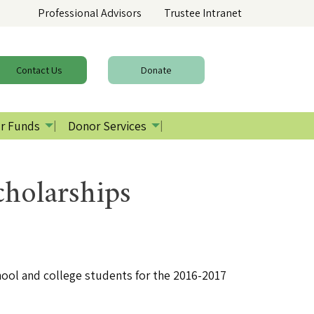
Professional Advisors
Trustee Intranet
Contact
Us
Donate
r Funds
Donor Services
holarships
ool and college students for the 2016-2017