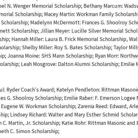
abel N. Wenger Memorial Scholarship; Bethany Marcum: Wadsw
orial Scholarship; Macey Martin: Workman Family Scholarshi
er Scholarship; Madelynn McDermott: Frances G. Shoolroy Scho
ett Scholarship; Jillian Meyer: Lucille Silver Memorial Sch
hip; Hannah Miller: Laura B. Frick Memorial Scholarship, Wal
rship; Shelby Miller: Roy S. Bates Scholarship; Taylor Mill
hip; Joanna Moine: SHS Mann Scholarship; Ryan Morr: Northw
olarship; Leah Mosgrove: Dalton Alumni Scholarship; Emilie 
aul: Ryder Coach's Award; Katelyn Pendleton: Rittman Masonic
nces G. Shoolroy Scholarship; Emilie Raber: F. Emerson Loge
/ Eugene W. Workman Scholarship; Zarenia Reed: Edward, Arle
ship; Lindsey Richard: Walter and Mary Esther Schmid Scholar
 C. Martin, Jr. Scholarship; Katie Rohr: Rittman Masonic and
beth C. Simon Scholarship;