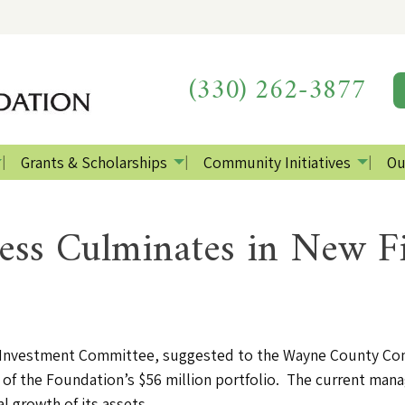
(330) 262-3877
Grants & Scholarships
Community Initiatives
Ou
ess Culminates in New Fi
f the Investment Committee, suggested to the Wayne County C
of the Foundation’s $56 million portfolio. The current man
 growth of its assets.