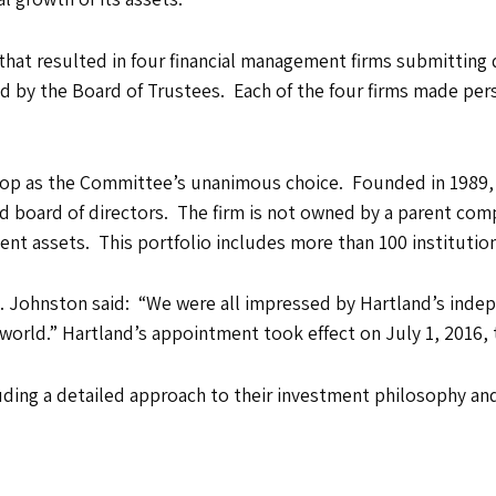
that resulted in four financial management firms submitting 
ed by the Board of Trustees. Each of the four firms made pe
 top as the Committee’s unanimous choice. Founded in 1989,
 board of directors. The firm is not owned by a parent compa
lient assets. This portfolio includes more than 100 instituti
 Johnston said: “We were all impressed by Hartland’s indepe
 world.” Hartland’s appointment took effect on July 1, 2016, 
ding a detailed approach to their investment philosophy and