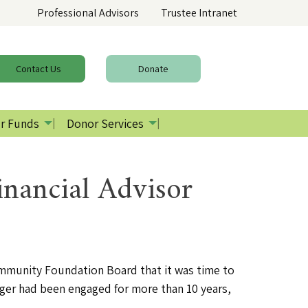
Professional Advisors
Trustee Intranet
Contact
Us
Donate
r Funds
Donor Services
nancial Advisor
ommunity Foundation Board that it was time to
ager had been engaged for more than 10 years,