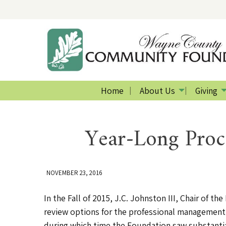
Home
About Us
Giving
Year-Long Proc
NOVEMBER 23, 2016
In the Fall of 2015, J.C. Johnston III, Chair o
review options for the professional management 
during which time the Foundation saw substantial