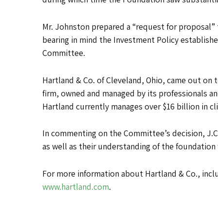
Mr. Johnston prepared a “request for proposal” 
bearing in mind the Investment Policy establish
Committee.
Hartland & Co. of Cleveland, Ohio, came out on
firm, owned and managed by its professionals and
Hartland currently manages over $16 billion in c
In commenting on the Committee’s decision, J.C.
as well as their understanding of the foundation
For more information about Hartland & Co., inclu
www.hartland.com
.