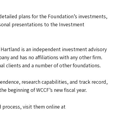
detailed plans for the Foundation’s investments,
rsonal presentations to the Investment
 Hartland is an independent investment advisory
ny and has no affiliations with any other firm.
onal clients and a number of other foundations.
ndence, research capabilities, and track record,
the beginning of WCCF’s new fiscal year.
 process, visit them online at