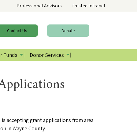
Professional Advisors
Trustee Intranet
Contact
Us
Donate
r Funds
Donor Services
pplications
is accepting grant applications from area
tion in Wayne County.