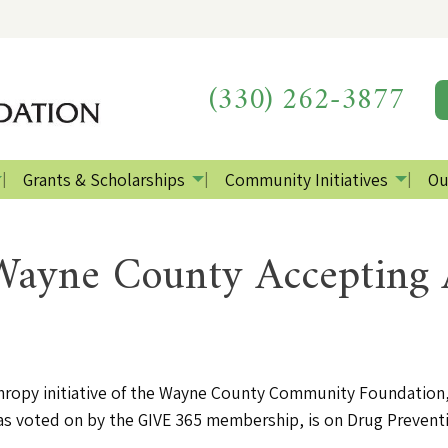
(330) 262-3877
Grants & Scholarships
Community Initiatives
Ou
ayne County Accepting A
hropy initiative of the Wayne County Community Foundation, 
e, as voted on by the GIVE 365 membership, is on Drug Preven