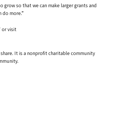
to grow so that we can make larger grants and
n do more.”
or visit
are. It is a nonprofit charitable community
ommunity.