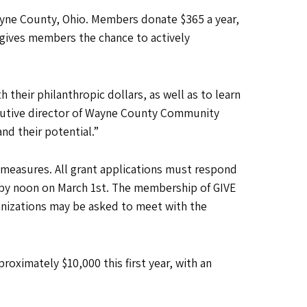
Wayne County, Ohio. Members donate $365 a year,
 gives members the chance to actively
h their philanthropic dollars, as well as to learn
ecutive director of Wayne County Community
nd their potential.”
 measures. All grant applications must respond
by noon on March 1st. The membership of GIVE
anizations may be asked to meet with the
roximately $10,000 this first year, with an