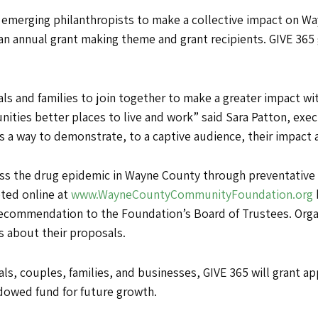
ms emerging philanthropists to make a collective impact on 
an annual grant making theme and grant recipients. GIVE 365
uals and families to join together to make a greater impact wit
ities better places to live and work” said Sara Patton, ex
s a way to demonstrate, to a captive audience, their impact a
ess the drug epidemic in Wayne County through preventative
eted online at
www.WayneCountyCommunityFoundation.org
 recommendation to the Foundation’s Board of Trustees. Org
 about their proposals.
, couples, families, and businesses, GIVE 365 will grant app
ndowed fund for future growth.