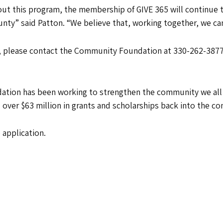
bout this program, the membership of GIVE 365 will continue 
unty” said Patton. “We believe that, working together, we ca
 please contact the Community Foundation at 330-262-3877 
ion has been working to strengthen the community we all sh
 over $63 million in grants and scholarships back into the c
 application.