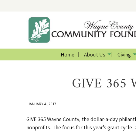
Home
About Us
Giving
GIVE 365 W
JANUARY 4, 2017
GIVE 365 Wayne County, the dollar-a-day philant
nonprofits. The focus for this year’s grant cycl