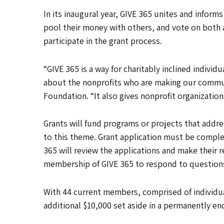
In its inaugural year, GIVE 365 unites and infor
pool their money with others, and vote on both 
participate in the grant process.
“GIVE 365 is a way for charitably inclined individ
about the nonprofits who are making our commun
Foundation. “It also gives nonprofit organization
Grants will fund programs or projects that addr
to this theme. Grant application must be compl
365 will review the applications and make their
membership of GIVE 365 to respond to questions
With 44 current members, comprised of individuals
additional $10,000 set aside in a permanently e