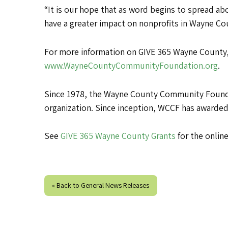
“It is our hope that as word begins to spread a
have a greater impact on nonprofits in Wayne Co
For more information on GIVE 365 Wayne County,
www.WayneCountyCommunityFoundation.org
.
Since 1978, the Wayne County Community Foundat
organization. Since inception, WCCF has awarded
See
GIVE 365 Wayne County Grants
for the online
« Back to General News Releases