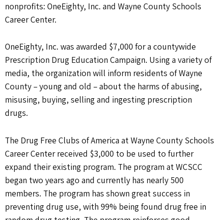
nonprofits: OneEighty, Inc. and Wayne County Schools
Career Center.
OneEighty, Inc. was awarded $7,000 for a countywide
Prescription Drug Education Campaign. Using a variety of
media, the organization will inform residents of Wayne
County – young and old – about the harms of abusing,
misusing, buying, selling and ingesting prescription
drugs.
The Drug Free Clubs of America at Wayne County Schools
Career Center received $3,000 to be used to further
expand their existing program. The program at WCSCC
began two years ago and currently has nearly 500
members. The program has shown great success in
preventing drug use, with 99% being found drug free in
random drug testing. The program reinforces good