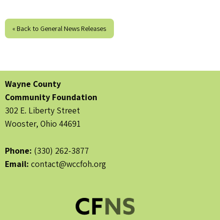
« Back to General News Releases
Wayne County
Community Foundation
302 E. Liberty Street
Wooster, Ohio 44691
Phone:
(330) 262-3877
Email:
contact@wccfoh.org