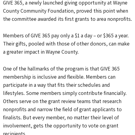
GIVE 365, a newly launched giving opportunity at Wayne
County Community Foundation, proved this point when
the committee awarded its first grants to area nonprofits.
Members of GIVE 365 pay only a $1 a day – or $365 a year.
Their gifts, pooled with those of other donors, can make
a greater impact in Wayne County.
One of the hallmarks of the program is that GIVE 365
membership is inclusive and flexible. Members can
participate in a way that fits their schedules and
lifestyles. Some members simply contribute financially.
Others serve on the grant review teams that research
nonprofits and narrow the field of grant applicants to
finalists. But every member, no matter their level of
involvement, gets the opportunity to vote on grant
recipients.