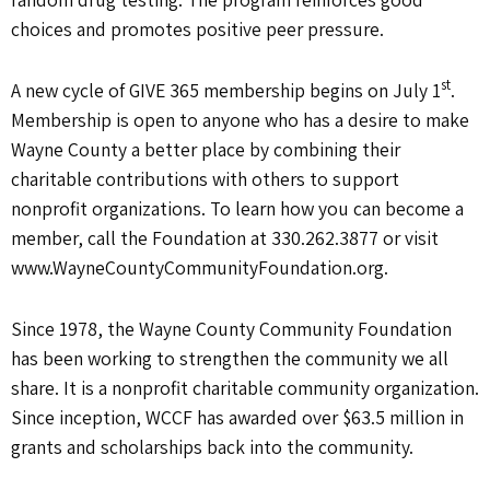
choices and promotes positive peer pressure.
st
A new cycle of GIVE 365 membership begins on July 1
.
Membership is open to anyone who has a desire to make
Wayne County a better place by combining their
charitable contributions with others to support
nonprofit organizations. To learn how you can become a
member, call the Foundation at 330.262.3877 or visit
www.WayneCountyCommunityFoundation.org.
Since 1978, the Wayne County Community Foundation
has been working to strengthen the community we all
share. It is a nonprofit charitable community organization.
Since inception, WCCF has awarded over $63.5 million in
grants and scholarships back into the community.