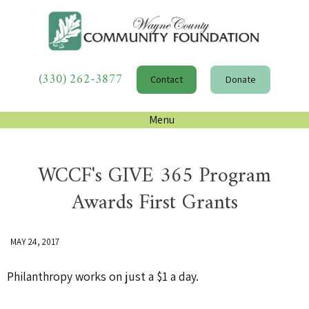
(330) 262-3877
Contact
Donate
Menu
WCCF's GIVE 365 Program
Awards First Grants
MAY 24, 2017
Philanthropy works on just a $1 a day.