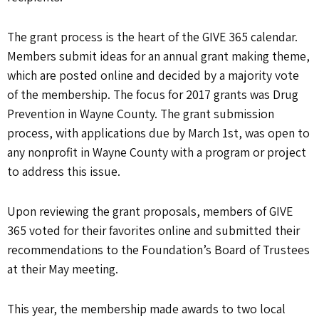
The grant process is the heart of the GIVE 365 calendar.
Members submit ideas for an annual grant making theme,
which are posted online and decided by a majority vote
of the membership. The focus for 2017 grants was Drug
Prevention in Wayne County. The grant submission
process, with applications due by March 1st, was open to
any nonprofit in Wayne County with a program or project
to address this issue.
Upon reviewing the grant proposals, members of GIVE
365 voted for their favorites online and submitted their
recommendations to the Foundation’s Board of Trustees
at their May meeting.
This year, the membership made awards to two local