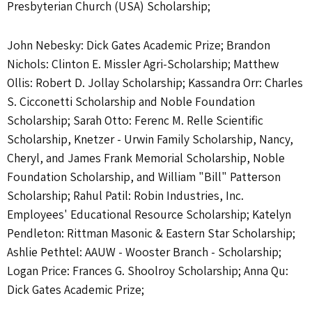
Presbyterian Church (USA) Scholarship;
John Nebesky: Dick Gates Academic Prize; Brandon
Nichols: Clinton E. Missler Agri-Scholarship; Matthew
Ollis: Robert D. Jollay Scholarship; Kassandra Orr: Charles
S. Cicconetti Scholarship and Noble Foundation
Scholarship; Sarah Otto: Ferenc M. Relle Scientific
Scholarship, Knetzer - Urwin Family Scholarship, Nancy,
Cheryl, and James Frank Memorial Scholarship, Noble
Foundation Scholarship, and William "Bill" Patterson
Scholarship; Rahul Patil: Robin Industries, Inc.
Employees' Educational Resource Scholarship; Katelyn
Pendleton: Rittman Masonic & Eastern Star Scholarship;
Ashlie Pethtel: AAUW - Wooster Branch - Scholarship;
Logan Price: Frances G. Shoolroy Scholarship; Anna Qu:
Dick Gates Academic Prize;