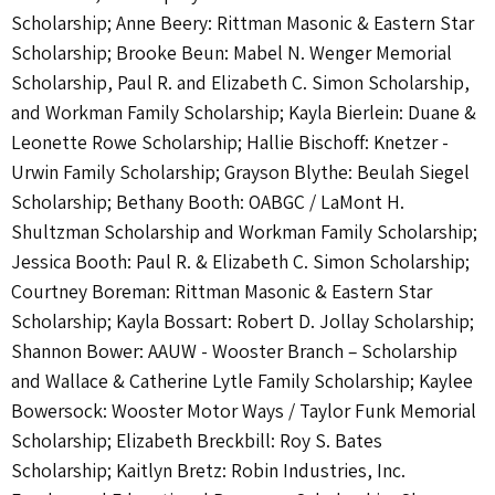
Scholarship; Anne Beery: Rittman Masonic & Eastern Star
Scholarship; Brooke Beun: Mabel N. Wenger Memorial
Scholarship, Paul R. and Elizabeth C. Simon Scholarship,
and Workman Family Scholarship; Kayla Bierlein: Duane &
Leonette Rowe Scholarship; Hallie Bischoff: Knetzer -
Urwin Family Scholarship; Grayson Blythe: Beulah Siegel
Scholarship; Bethany Booth: OABGC / LaMont H.
Shultzman Scholarship and Workman Family Scholarship;
Jessica Booth: Paul R. & Elizabeth C. Simon Scholarship;
Courtney Boreman: Rittman Masonic & Eastern Star
Scholarship; Kayla Bossart: Robert D. Jollay Scholarship;
Shannon Bower: AAUW - Wooster Branch – Scholarship
and Wallace & Catherine Lytle Family Scholarship; Kaylee
Bowersock: Wooster Motor Ways / Taylor Funk Memorial
Scholarship; Elizabeth Breckbill: Roy S. Bates
Scholarship; Kaitlyn Bretz: Robin Industries, Inc.