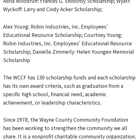
Adria Woodruff: Frances G. Shoolroy Scholarship; Wyatt
Wyckoff: Larry and Cindy Acker Scholarship;
Alex Young: Robin Industries, Inc. Employees'
Educational Resource Scholarship; Courtney Young:
Robin Industries, Inc. Employees' Educational Resource
Scholarship; Danielle Zimmerly: Helen Youngen Memorial
Scholarship
The WCCF has 130 scholarship funds and each scholarship
has its own award criteria, such as graduation from a
specific high school, financial need, academic
achievement, or leadership characteristics.
Since 1978, the Wayne County Community Foundation
has been working to strengthen the community we all
share. It is a nonprofit charitable community organization.