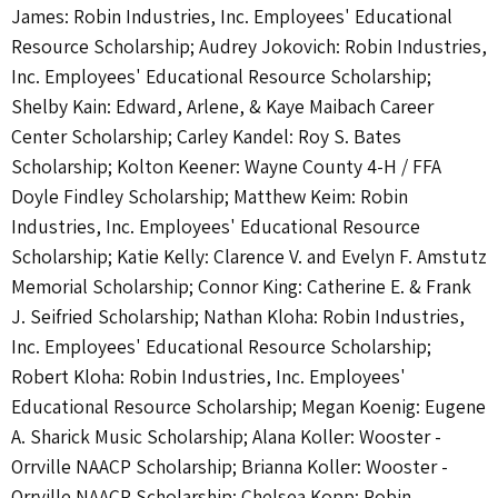
James: Robin Industries, Inc. Employees' Educational
Resource Scholarship; Audrey Jokovich: Robin Industries,
Inc. Employees' Educational Resource Scholarship;
Shelby Kain: Edward, Arlene, & Kaye Maibach Career
Center Scholarship; Carley Kandel: Roy S. Bates
Scholarship; Kolton Keener: Wayne County 4-H / FFA
Doyle Findley Scholarship; Matthew Keim: Robin
Industries, Inc. Employees' Educational Resource
Scholarship; Katie Kelly: Clarence V. and Evelyn F. Amstutz
Memorial Scholarship; Connor King: Catherine E. & Frank
J. Seifried Scholarship; Nathan Kloha: Robin Industries,
Inc. Employees' Educational Resource Scholarship;
Robert Kloha: Robin Industries, Inc. Employees'
Educational Resource Scholarship; Megan Koenig: Eugene
A. Sharick Music Scholarship; Alana Koller: Wooster -
Orrville NAACP Scholarship; Brianna Koller: Wooster -
Orrville NAACP Scholarship; Chelsea Kopp: Robin