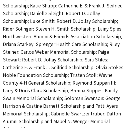
Scholarship; Katie Shupp: Catherine E. & Frank J. Seifried
Scholarship; Danielle Sleight: Robert D. Jollay
Scholarship; Luke Smith: Robert D. Jollay Scholarship;
Rider Solinger: Steven H. Smith Scholarship; Lainy Spies:
Northwestern Alumni & Friends Association Scholarship;
Driana Starkey: Sprenger Health Care Scholarship; Riley
Steiner: Carlos Weber Memorial Scholarship; Paige
Stewart: Robert D. Jollay Scholarship; Sara Stiles:
Catherine E. & Frank J. Seifried Scholarship; Olivia Stokes:
Noble Foundation Scholarship; Tristen Stoll: Wayne
County 4-H General Scholarship; Raymond Suppan III:
Larry & Doris Clark Scholarship; Brenna Suppes: Kandy
Swain Memorial Scholarship; Soloman Swanson: George
Harrison & Castine Barnett Scholarship and Patti Ayers
Memorial Scholarship; Gabrielle Swartzentruber: Dalton
Alumni Scholarship and Mabel N. Wenger Memorial