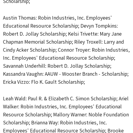
Scholarship;
Austin Thomas: Robin Industries, Inc. Employees'
Educational Resource Scholarship; Devyn Tompkins:
Robert D. Jollay Scholarship; Kelsi Trivette: Mary Jane
Chapman Memorial Scholarship; Riley Troxell: Larry and
Cindy Acker Scholarship; Connor Troyer: Robin Industries,
Inc. Employees' Educational Resource Scholarship;
Savannah Underhill: Robert D. Jollay Scholarship;
Kassandra Vaughn: AAUW - Wooster Branch - Scholarship;
Ericka Vizzo: Flo K. Gault Scholarship;
Leah Wald: Paul R. & Elizabeth C. Simon Scholarship; Ariel
Walker: Robin Industries, Inc. Employees' Educational
Resource Scholarship; Mallory Warner: Noble Foundation
Scholarship; Brianna Way: Robin Industries, Inc.
Employees' Educational Resource Scholarship; Brooke