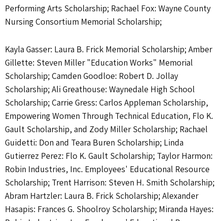
Performing Arts Scholarship; Rachael Fox: Wayne County
Nursing Consortium Memorial Scholarship;
Kayla Gasser: Laura B. Frick Memorial Scholarship; Amber
Gillette: Steven Miller "Education Works" Memorial
Scholarship; Camden Goodloe: Robert D. Jollay
Scholarship; Ali Greathouse: Waynedale High School
Scholarship; Carrie Gress: Carlos Appleman Scholarship,
Empowering Women Through Technical Education, Flo K.
Gault Scholarship, and Zody Miller Scholarship; Rachael
Guidetti: Don and Teara Buren Scholarship; Linda
Gutierrez Perez: Flo K. Gault Scholarship; Taylor Harmon:
Robin Industries, Inc. Employees' Educational Resource
Scholarship; Trent Harrison: Steven H. Smith Scholarship;
Abram Hartzler: Laura B. Frick Scholarship; Alexander
Hasapis: Frances G. Shoolroy Scholarship; Miranda Hayes: