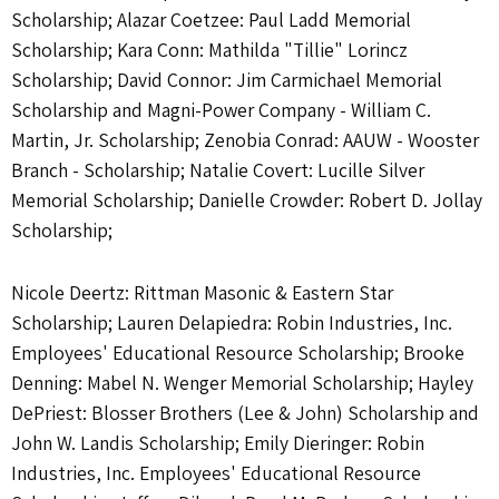
Scholarship; Alazar Coetzee: Paul Ladd Memorial
Scholarship; Kara Conn: Mathilda "Tillie" Lorincz
Scholarship; David Connor: Jim Carmichael Memorial
Scholarship and Magni-Power Company - William C.
Martin, Jr. Scholarship; Zenobia Conrad: AAUW - Wooster
Branch - Scholarship; Natalie Covert: Lucille Silver
Memorial Scholarship; Danielle Crowder: Robert D. Jollay
Scholarship;
Nicole Deertz: Rittman Masonic & Eastern Star
Scholarship; Lauren Delapiedra: Robin Industries, Inc.
Employees' Educational Resource Scholarship; Brooke
Denning: Mabel N. Wenger Memorial Scholarship; Hayley
DePriest: Blosser Brothers (Lee & John) Scholarship and
John W. Landis Scholarship; Emily Dieringer: Robin
Industries, Inc. Employees' Educational Resource