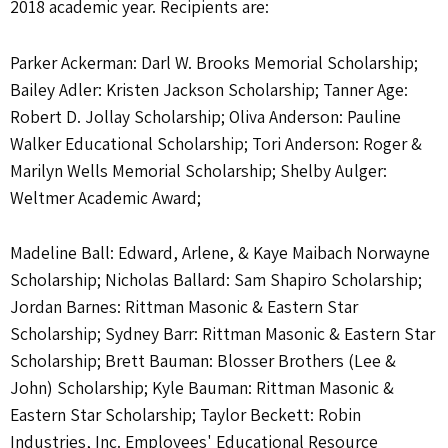
2018 academic year. Recipients are:
Parker Ackerman: Darl W. Brooks Memorial Scholarship;
Bailey Adler: Kristen Jackson Scholarship; Tanner Age:
Robert D. Jollay Scholarship; Oliva Anderson: Pauline
Walker Educational Scholarship; Tori Anderson: Roger &
Marilyn Wells Memorial Scholarship; Shelby Aulger:
Weltmer Academic Award;
Madeline Ball: Edward, Arlene, & Kaye Maibach Norwayne
Scholarship; Nicholas Ballard: Sam Shapiro Scholarship;
Jordan Barnes: Rittman Masonic & Eastern Star
Scholarship; Sydney Barr: Rittman Masonic & Eastern Star
Scholarship; Brett Bauman: Blosser Brothers (Lee &
John) Scholarship; Kyle Bauman: Rittman Masonic &
Eastern Star Scholarship; Taylor Beckett: Robin
Industries, Inc. Employees' Educational Resource