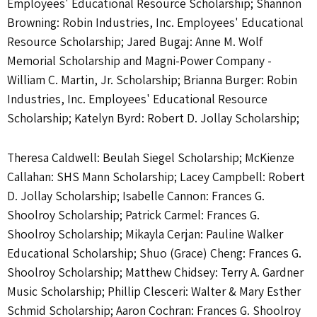
Employees' Educational Resource Scholarship; Shannon
Browning: Robin Industries, Inc. Employees' Educational
Resource Scholarship; Jared Bugaj: Anne M. Wolf
Memorial Scholarship and Magni-Power Company -
William C. Martin, Jr. Scholarship; Brianna Burger: Robin
Industries, Inc. Employees' Educational Resource
Scholarship; Katelyn Byrd: Robert D. Jollay Scholarship;
Theresa Caldwell: Beulah Siegel Scholarship; McKienze
Callahan: SHS Mann Scholarship; Lacey Campbell: Robert
D. Jollay Scholarship; Isabelle Cannon: Frances G.
Shoolroy Scholarship; Patrick Carmel: Frances G.
Shoolroy Scholarship; Mikayla Cerjan: Pauline Walker
Educational Scholarship; Shuo (Grace) Cheng: Frances G.
Shoolroy Scholarship; Matthew Chidsey: Terry A. Gardner
Music Scholarship; Phillip Clesceri: Walter & Mary Esther
Schmid Scholarship; Aaron Cochran: Frances G. Shoolroy