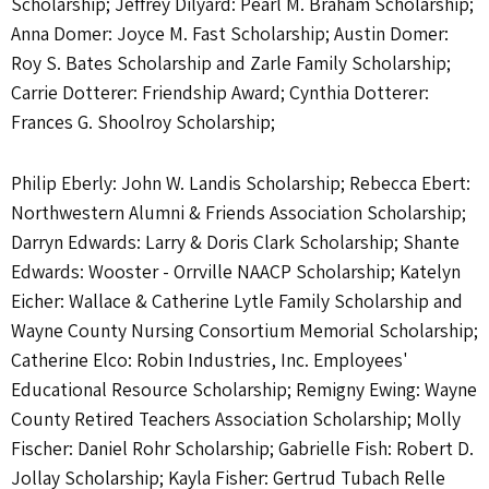
Scholarship; Jeffrey Dilyard: Pearl M. Braham Scholarship;
Anna Domer: Joyce M. Fast Scholarship; Austin Domer:
Roy S. Bates Scholarship and Zarle Family Scholarship;
Carrie Dotterer: Friendship Award; Cynthia Dotterer:
Frances G. Shoolroy Scholarship;
Philip Eberly: John W. Landis Scholarship; Rebecca Ebert:
Northwestern Alumni & Friends Association Scholarship;
Darryn Edwards: Larry & Doris Clark Scholarship; Shante
Edwards: Wooster - Orrville NAACP Scholarship; Katelyn
Eicher: Wallace & Catherine Lytle Family Scholarship and
Wayne County Nursing Consortium Memorial Scholarship;
Catherine Elco: Robin Industries, Inc. Employees'
Educational Resource Scholarship; Remigny Ewing: Wayne
County Retired Teachers Association Scholarship; Molly
Fischer: Daniel Rohr Scholarship; Gabrielle Fish: Robert D.
Jollay Scholarship; Kayla Fisher: Gertrud Tubach Relle