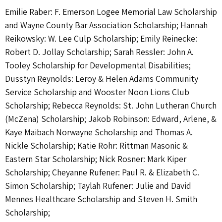
Emilie Raber: F. Emerson Logee Memorial Law Scholarship
and Wayne County Bar Association Scholarship; Hannah
Reikowsky: W. Lee Culp Scholarship; Emily Reinecke:
Robert D. Jollay Scholarship; Sarah Ressler: John A.
Tooley Scholarship for Developmental Disabilities;
Dusstyn Reynolds: Leroy & Helen Adams Community
Service Scholarship and Wooster Noon Lions Club
Scholarship; Rebecca Reynolds: St. John Lutheran Church
(McZena) Scholarship; Jakob Robinson: Edward, Arlene, &
Kaye Maibach Norwayne Scholarship and Thomas A.
Nickle Scholarship; Katie Rohr: Rittman Masonic &
Eastern Star Scholarship; Nick Rosner: Mark Kiper
Scholarship; Cheyanne Rufener: Paul R. & Elizabeth C.
Simon Scholarship; Taylah Rufener: Julie and David
Mennes Healthcare Scholarship and Steven H. Smith
Scholarship;