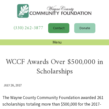
(330) 262-3877
Contact
Donate
Menu
WCCF Awards Over $500,000 in
Scholarships
JULY 26, 2017
The Wayne County Community Foundation awarded 261
scholarships totaling more than $500,000 for the 2017-