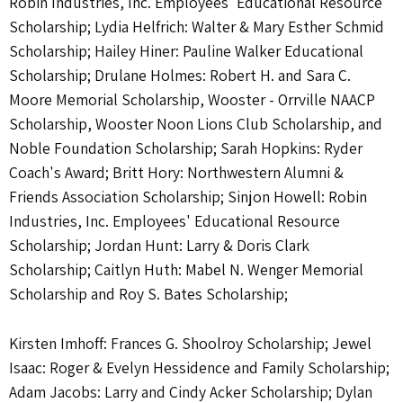
Robin Industries, Inc. Employees' Educational Resource
Scholarship; Lydia Helfrich: Walter & Mary Esther Schmid
Scholarship; Hailey Hiner: Pauline Walker Educational
Scholarship; Drulane Holmes: Robert H. and Sara C.
Moore Memorial Scholarship, Wooster - Orrville NAACP
Scholarship, Wooster Noon Lions Club Scholarship, and
Noble Foundation Scholarship; Sarah Hopkins: Ryder
Coach's Award; Britt Hory: Northwestern Alumni &
Friends Association Scholarship; Sinjon Howell: Robin
Industries, Inc. Employees' Educational Resource
Scholarship; Jordan Hunt: Larry & Doris Clark
Scholarship; Caitlyn Huth: Mabel N. Wenger Memorial
Scholarship and Roy S. Bates Scholarship;
Kirsten Imhoff: Frances G. Shoolroy Scholarship; Jewel
Isaac: Roger & Evelyn Hessidence and Family Scholarship;
Adam Jacobs: Larry and Cindy Acker Scholarship; Dylan