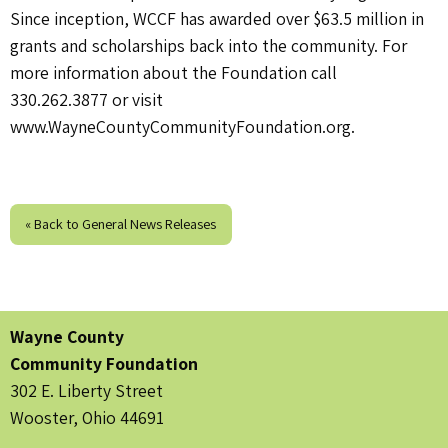
Since inception, WCCF has awarded over $63.5 million in
grants and scholarships back into the community. For
more information about the Foundation call
330.262.3877 or visit
www.WayneCountyCommunityFoundation.org.
« Back to General News Releases
Wayne County
Community Foundation
302 E. Liberty Street
Wooster, Ohio 44691