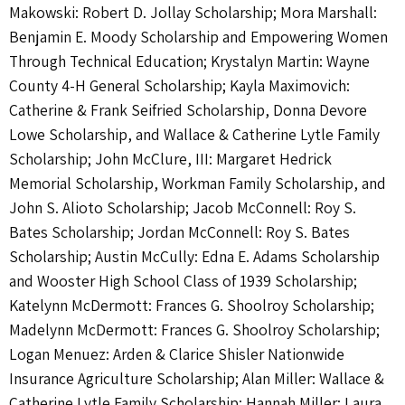
Makowski: Robert D. Jollay Scholarship; Mora Marshall:
Benjamin E. Moody Scholarship and Empowering Women
Through Technical Education; Krystalyn Martin: Wayne
County 4-H General Scholarship; Kayla Maximovich:
Catherine & Frank Seifried Scholarship, Donna Devore
Lowe Scholarship, and Wallace & Catherine Lytle Family
Scholarship; John McClure, III: Margaret Hedrick
Memorial Scholarship, Workman Family Scholarship, and
John S. Alioto Scholarship; Jacob McConnell: Roy S.
Bates Scholarship; Jordan McConnell: Roy S. Bates
Scholarship; Austin McCully: Edna E. Adams Scholarship
and Wooster High School Class of 1939 Scholarship;
Katelynn McDermott: Frances G. Shoolroy Scholarship;
Madelynn McDermott: Frances G. Shoolroy Scholarship;
Logan Menuez: Arden & Clarice Shisler Nationwide
Insurance Agriculture Scholarship; Alan Miller: Wallace &
Catherine Lytle Family Scholarship; Hannah Miller: Laura