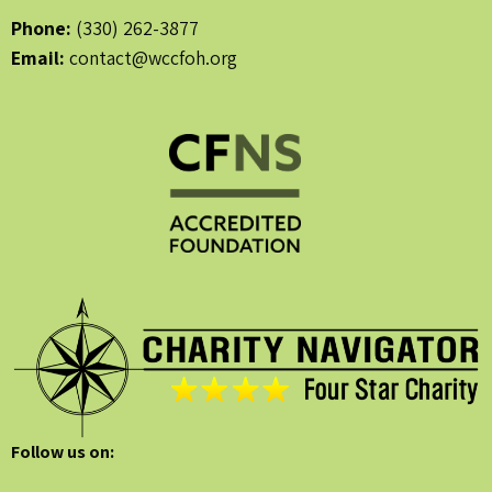
Phone:
(330) 262-3877
Email:
contact@wccfoh.org
Follow us on: