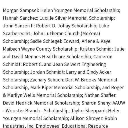
Morgan Sampsel: Helen Youngen Memorial Scholarship;
Hannah Sanchez: Lucille Silver Memorial Scholarship;
John Sanzen II: Robert D. Jollay Scholarship; Luke
Scarberry: St. John Lutheran Church (McZena)
Scholarship; Sadie Schlegel: Edward, Arlene & Kaye
Maibach Wayne County Scholarship; Kristen Schmid: Julie
and David Mennes Healthcare Scholarship; Cameron
Schmidt: Robert C. and Jean Seiwert Engineering
Scholarship; Jordan Schmidt: Larry and Cindy Acker
Scholarship; Zachary Schuch: Darl W. Brooks Memorial
Scholarship, Mark Kiper Memorial Scholarship, and Roger
& Marilyn Wells Memorial Scholarship; Nathan Shaffer:
David Hedrick Memorial Scholarship; Sharon Shehy: AAUW
- Wooster Branch - Scholarship; Taylor Sheppard: Helen
Youngen Memorial Scholarship; Allison Shroyer: Robin
Industries, Inc. Employees' Educational Resource