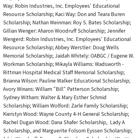
Way: Robin Industries, Inc. Employees' Educational
Resource Scholarship; Kaci Way: Don and Teara Buren
Scholarship; Nathan Weinman: Roy S. Bates Scholarship;
Gillian Wenger: Aharon Woodruff Scholarship; Jennifer
Wengerd: Robin Industries, Inc. Employees' Educational
Resource Scholarship; Abbey Werstler: Doug Wells
Memorial Scholarship; Jaidah Whitely: OABGC / Eugene W.
Workman Scholarship; Mikayla Williams: Wadsworth -
Rittman Hospital Medical Staff Memorial Scholarship;
Brianna Wilson: Pauline Walker Educational Scholarship;
Avory Winans: William "Bill" Patterson Scholarship;
Sydney Witham: Walter & Mary Esther Schmid
Scholarship; William Wolford: Zarle Family Scholarship;
Kierstyn Wood: Wayne County 4-H General Scholarship;
Rachel Dugan Wood: Dana Shafer Scholarship, Lady A
Scholarship, and Marguerite Folsom Eyssen Scholarship;