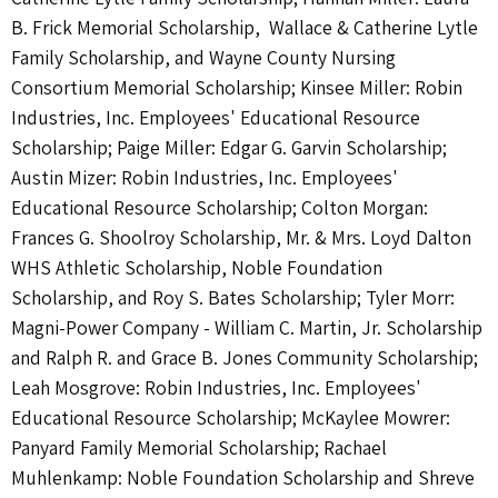
B. Frick Memorial Scholarship, Wallace & Catherine Lytle
Family Scholarship, and Wayne County Nursing
Consortium Memorial Scholarship; Kinsee Miller: Robin
Industries, Inc. Employees' Educational Resource
Scholarship; Paige Miller: Edgar G. Garvin Scholarship;
Austin Mizer: Robin Industries, Inc. Employees'
Educational Resource Scholarship; Colton Morgan:
Frances G. Shoolroy Scholarship, Mr. & Mrs. Loyd Dalton
WHS Athletic Scholarship, Noble Foundation
Scholarship, and Roy S. Bates Scholarship; Tyler Morr:
Magni-Power Company - William C. Martin, Jr. Scholarship
and Ralph R. and Grace B. Jones Community Scholarship;
Leah Mosgrove: Robin Industries, Inc. Employees'
Educational Resource Scholarship; McKaylee Mowrer:
Panyard Family Memorial Scholarship; Rachael
Muhlenkamp: Noble Foundation Scholarship and Shreve