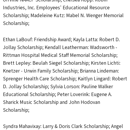
Industries, Inc. Employees' Educational Resource
Scholarship; Madeleine Kutz: Mabel N. Wenger Memorial
Scholarship;
Ethan LaBouf: Friendship Award; Kayla Latta: Robert D.
Jollay Scholarship; Kendall Leatherman: Wadsworth -
Rittman Hospital Medical Staff Memorial Scholarship;
Brett Lepley: Beulah Siegel Scholarship; Kirsten Lichti:
Knetzer - Urwin Family Scholarship; Brianna Lindeman:
Sprenger Health Care Scholarship; Kaitlyn Lingard: Robert
D. Jollay Scholarship; Sylvia Lorson: Pauline Walker
Educational Scholarship; Peter Loverink: Eugene A.
Sharick Music Scholarship and John Hodovan
Scholarship;
Syndra Mahavixay: Larry & Doris Clark Scholarship; Angel