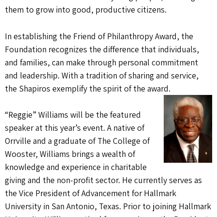
them to grow into good, productive citizens.
In establishing the Friend of Philanthropy Award, the
Foundation recognizes the difference that individuals,
and families, can make through personal commitment
and leadership. With a tradition of sharing and service,
the Shapiros exemplify the spirit of the award.
“Reggie” Williams will be the featured
speaker at this year’s event. A native of
Orrville and a graduate of
The College of
Wooster, Williams brings a wealth of
knowledge and experience in charitable
giving and the non-profit sector. He currently serves as
the Vice President of Advancement for Hallmark
University in San Antonio, Texas. Prior to joining Hallmark