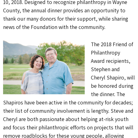
10, 2018. Designed to recognize philanthropy in Wayne
County, the annual dinner provides an opportunity to
thank our many donors for their support, while sharing
news of the Foundation with the community.
The 2018 Friend of
Philanthropy
Award recipients,
Stephen and
Cheryl Shapiro, will
be honored during
the dinner. The
Shapiros have been active in the community for decades;
their list of community involvement is lengthy. Steve and
Cheryl are both passionate about helping at-risk youth
and focus their philanthropic efforts on projects that will
remove roadblocks for these young people, allowing