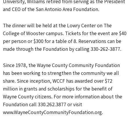
University, Williams retired from serving as the President
and CEO of the San Antonio Area Foundation.
The dinner will be held at the Lowry Center on The
College of Wooster campus. Tickets for the event are $40
per person or $300 for a table of 8. Reservations can be
made through the Foundation by calling 330-262-3877.
Since 1978, the Wayne County Community Foundation
has been working to strengthen the community we all
share. Since inception, WCCF has awarded over $72
million in grants and scholarships for the benefit of
Wayne County citizens. For more information about the
Foundation call 330.262.3877 or visit
www.WayneCountyCommunityFoundation.org.