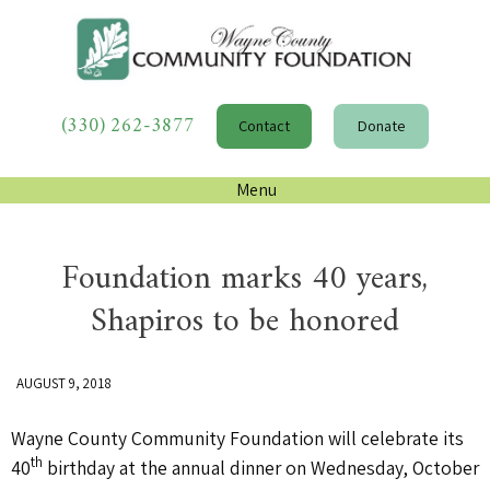
(330) 262-3877
Contact
Donate
Menu
Foundation marks 40 years,
Shapiros to be honored
AUGUST 9, 2018
Wayne County Community Foundation will celebrate its
th
40
birthday at the annual dinner on Wednesday, October