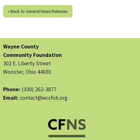
« Back to General News Releases
Wayne County
Community Foundation
302 E. Liberty Street
Wooster, Ohio 44691
Phone:
(330) 262-3877
Email:
contact@wccfoh.org