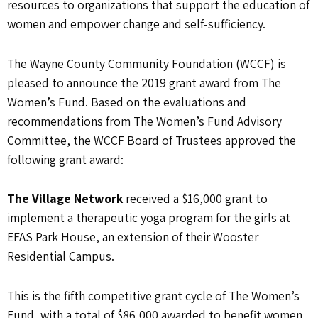
resources to organizations that support the education of
women and empower change and self-sufficiency.
The Wayne County Community Foundation (WCCF) is
pleased to announce the 2019 grant award from The
Women’s Fund. Based on the evaluations and
recommendations from The Women’s Fund Advisory
Committee, the WCCF Board of Trustees approved the
following grant award:
The Village Network
received a $16,000 grant to
implement a therapeutic yoga program for the girls at
EFAS Park House, an extension of their Wooster
Residential Campus.
This is the fifth competitive grant cycle of The Women’s
Fund, with a total of $86,000 awarded to benefit women