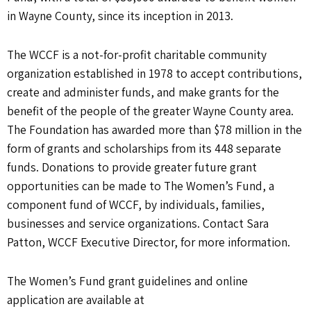
in Wayne County, since its inception in 2013.
The WCCF is a not-for-profit charitable community
organization established in 1978 to accept contributions,
create and administer funds, and make grants for the
benefit of the people of the greater Wayne County area.
The Foundation has awarded more than $78 million in the
form of grants and scholarships from its 448 separate
funds. Donations to provide greater future grant
opportunities can be made to The Women’s Fund, a
component fund of WCCF, by individuals, families,
businesses and service organizations. Contact Sara
Patton, WCCF Executive Director, for more information.
The Women’s Fund grant guidelines and online
application are available at