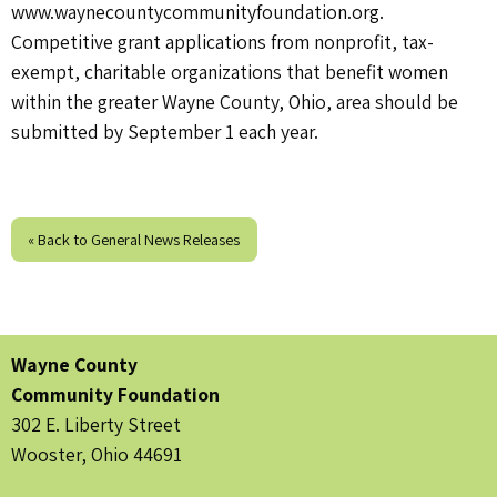
www.waynecountycommunityfoundation.org.
Competitive grant applications from nonprofit, tax-
exempt, charitable organizations that benefit women
within the greater Wayne County, Ohio, area should be
submitted by September 1 each year.
« Back to General News Releases
Wayne County
Community Foundation
302 E. Liberty Street
Wooster, Ohio 44691