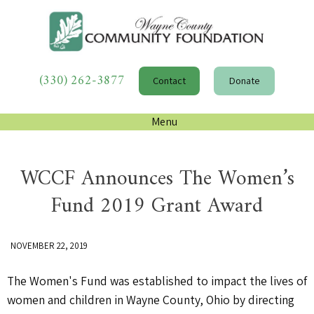
(330) 262-3877
Contact
Donate
Menu
WCCF Announces The Women’s
Fund 2019 Grant Award
NOVEMBER 22, 2019
The Women's Fund was established to impact the lives of
women and children in Wayne County, Ohio by directing