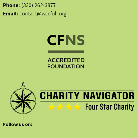
Phone:
(330) 262-3877
Email:
contact@wccfoh.org
Follow us on: