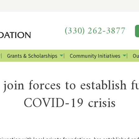
(330) 262-3877
Grants & Scholarships
Community Initiatives
Ou
 join forces to establish 
COVID-19 crisis