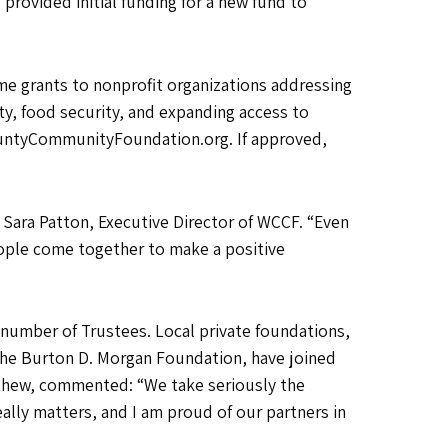
rovided initial funding for a new fund to
 grants to nonprofit organizations addressing
ty, food security, and expanding access to
ountyCommunityFoundation.org. If approved,
 Sara Patton, Executive Director of WCCF. “Even
eople come together to make a positive
number of Trustees. Local private foundations,
the Burton D. Morgan Foundation, have joined
thew, commented: “We take seriously the
ally matters, and I am proud of our partners in