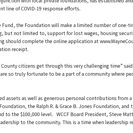
ction with local private foundations, has established and p
nt line of COVID-19 response efforts.
nd, the Foundation will make a limited number of one-time
 but not limited to, support for lost wages, housing securi
ding should complete the online application at www.WayneC
ation receipt.
ounty citizens get through this very challenging time” said
are so truly fortunate to be a part of a community where p
d assets as well as generous personal contributions from a 
Foundation, the Ralph R. & Grace B. Jones Foundation, and 
d to the $100,000 level. WCCF Board President, Steve Mat
adership to the community. This is a time when leadership re