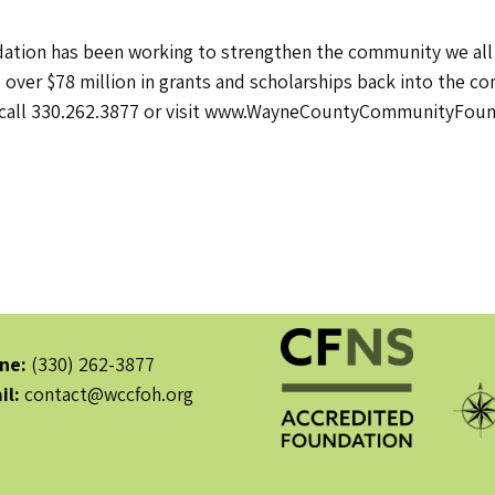
ion has been working to strengthen the community we all sh
 over $78 million in grants and scholarships back into the 
call 330.262.3877 or visit www.WayneCountyCommunityFoun
ne:
(330) 262-3877
il:
contact@wccfoh.org