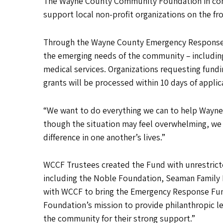
The Wayne County Community Foundation in conjun
support local non-profit organizations on the fro
Through the Wayne County Emergency Response Fu
the emerging needs of the community – including,
medical services. Organizations requesting fun
grants will be processed within 10 days of applic
“We want to do everything we can to help Wayne C
though the situation may feel overwhelming, we 
difference in one another’s lives.”
WCCF Trustees created the Fund with unrestricte
including the Noble Foundation, Seaman Family 
with WCCF to bring the Emergency Response Fun
Foundation’s mission to provide philanthropic le
the community for their strong support.”