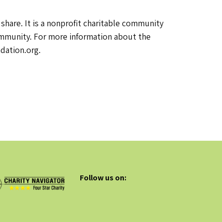
are. It is a nonprofit charitable community
community. For more information about the
dation.org.
Follow us on: