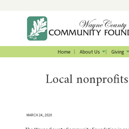
Home
About Us
Giving
Local nonprofits
MARCH 24, 2020