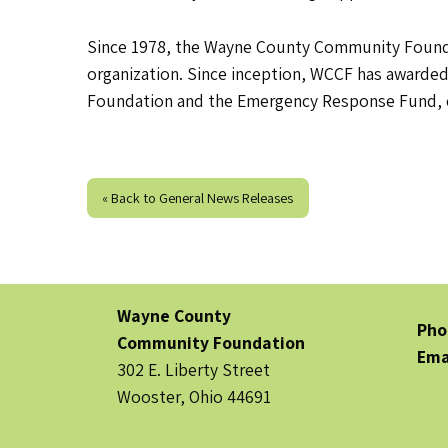
Since 1978, the Wayne County Community Foundat
organization. Since inception, WCCF has awarded
Foundation and the Emergency Response Fund, 
« Back to General News Releases
Wayne County
Pho
Community Foundation
Ema
302 E. Liberty Street
Wooster, Ohio 44691