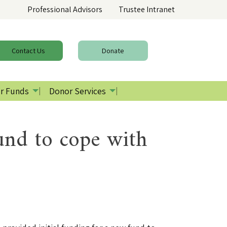
Professional Advisors
Trustee Intranet
Contact
Us
Donate
r Funds
Donor Services
fund to cope with