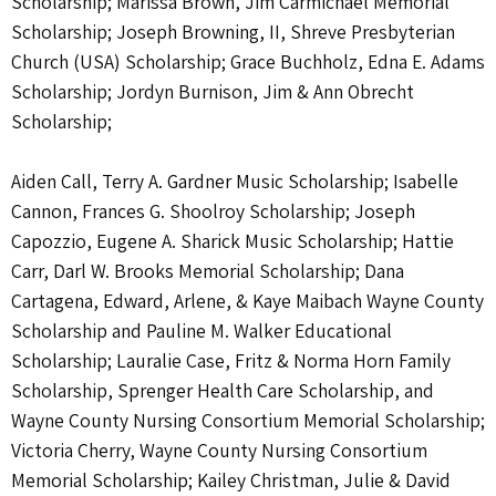
Scholarship; Marissa Brown, Jim Carmichael Memorial
Scholarship; Joseph Browning, II, Shreve Presbyterian
Church (USA) Scholarship; Grace Buchholz, Edna E. Adams
Scholarship; Jordyn Burnison, Jim & Ann Obrecht
Scholarship;
Aiden Call, Terry A. Gardner Music Scholarship; Isabelle
Cannon, Frances G. Shoolroy Scholarship; Joseph
Capozzio, Eugene A. Sharick Music Scholarship; Hattie
Carr, Darl W. Brooks Memorial Scholarship; Dana
Cartagena, Edward, Arlene, & Kaye Maibach Wayne County
Scholarship and Pauline M. Walker Educational
Scholarship; Lauralie Case, Fritz & Norma Horn Family
Scholarship, Sprenger Health Care Scholarship, and
Wayne County Nursing Consortium Memorial Scholarship;
Victoria Cherry, Wayne County Nursing Consortium
Memorial Scholarship; Kailey Christman, Julie & David