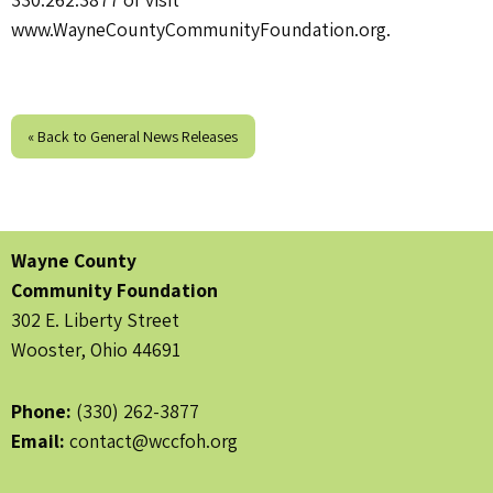
www.WayneCountyCommunityFoundation.org.
« Back to General News Releases
Wayne County
Community Foundation
302 E. Liberty Street
Wooster, Ohio 44691
Phone:
(330) 262-3877
Email:
contact@wccfoh.org