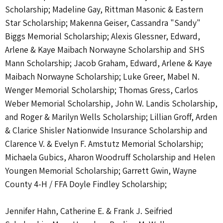
Scholarship; Madeline Gay, Rittman Masonic & Eastern
Star Scholarship; Makenna Geiser, Cassandra "Sandy"
Biggs Memorial Scholarship; Alexis Glessner, Edward,
Arlene & Kaye Maibach Norwayne Scholarship and SHS
Mann Scholarship; Jacob Graham, Edward, Arlene & Kaye
Maibach Norwayne Scholarship; Luke Greer, Mabel N.
Wenger Memorial Scholarship; Thomas Gress, Carlos
Weber Memorial Scholarship, John W. Landis Scholarship,
and Roger & Marilyn Wells Scholarship; Lillian Groff, Arden
& Clarice Shisler Nationwide Insurance Scholarship and
Clarence V. & Evelyn F. Amstutz Memorial Scholarship;
Michaela Gubics, Aharon Woodruff Scholarship and Helen
Youngen Memorial Scholarship; Garrett Gwin, Wayne
County 4-H / FFA Doyle Findley Scholarship;
Jennifer Hahn, Catherine E. & Frank J. Seifried