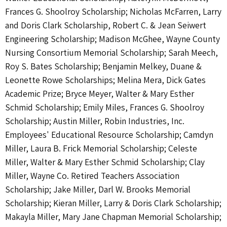
Frances G. Shoolroy Scholarship; Nicholas McFarren, Larry
and Doris Clark Scholarship, Robert C. & Jean Seiwert
Engineering Scholarship; Madison McGhee, Wayne County
Nursing Consortium Memorial Scholarship; Sarah Meech,
Roy S. Bates Scholarship; Benjamin Melkey, Duane &
Leonette Rowe Scholarships; Melina Mera, Dick Gates
Academic Prize; Bryce Meyer, Walter & Mary Esther
Schmid Scholarship; Emily Miles, Frances G. Shoolroy
Scholarship; Austin Miller, Robin Industries, Inc.
Employees' Educational Resource Scholarship; Camdyn
Miller, Laura B. Frick Memorial Scholarship; Celeste
Miller, Walter & Mary Esther Schmid Scholarship; Clay
Miller, Wayne Co. Retired Teachers Association
Scholarship; Jake Miller, Darl W. Brooks Memorial
Scholarship; Kieran Miller, Larry & Doris Clark Scholarship;
Makayla Miller, Mary Jane Chapman Memorial Scholarship;