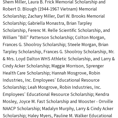
Shem Miller, Laura B. Frick Memorial Scholarship and
Robert D. Blough (1944-1967 Vietnam) Memorial
Scholarship; Zachary Miller, Darl W. Brooks Memorial
Scholarship; Gabriella Monastra, Brian Tarpley
Scholarship, Ferenc M. Relle Scientific Scholarship, and
William "Bill" Patterson Scholarship; Colton Morgan,
Frances G. Shoolroy Scholarship; Steele Morgan, Brian
Tarpley Scholarship, Frances G. Shoolroy Scholarship, Mr.
& Mrs. Loyd Dalton WHS Athletic Scholarship, and Larry &
Cindy Acker Scholarship; Maggie Morrison, Sprenger
Health Care Scholarship; Hannah Mosgrove, Robin
Industries, Inc. Employees' Educational Resource
Scholarship; Leah Mosgrove, Robin Industries, Inc.
Employees' Educational Resource Scholarship; Kendra
Mosley, Joyce M. Fast Scholarship and Wooster - Orrville
NAACP Scholarship; Madalyn Murphy, Larry & Cindy Acker
Scholarship; Haley Myers, Pauline M. Walker Educational