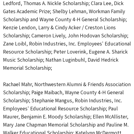
Ledford, Thomas A. Nickle Scholarship; Clara Lee, Dick
Gates Academic Prize; Shelby Lehman, Workman Family
Scholarship and Wayne County 4-H General Scholarship;
Kenzie Lendon, Larry & Cindy Acker / Creston Lions
Scholarship; Cameron Lively, John Hodovan Scholarship;
Zane Loibl, Robin Industries, Inc. Employees' Educational
Resource Scholarship; Peter Loverink, Eugene A. Sharick
Music Scholarship; Nathan Luginbuhl, David Hedrick
Memorial Scholarship;
Rachael Mahr, Northwestern Alumni & Friends Association
Scholarship; Paige Maibach, Wayne County 4-H General
Scholarship; Stephanie Mangus, Robin Industries, Inc.
Employees' Educational Resource Scholarship; Paul
Maurer, Benjamin E. Moody Scholarship; Ellen McAllister,
Mary Jane Chapman Memorial Scholarship and Pauline M.
Walker Educational Scholarship; Katelynn McDermott,