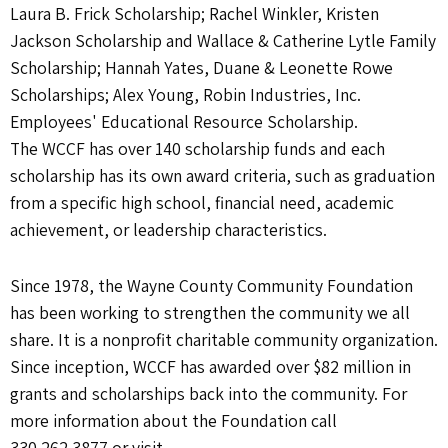
Laura B. Frick Scholarship; Rachel Winkler, Kristen
Jackson Scholarship and Wallace & Catherine Lytle Family
Scholarship; Hannah Yates, Duane & Leonette Rowe
Scholarships; Alex Young, Robin Industries, Inc.
Employees' Educational Resource Scholarship.
The WCCF has over 140 scholarship funds and each
scholarship has its own award criteria, such as graduation
from a specific high school, financial need, academic
achievement, or leadership characteristics.
Since 1978, the Wayne County Community Foundation
has been working to strengthen the community we all
share. It is a nonprofit charitable community organization.
Since inception, WCCF has awarded over $82 million in
grants and scholarships back into the community. For
more information about the Foundation call
330.262.3877 or visit