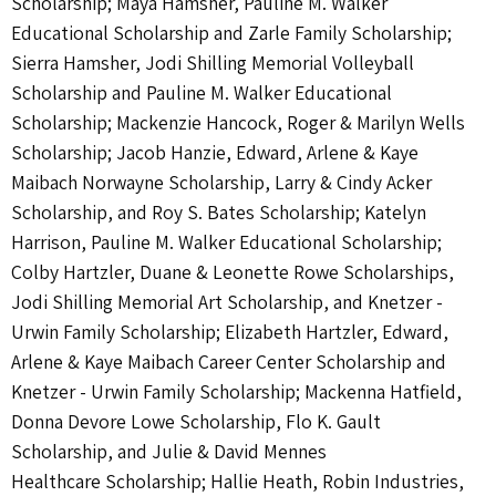
Scholarship; Maya Hamsher, Pauline M. Walker
Educational Scholarship and Zarle Family Scholarship;
Sierra Hamsher, Jodi Shilling Memorial Volleyball
Scholarship and Pauline M. Walker Educational
Scholarship; Mackenzie Hancock, Roger & Marilyn Wells
Scholarship; Jacob Hanzie, Edward, Arlene & Kaye
Maibach Norwayne Scholarship, Larry & Cindy Acker
Scholarship, and Roy S. Bates Scholarship; Katelyn
Harrison, Pauline M. Walker Educational Scholarship;
Colby Hartzler, Duane & Leonette Rowe Scholarships,
Jodi Shilling Memorial Art Scholarship, and Knetzer -
Urwin Family Scholarship; Elizabeth Hartzler, Edward,
Arlene & Kaye Maibach Career Center Scholarship and
Knetzer - Urwin Family Scholarship; Mackenna Hatfield,
Donna Devore Lowe Scholarship, Flo K. Gault
Scholarship, and Julie & David Mennes
Healthcare Scholarship; Hallie Heath, Robin Industries,