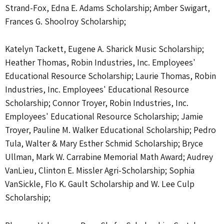
Strand-Fox, Edna E. Adams Scholarship; Amber Swigart,
Frances G. Shoolroy Scholarship;
Katelyn Tackett, Eugene A. Sharick Music Scholarship;
Heather Thomas, Robin Industries, Inc. Employees'
Educational Resource Scholarship; Laurie Thomas, Robin
Industries, Inc. Employees' Educational Resource
Scholarship; Connor Troyer, Robin Industries, Inc.
Employees' Educational Resource Scholarship; Jamie
Troyer, Pauline M. Walker Educational Scholarship; Pedro
Tula, Walter & Mary Esther Schmid Scholarship; Bryce
Ullman, Mark W. Carrabine Memorial Math Award; Audrey
VanLieu, Clinton E. Missler Agri-Scholarship; Sophia
VanSickle, Flo K. Gault Scholarship and W. Lee Culp
Scholarship;