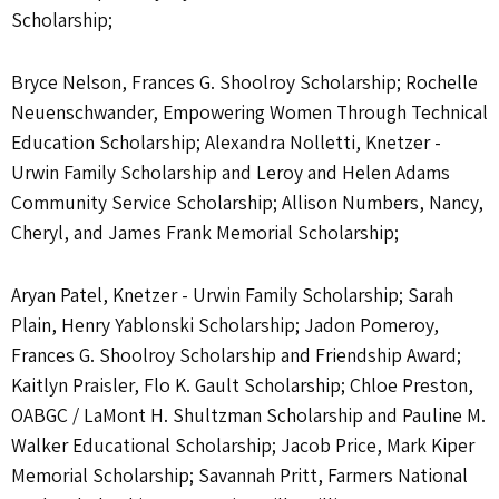
Scholarship;
Bryce Nelson, Frances G. Shoolroy Scholarship; Rochelle
Neuenschwander, Empowering Women Through Technical
Education Scholarship; Alexandra Nolletti, Knetzer -
Urwin Family Scholarship and Leroy and Helen Adams
Community Service Scholarship; Allison Numbers, Nancy,
Cheryl, and James Frank Memorial Scholarship;
Aryan Patel, Knetzer - Urwin Family Scholarship; Sarah
Plain, Henry Yablonski Scholarship; Jadon Pomeroy,
Frances G. Shoolroy Scholarship and Friendship Award;
Kaitlyn Praisler, Flo K. Gault Scholarship; Chloe Preston,
OABGC / LaMont H. Shultzman Scholarship and Pauline M.
Walker Educational Scholarship; Jacob Price, Mark Kiper
Memorial Scholarship; Savannah Pritt, Farmers National