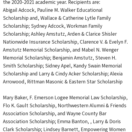
the 2020-2021 academic year. Recipients are:
Abigail Adcock, Pauline M. Walker Educational
Scholarship and, Wallace & Catherine Lytle Family
Scholarship; Sydney Adcock, Workman Family
Scholarship; Ashley Amstutz, Arden & Clarice Shisler
Nationwide Insurance Scholarship, Clarence V. & Evelyn F.
Amstutz Memorial Scholarship, and Mabel N. Wenger
Memorial Scholarship; Benjamin Amstutz, Steven H.
Smith Scholarship; Sidney Apel, Kandy Swain Memorial
Scholarship and Larry & Cindy Acker Scholarship; Alexia
Arrowood, Rittman Masonic & Eastern Star Scholarship
Mary Baker, F. Emerson Logee Memorial Law Scholarship,
Flo K. Gault Scholarship, Northwestern Alumni & Friends
Association Scholarship, and Wayne County Bar
Association Scholarship; Emma Banton, , Larry & Doris
Clark Scholarship; Lindsey Barnett, Empowering Women