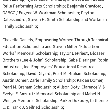
Relle Performing Arts Scholarship; Benjamin Crawford,
OABGC / Eugene W. Workman Scholarship; Peyton
Dalessandro, Steven H. Smith Scholarship and Workman
Family Scholarship;
Chevelle Daniels, Empowering Women Through Technical
Education Scholarship and Steven Miller "Education
Works" Memorial Scholarship; Taylor DePriest, Blosser
Brothers (Lee & John) Scholarship; Gabe Dieringer, Robin
Industries, Inc. Employees' Educational Resource
Scholarship; David Dilyard, Pearl M. Braham Scholarship;
Austin Domer, Zarle Family Scholarship; Kaidan Domer,
Pearl M. Braham Scholarship; Allison Doty, Clarence V. &
Evelyn F. Amstutz Memorial Scholarship and Mabel N.
Wenger Memorial Scholarship; Parker Duxbury, Catherine
E. & Frank J. Seifried Scholarship;