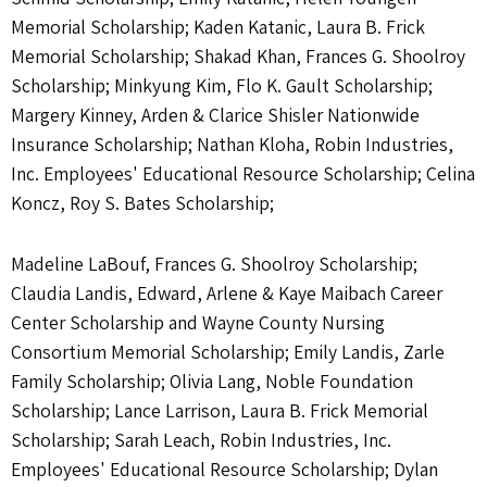
Memorial Scholarship; Kaden Katanic, Laura B. Frick
Memorial Scholarship; Shakad Khan, Frances G. Shoolroy
Scholarship; Minkyung Kim, Flo K. Gault Scholarship;
Margery Kinney, Arden & Clarice Shisler Nationwide
Insurance Scholarship; Nathan Kloha, Robin Industries,
Inc. Employees' Educational Resource Scholarship; Celina
Koncz, Roy S. Bates Scholarship;
Madeline LaBouf, Frances G. Shoolroy Scholarship;
Claudia Landis, Edward, Arlene & Kaye Maibach Career
Center Scholarship and Wayne County Nursing
Consortium Memorial Scholarship; Emily Landis, Zarle
Family Scholarship; Olivia Lang, Noble Foundation
Scholarship; Lance Larrison, Laura B. Frick Memorial
Scholarship; Sarah Leach, Robin Industries, Inc.
Employees' Educational Resource Scholarship; Dylan