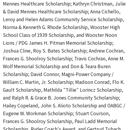
Mennes Healthcare Scholarship; Kathryn Christman, Julie
& David Mennes Healthcare Scholarship; Anna Cichello,
Leroy and Helen Adams Community Service Scholarship,
Norma & Kenneth G. Rhode Scholarship, Wooster High
School Class of 1939 Scholarship, and Wooster Noon
Lions / PDG James H. Pitman Memorial Scholarship;
Joshua Cline, Roy S. Bates Scholarship; Andrew Cochran,
Frances G. Shoolroy Scholarship; Travis Cochran, Anne M.
Wolf Memorial Scholarship and Don & Teara Buren
Scholarship; David Connor, Magni-Power Company /
William C. Martin, Jr. Scholarship; Madison Conrad, Flo K.
Gault Scholarship, Mathilda "Tillie" Lorincz Scholarship,
and Ralph R. & Grace B. Jones Community Scholarship;
Hailey Copeland, John S. Alioto Scholarship and OABGC /
Eugene W. Workman Scholarship; Stuart Courson,
Frances G. Shoolroy Scholarship, Paul Ladd Memorial
Scholarship, Ryder Coach's Award, and Gertrud Tubach