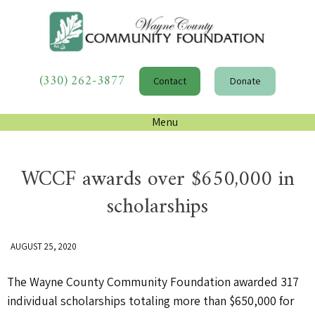
(330) 262-3877
Contact
Donate
Menu
WCCF awards over $650,000 in
scholarships
AUGUST 25, 2020
The Wayne County Community Foundation awarded 317
individual scholarships totaling more than $650,000 for