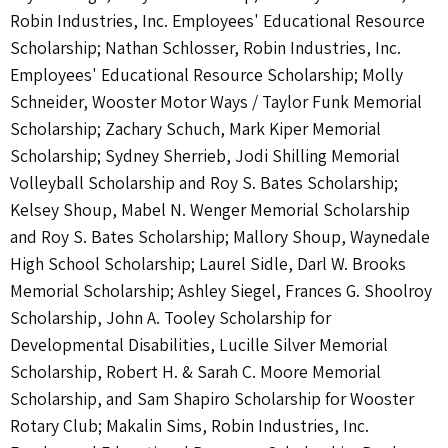
Robin Industries, Inc. Employees' Educational Resource
Scholarship; Nathan Schlosser, Robin Industries, Inc.
Employees' Educational Resource Scholarship; Molly
Schneider, Wooster Motor Ways / Taylor Funk Memorial
Scholarship; Zachary Schuch, Mark Kiper Memorial
Scholarship; Sydney Sherrieb, Jodi Shilling Memorial
Volleyball Scholarship and Roy S. Bates Scholarship;
Kelsey Shoup, Mabel N. Wenger Memorial Scholarship
and Roy S. Bates Scholarship; Mallory Shoup, Waynedale
High School Scholarship; Laurel Sidle, Darl W. Brooks
Memorial Scholarship; Ashley Siegel, Frances G. Shoolroy
Scholarship, John A. Tooley Scholarship for
Developmental Disabilities, Lucille Silver Memorial
Scholarship, Robert H. & Sarah C. Moore Memorial
Scholarship, and Sam Shapiro Scholarship for Wooster
Rotary Club; Makalin Sims, Robin Industries, Inc.