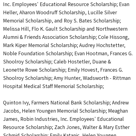
Inc. Employees' Educational Resource Scholarship; Evan
Heller, Aharon Woodruff Scholarship, Lucille Silver
Memorial Scholarship, and Roy S. Bates Scholarship;
Melissa Hill, Flo K. Gault Scholarship and Northwestern
Alumni & Friends Association Scholarship; Cole Hissong,
Mark Kiper Memorial Scholarship; Audrey Hochstetter,
Noble Foundation Scholarship; Evan Hootman, Frances G.
Shoolroy Scholarship; Caleb Hostetler, Duane &
Leonette Rowe Scholarship; Emily Hovest, Frances G.
Shoolroy Scholarship; Amy Hunter, Wadsworth - Rittman
Hospital Medical Staff Memorial Scholarship;
Quinton Ivy, Farmers National Bank Scholarship; Andrew
Jacobs, Helen Youngen Memorial Scholarship; Meaghan
James, Robin Industries, Inc. Employees' Educational
Resource Scholarship; Zach Jones, Walter & Mary Esther
Schmid Scholarship; Emily Katanic, Helen Youngen