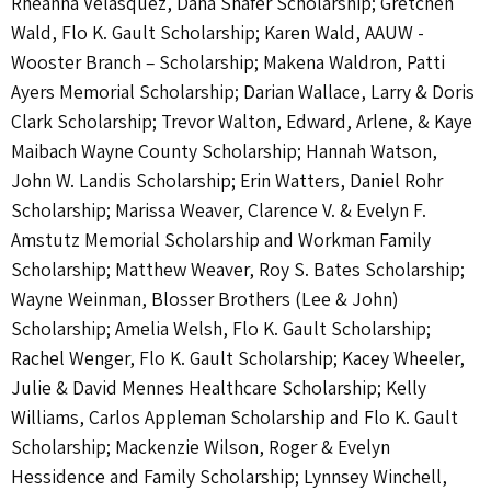
Rheanna Velasquez, Dana Shafer Scholarship; Gretchen
Wald, Flo K. Gault Scholarship; Karen Wald, AAUW -
Wooster Branch – Scholarship; Makena Waldron, Patti
Ayers Memorial Scholarship; Darian Wallace, Larry & Doris
Clark Scholarship; Trevor Walton, Edward, Arlene, & Kaye
Maibach Wayne County Scholarship; Hannah Watson,
John W. Landis Scholarship; Erin Watters, Daniel Rohr
Scholarship; Marissa Weaver, Clarence V. & Evelyn F.
Amstutz Memorial Scholarship and Workman Family
Scholarship; Matthew Weaver, Roy S. Bates Scholarship;
Wayne Weinman, Blosser Brothers (Lee & John)
Scholarship; Amelia Welsh, Flo K. Gault Scholarship;
Rachel Wenger, Flo K. Gault Scholarship; Kacey Wheeler,
Julie & David Mennes Healthcare Scholarship; Kelly
Williams, Carlos Appleman Scholarship and Flo K. Gault
Scholarship; Mackenzie Wilson, Roger & Evelyn
Hessidence and Family Scholarship; Lynnsey Winchell,