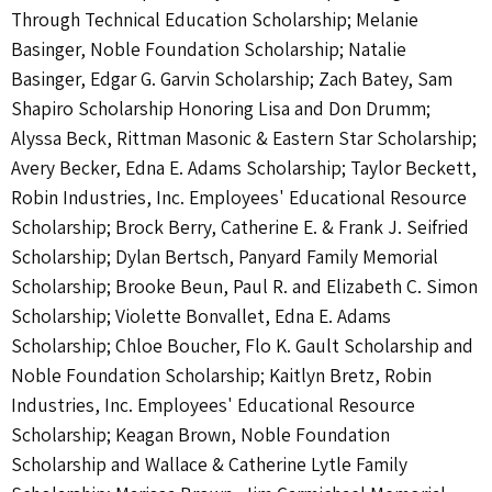
Through Technical Education Scholarship; Melanie
Basinger, Noble Foundation Scholarship; Natalie
Basinger, Edgar G. Garvin Scholarship; Zach Batey, Sam
Shapiro Scholarship Honoring Lisa and Don Drumm;
Alyssa Beck, Rittman Masonic & Eastern Star Scholarship;
Avery Becker, Edna E. Adams Scholarship; Taylor Beckett,
Robin Industries, Inc. Employees' Educational Resource
Scholarship; Brock Berry, Catherine E. & Frank J. Seifried
Scholarship; Dylan Bertsch, Panyard Family Memorial
Scholarship; Brooke Beun, Paul R. and Elizabeth C. Simon
Scholarship; Violette Bonvallet, Edna E. Adams
Scholarship; Chloe Boucher, Flo K. Gault Scholarship and
Noble Foundation Scholarship; Kaitlyn Bretz, Robin
Industries, Inc. Employees' Educational Resource
Scholarship; Keagan Brown, Noble Foundation
Scholarship and Wallace & Catherine Lytle Family