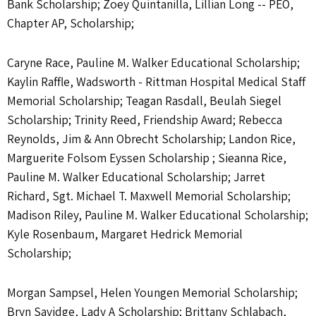
Bank Scholarship; Zoey Quintanilla, Lillian Long -- PEO,
Chapter AP, Scholarship;
Caryne Race, Pauline M. Walker Educational Scholarship;
Kaylin Raffle, Wadsworth - Rittman Hospital Medical Staff
Memorial Scholarship; Teagan Rasdall, Beulah Siegel
Scholarship; Trinity Reed, Friendship Award; Rebecca
Reynolds, Jim & Ann Obrecht Scholarship; Landon Rice,
Marguerite Folsom Eyssen Scholarship ; Sieanna Rice,
Pauline M. Walker Educational Scholarship; Jarret
Richard, Sgt. Michael T. Maxwell Memorial Scholarship;
Madison Riley, Pauline M. Walker Educational Scholarship;
Kyle Rosenbaum, Margaret Hedrick Memorial
Scholarship;
Morgan Sampsel, Helen Youngen Memorial Scholarship;
Bryn Savidge, Lady A Scholarship; Brittany Schlabach,