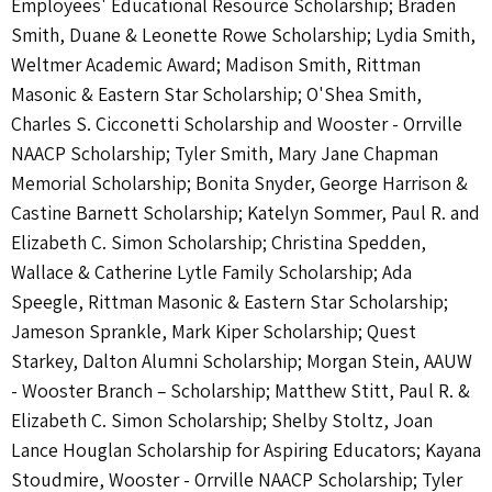
Employees' Educational Resource Scholarship; Braden
Smith, Duane & Leonette Rowe Scholarship; Lydia Smith,
Weltmer Academic Award; Madison Smith, Rittman
Masonic & Eastern Star Scholarship; O'Shea Smith,
Charles S. Cicconetti Scholarship and Wooster - Orrville
NAACP Scholarship; Tyler Smith, Mary Jane Chapman
Memorial Scholarship; Bonita Snyder, George Harrison &
Castine Barnett Scholarship; Katelyn Sommer, Paul R. and
Elizabeth C. Simon Scholarship; Christina Spedden,
Wallace & Catherine Lytle Family Scholarship; Ada
Speegle, Rittman Masonic & Eastern Star Scholarship;
Jameson Sprankle, Mark Kiper Scholarship; Quest
Starkey, Dalton Alumni Scholarship; Morgan Stein, AAUW
- Wooster Branch – Scholarship; Matthew Stitt, Paul R. &
Elizabeth C. Simon Scholarship; Shelby Stoltz, Joan
Lance Houglan Scholarship for Aspiring Educators; Kayana
Stoudmire, Wooster - Orrville NAACP Scholarship; Tyler