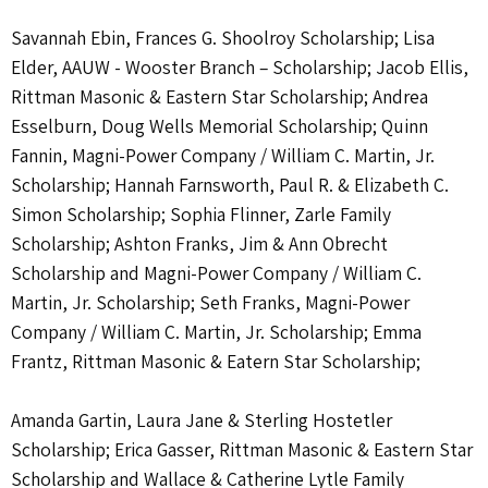
Savannah Ebin, Frances G. Shoolroy Scholarship; Lisa
Elder, AAUW - Wooster Branch – Scholarship; Jacob Ellis,
Rittman Masonic & Eastern Star Scholarship; Andrea
Esselburn, Doug Wells Memorial Scholarship; Quinn
Fannin, Magni-Power Company / William C. Martin, Jr.
Scholarship; Hannah Farnsworth, Paul R. & Elizabeth C.
Simon Scholarship; Sophia Flinner, Zarle Family
Scholarship; Ashton Franks, Jim & Ann Obrecht
Scholarship and Magni-Power Company / William C.
Martin, Jr. Scholarship; Seth Franks, Magni-Power
Company / William C. Martin, Jr. Scholarship; Emma
Frantz, Rittman Masonic & Eatern Star Scholarship;
Amanda Gartin, Laura Jane & Sterling Hostetler
Scholarship; Erica Gasser, Rittman Masonic & Eastern Star
Scholarship and Wallace & Catherine Lytle Family