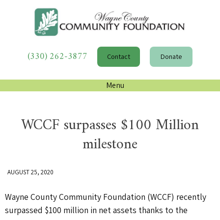
(330) 262-3877
Contact
Donate
Menu
WCCF surpasses $100 Million
milestone
AUGUST 25, 2020
Wayne County Community Foundation (WCCF) recently
surpassed $100 million in net assets thanks to the