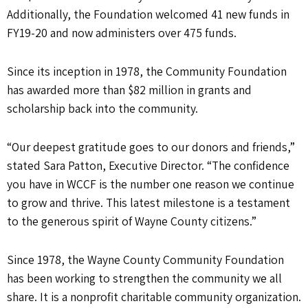
Additionally, the Foundation welcomed 41 new funds in
FY19-20 and now administers over 475 funds.
Since its inception in 1978, the Community Foundation
has awarded more than $82 million in grants and
scholarship back into the community.
“Our deepest gratitude goes to our donors and friends,”
stated Sara Patton, Executive Director. “The confidence
you have in WCCF is the number one reason we continue
to grow and thrive. This latest milestone is a testament
to the generous spirit of Wayne County citizens.”
Since 1978, the Wayne County Community Foundation
has been working to strengthen the community we all
share. It is a nonprofit charitable community organization.