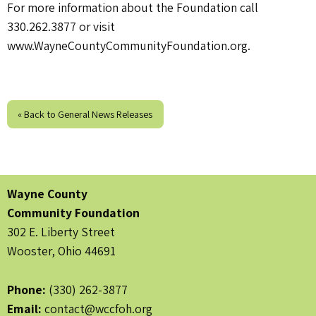
For more information about the Foundation call
330.262.3877 or visit
www.WayneCountyCommunityFoundation.org.
« Back to General News Releases
Wayne County
Community Foundation
302 E. Liberty Street
Wooster, Ohio 44691
Phone:
(330) 262-3877
Email:
contact@wccfoh.org