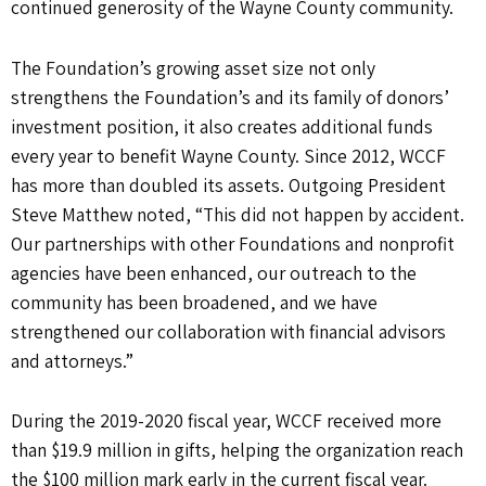
continued generosity of the Wayne County community.
The Foundation’s growing asset size not only
strengthens the Foundation’s and its family of donors’
investment position, it also creates additional funds
every year to benefit Wayne County. Since 2012, WCCF
has more than doubled its assets. Outgoing President
Steve Matthew noted, “This did not happen by accident.
Our partnerships with other Foundations and nonprofit
agencies have been enhanced, our outreach to the
community has been broadened, and we have
strengthened our collaboration with financial advisors
and attorneys.”
During the 2019-2020 fiscal year, WCCF received more
than $19.9 million in gifts, helping the organization reach
the $100 million mark early in the current fiscal year.