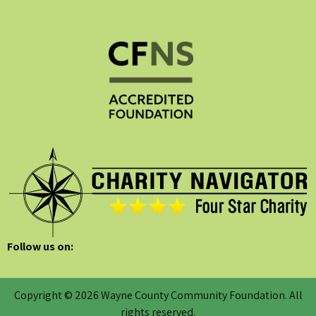
Follow us on:
Copyright © 2026 Wayne County Community Foundation. All
rights reserved.