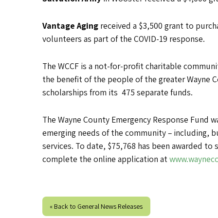
Vantage Aging
received a $3,500 grant to purc
volunteers as part of the COVID-19 response.
The WCCF is a not-for-profit charitable communit
the benefit of the people of the greater Wayne C
scholarships from its 475 separate funds.
The Wayne County Emergency Response Fund was e
emerging needs of the community – including, bu
services. To date, $75,768 has been awarded to s
complete the online application at
www.wayneco
« Back to General News Releases