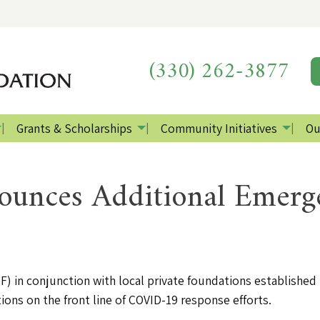
(330) 262-3877
Grants & Scholarships
Community Initiatives
Ou
nces Additional Emerg
in conjunction with local private foundations establishe
ions on the front line of COVID-19 response efforts.