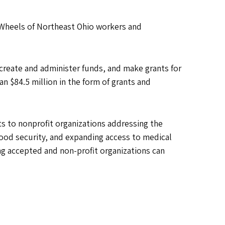
 Wheels of Northeast Ohio workers and
 create and administer funds, and make grants for
n $84.5 million in the form of grants and
 to nonprofit organizations addressing the
food security, and expanding access to medical
ng accepted and non-profit organizations can