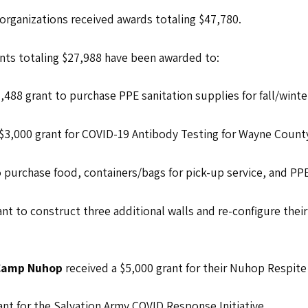
t organizations received awards totaling $47,780.
nts totaling $27,988 have been awarded to:
1,488 grant to purchase PPE sanitation supplies for fall/wint
 $3,000 grant for COVID-19 Antibody Testing for Wayne Count
o purchase food, containers/bags for pick-up service, and PPE
ant to construct three additional walls and re-configure thei
a Camp Nuhop
received a $5,000 grant for their Nuhop Respit
ant for the Salvation Army COVID Response Initiative.