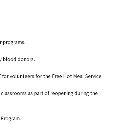
er programs.
y blood donors.
 for volunteers for the Free Hot Meal Service.
r classrooms as part of reopening during the
e Program.