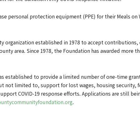
hase personal protection equipment (PPE) for their Meals on
y organization established in 1978 to accept contributions,
ounty area. Since 1978, the Foundation has awarded more tha
stablished to provide a limited number of one-time grants
t not limited to, support for lost wages, housing security, 
upport COVID-19 response efforts. Applications are still bei
untycommunityfoundation.org
.