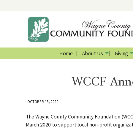
Home
About Us
Giving
WCCF Annou
OCTOBER 15, 2020
The Wayne County Community Foundation (WCCF) 
March 2020 to support local non-profit organizat