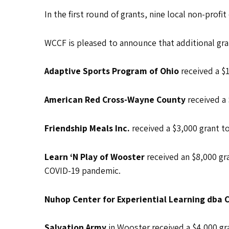
In the first round of grants, nine local non-profi
WCCF is pleased to announce that additional gra
Adaptive Sports Program of Ohio
received a $
American Red Cross-Wayne County
received a
Friendship Meals Inc.
received a $3,000 grant t
Learn ‘N Play of Wooster
received an $8,000 gr
COVID-19 pandemic.
Nuhop Center for Experiential Learning db
Salvation Army
in Wooster received a $4,000 gr