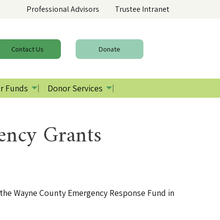
Professional Advisors
Trustee Intranet
Contact
Us
Donate
r Funds
Donor Services
ency Grants
d the Wayne County Emergency Response Fund in