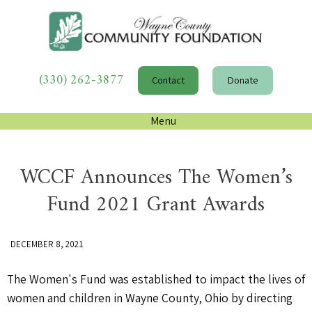
(330) 262-3877
Contact
Donate
Menu
WCCF Announces The Women’s
Fund 2021 Grant Awards
DECEMBER 8, 2021
The Women's Fund was established to impact the lives of
women and children in Wayne County, Ohio by directing