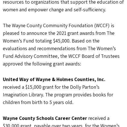
resources to organizations that support the education of
women and empower change and self-sufficiency.
The Wayne County Community Foundation (WCCF) is
pleased to announce the 2021 grant awards from The
Women’s Fund totaling $45,000. Based on the
evaluations and recommendations from The Women’s
Fund Advisory Committee, the WCCF Board of Trustees
approved the following grant awards:
United Way of Wayne & Holmes Counties, Inc.
received a $15,000 grant for the Dolly Parton’s
Imagination Library. The program provides books for
children from birth to 5 years old.
Wayne County Schools Career Center
received a
$30,000 grant, payable over two years, for the Women’s