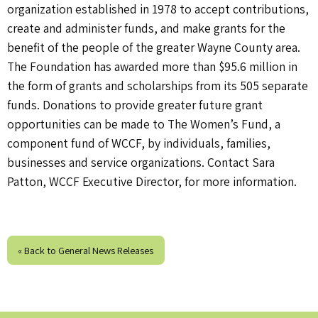
organization established in 1978 to accept contributions,
create and administer funds, and make grants for the
benefit of the people of the greater Wayne County area.
The Foundation has awarded more than $95.6 million in
the form of grants and scholarships from its 505 separate
funds. Donations to provide greater future grant
opportunities can be made to The Women’s Fund, a
component fund of WCCF, by individuals, families,
businesses and service organizations. Contact Sara
Patton, WCCF Executive Director, for more information.
« Back to General News Releases