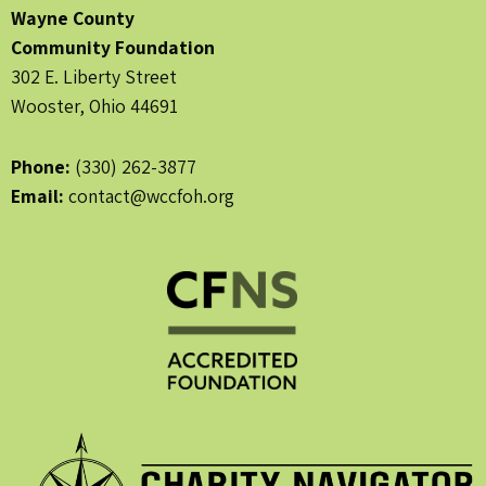
Wayne County
Community Foundation
302 E. Liberty Street
Wooster, Ohio 44691
Phone:
(330) 262-3877
Email:
contact@wccfoh.org