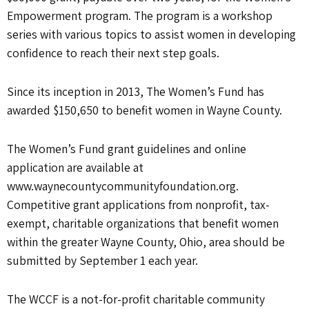
Empowerment program. The program is a workshop
series with various topics to assist women in developing
confidence to reach their next step goals.
Since its inception in 2013, The Women’s Fund has
awarded $150,650 to benefit women in Wayne County.
The Women’s Fund grant guidelines and online
application are available at
www.waynecountycommunityfoundation.org.
Competitive grant applications from nonprofit, tax-
exempt, charitable organizations that benefit women
within the greater Wayne County, Ohio, area should be
submitted by September 1 each year.
The WCCF is a not-for-profit charitable community