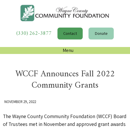
(330) 262-3877
Contact
Donate
Menu
WCCF Announces Fall 2022
Community Grants
NOVEMBER 29, 2022
The Wayne County Community Foundation (WCCF) Board
of Trustees met in November and approved grant awards