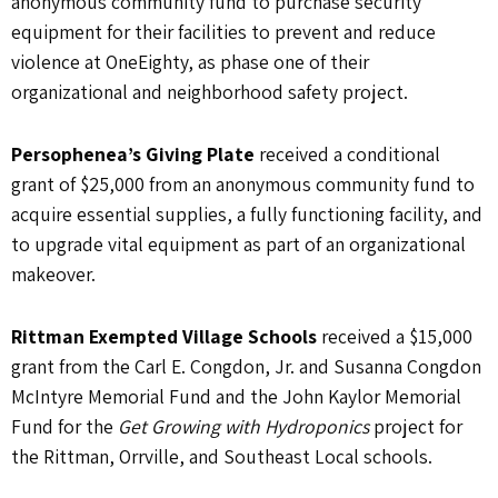
anonymous community fund to purchase security
equipment for their facilities to prevent and reduce
violence at OneEighty, as phase one of their
organizational and neighborhood safety project.
Persophenea’s Giving Plate
received a conditional
grant of $25,000 from an anonymous community fund to
acquire essential supplies, a fully functioning facility, and
to upgrade vital equipment as part of an organizational
makeover.
Rittman Exempted Village Schools
received a $15,000
grant from the Carl E. Congdon, Jr. and Susanna Congdon
McIntyre Memorial Fund and the John Kaylor Memorial
Fund for the
Get Growing with Hydroponics
project for
the Rittman, Orrville, and Southeast Local schools.