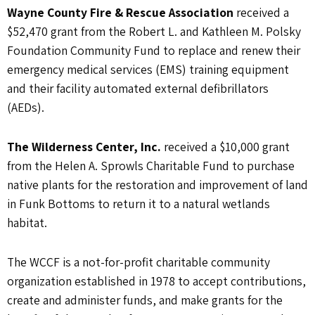
Wayne County Fire & Rescue Association
received a
$52,470 grant from the Robert L. and Kathleen M. Polsky
Foundation Community Fund to replace and renew their
emergency medical services (EMS) training equipment
and their facility automated external defibrillators
(AEDs).
The Wilderness Center, Inc.
received a $10,000 grant
from the Helen A. Sprowls Charitable Fund to purchase
native plants for the restoration and improvement of land
in Funk Bottoms to return it to a natural wetlands
habitat.
The WCCF is a not-for-profit charitable community
organization established in 1978 to accept contributions,
create and administer funds, and make grants for the