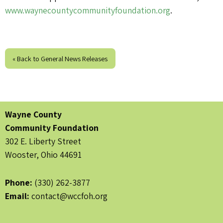
www.waynecountycommunityfoundation.org
.
« Back to General News Releases
Wayne County
Community Foundation
302 E. Liberty Street
Wooster, Ohio 44691
Phone:
(330) 262-3877
Email:
contact@wccfoh.org