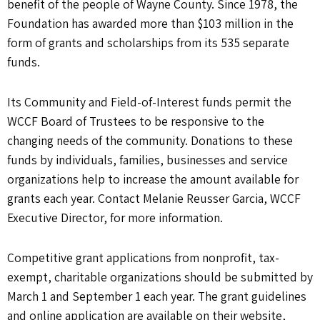
benefit of the people of Wayne County. Since 1978, the
Foundation has awarded more than $103 million in the
form of grants and scholarships from its 535 separate
funds.
Its Community and Field-of-Interest funds permit the
WCCF Board of Trustees to be responsive to the
changing needs of the community. Donations to these
funds by individuals, families, businesses and service
organizations help to increase the amount available for
grants each year. Contact Melanie Reusser Garcia, WCCF
Executive Director, for more information.
Competitive grant applications from nonprofit, tax-
exempt, charitable organizations should be submitted by
March 1 and September 1 each year. The grant guidelines
and online application are available on their website,