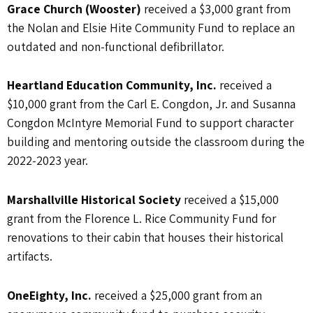
Grace Church (Wooster)
received a $3,000 grant from
the Nolan and Elsie Hite Community Fund to replace an
outdated and non-functional defibrillator.
Heartland Education Community, Inc.
received a
$10,000 grant from the Carl E. Congdon, Jr. and Susanna
Congdon McIntyre Memorial Fund to support character
building and mentoring outside the classroom during the
2022-2023 year.
Marshallville Historical Society
received a $15,000
grant from the Florence L. Rice Community Fund for
renovations to their cabin that houses their historical
artifacts.
OneEighty, Inc.
received a $25,000 grant from an