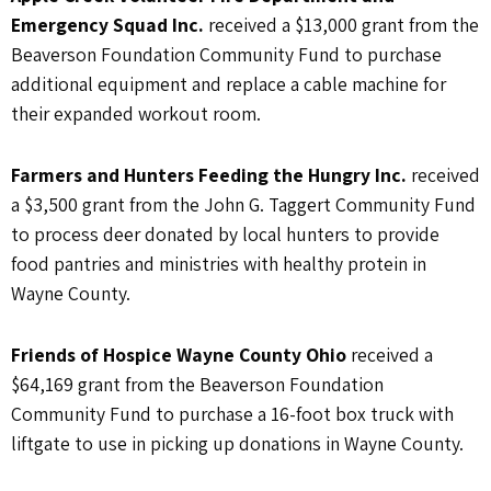
Emergency Squad Inc.
received a $13,000 grant from the
Beaverson Foundation Community Fund to purchase
additional equipment and replace a cable machine for
their expanded workout room.
Farmers and Hunters Feeding the Hungry Inc.
received
a $3,500 grant from the John G. Taggert Community Fund
to process deer donated by local hunters to provide
food pantries and ministries with healthy protein in
Wayne County.
Friends of Hospice Wayne County Ohio
received a
$64,169 grant from the Beaverson Foundation
Community Fund to purchase a 16-foot box truck with
liftgate to use in picking up donations in Wayne County.