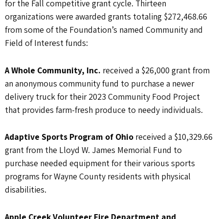
for the Fall competitive grant cycle. Thirteen
organizations were awarded grants totaling $272,468.66
from some of the Foundation’s named Community and
Field of Interest funds:
A Whole Community, Inc.
received a $26,000 grant from
an anonymous community fund to purchase a newer
delivery truck for their 2023 Community Food Project
that provides farm-fresh produce to needy individuals.
Adaptive Sports Program of Ohio
received a $10,329.66
grant from the Lloyd W. James Memorial Fund to
purchase needed equipment for their various sports
programs for Wayne County residents with physical
disabilities.
Apple Creek Volunteer Fire Department and