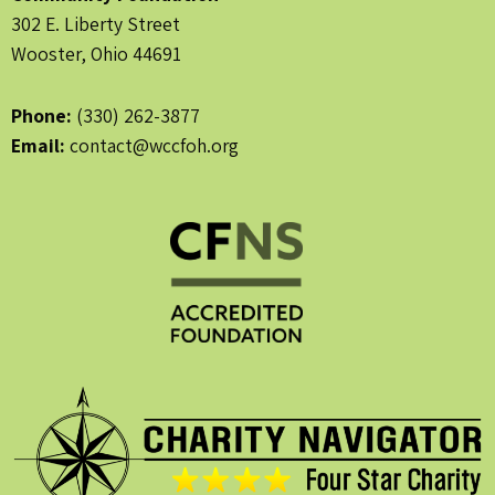
302 E. Liberty Street
Wooster, Ohio 44691
Phone:
(330) 262-3877
Email:
contact@wccfoh.org