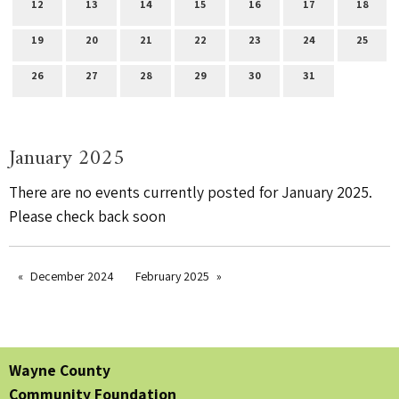
12
13
14
15
16
17
18
19
20
21
22
23
24
25
26
27
28
29
30
31
January 2025
There are no events currently posted for January 2025.
Please check back soon
December 2024
February 2025
Wayne County
Community Foundation