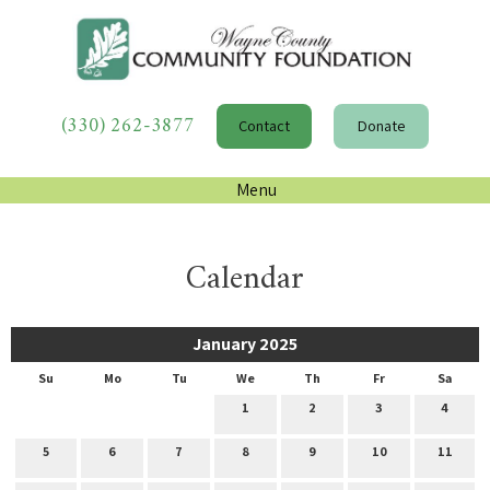
(330) 262-3877
Contact
Donate
Menu
Calendar
January 2025
Su
Mo
Tu
We
Th
Fr
Sa
1
2
3
4
5
6
7
8
9
10
11