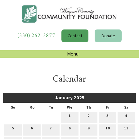
(330) 262-3877
Contact
Donate
Menu
Calendar
January 2025
Su
Mo
Tu
We
Th
Fr
Sa
1
2
3
4
5
6
7
8
9
10
11