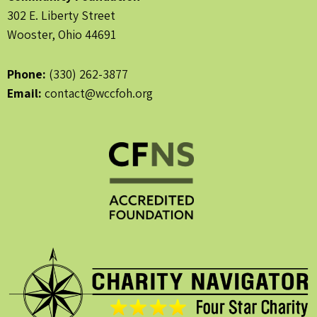
302 E. Liberty Street
Wooster, Ohio 44691
Phone:
(330) 262-3877
Email:
contact@wccfoh.org