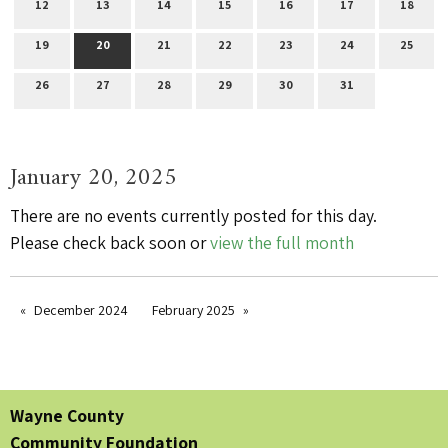
12
13
14
15
16
17
18
19
20
21
22
23
24
25
26
27
28
29
30
31
January 20, 2025
There are no events currently posted for this day.
Please check back soon or
view the full month
December 2024
February 2025
Wayne County
Community Foundation